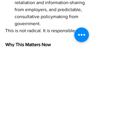
retaliation and information-sharing 
from employers, and predictable, 
consultative policymaking from 
government.
This is not radical. It is responsible.
Why This Matters Now
TCI is at a crossroads. Our economy is 
growing faster than our institutions. Our 
workers are more essential than ever, 
yet more exposed than ever. Our 
government is more powerful than ever, 
yet more stretched than ever.
A workers’ union—properly structured, 
legally grounded, and integrated into 
national governance—is not a threat to 
business. It is a stabilizer. It is a partner. 
It is a safeguard for the people who 