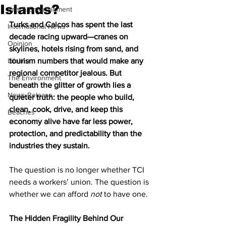
Islands?
Arts & Entertainment
Turks and Caicos has spent the last 
International News
decade racing upward—cranes on 
Opinion
skylines, hotels rising from sand, and 
Lifeline
tourism numbers that would make any 
regional competitor jealous. But 
The Environment
beneath the glitter of growth lies a 
News Release
quieter truth: the people who build, 
clean, cook, drive, and keep this 
Beaches
economy alive have far less power, 
protection, and predictability than the 
industries they sustain.
The question is no longer whether TCI 
needs a workers’ union. The question is 
whether we can afford 
not
 to have one.
The Hidden Fragility Behind Our 