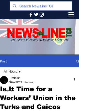
Post
All News
Paladin
All News
Apr 27
3 min read
Is It Time for a
News
Workers’ Union in the
Sports
Turks and Caicos
Regional News