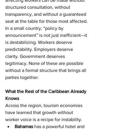
affecting workers can be made without 
structured consultation, without 
transparency, and without a guaranteed 
seat at the table for those most affected.
In a small country, “policy by 
announcement” is not just inefficient—it 
is destabilizing. Workers deserve 
predictability. Employers deserve 
clarity. Government deserves 
legitimacy. None of these are possible 
without a formal structure that brings all 
parties together.
What the Rest of the Caribbean Already 
Knows
Across the region, tourism economies 
have learned that growth without 
worker voice is a recipe for instability.
Bahamas
 has a powerful hotel and 