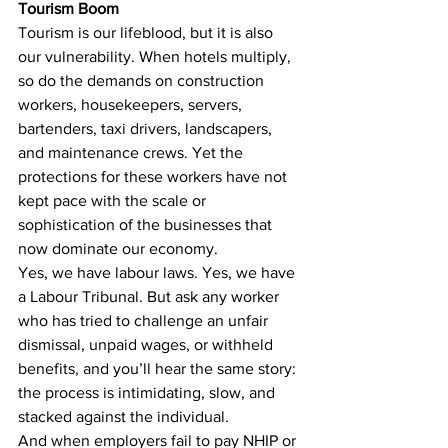
Tourism Boom
Tourism is our lifeblood, but it is also 
our vulnerability. When hotels multiply, 
so do the demands on construction 
workers, housekeepers, servers, 
bartenders, taxi drivers, landscapers, 
and maintenance crews. Yet the 
protections for these workers have not 
kept pace with the scale or 
sophistication of the businesses that 
now dominate our economy.
Yes, we have labour laws. Yes, we have 
a Labour Tribunal. But ask any worker 
who has tried to challenge an unfair 
dismissal, unpaid wages, or withheld 
benefits, and you’ll hear the same story: 
the process is intimidating, slow, and 
stacked against the individual.
And when employers fail to pay NHIP or 