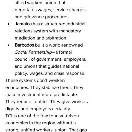
allied workers union that 
negotiates wages, service charges, 
and grievance procedures.
Jamaica
 has a structured industrial 
relations system with mandatory 
mediation and arbitration.
Barbados
 built a world‑renowned 
Social Partnership
—a formal 
council of government, employers, 
and unions that guides national 
policy, wages, and crisis response.
These systems don’t weaken 
economies. They stabilize them. They 
make investment more predictable. 
They reduce conflict. They give workers 
dignity and employers certainty.
TCI is one of the few tourism-driven 
economies in the region without a 
strong, unified workers’ union. That gap 