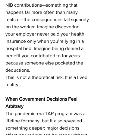
NIB contributions—something that 
happens far more often than many 
realize—the consequences fall squarely 
on the worker. Imagine discovering 
your employer never paid your health 
insurance only when you’re lying in a 
hospital bed. Imagine being denied a 
benefit you contributed to for years 
because someone else pocketed the 
deductions.
This is not a theoretical risk. It is a lived 
reality.
When Government Decisions Feel 
Arbitrary
The pandemic-era TAP program was a 
lifeline for many, but it also revealed 
something deeper: major decisions 