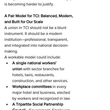
is becoming harder to justify.
A Fair Model for TCI: Balanced, Modern, 
and Built for Our Scale
A union in TCI should not be a blunt 
instrument. It should be a modern 
institution—professional, transparent, 
and integrated into national decision-
making.
A workable model could include:
A single national workers’ 
union
 with sector branches for 
hotels, taxis, restaurants, 
construction, and other services.
Workplace committees
 in every 
major hotel and business, elected 
by workers and recognized in law.
A Tripartite Social Partnership 