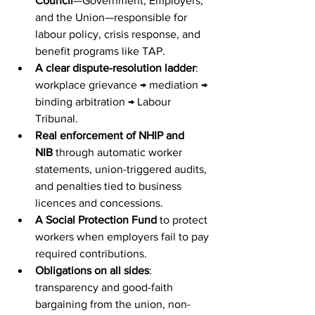
Council
—Government, Employers, 
and the Union—responsible for 
labour policy, crisis response, and 
benefit programs like TAP.
A clear dispute-resolution ladder
: 
workplace grievance → mediation → 
binding arbitration → Labour 
Tribunal.
Real enforcement of NHIP and 
NIB
 through automatic worker 
statements, union-triggered audits, 
and penalties tied to business 
licences and concessions.
A Social Protection Fund
 to protect 
workers when employers fail to pay 
required contributions.
Obligations on all sides
: 
transparency and good-faith 
bargaining from the union, non-