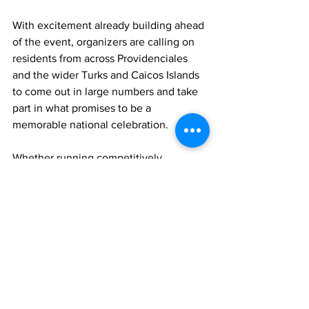
With excitement already building ahead 
of the event, organizers are calling on 
residents from across Providenciales 
and the wider Turks and Caicos Islands 
to come out in large numbers and take 
part in what promises to be a 
memorable national celebration.
Whether running competitively, 
participating for fitness or simply 
showing support along the route, 
organizers believe the Jags McCartney 
Road Relay will stand as a meaningful 
tribute to national unity, pride and the 
enduring spirit of the Turks and Caicos 
Islands.
Sports
JAGS McCartney
Sports