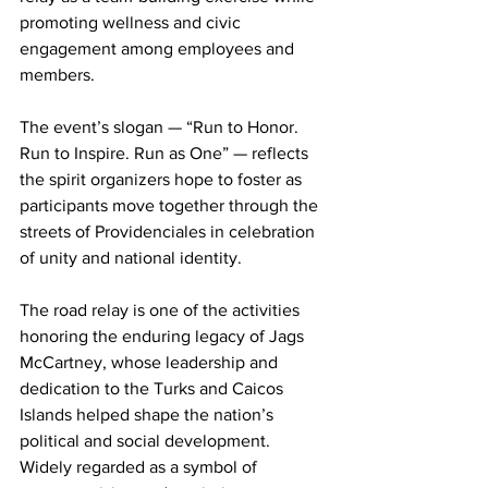
promoting wellness and civic 
engagement among employees and 
members.
The event’s slogan — “Run to Honor. 
Run to Inspire. Run as One” — reflects 
the spirit organizers hope to foster as 
participants move together through the 
streets of Providenciales in celebration 
of unity and national identity.
The road relay is one of the activities 
honoring the enduring legacy of Jags 
McCartney, whose leadership and 
dedication to the Turks and Caicos 
Islands helped shape the nation’s 
political and social development. 
Widely regarded as a symbol of 