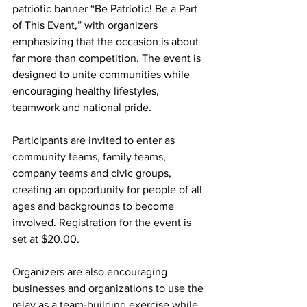
patriotic banner “Be Patriotic! Be a Part 
of This Event,” with organizers 
emphasizing that the occasion is about 
far more than competition. The event is 
designed to unite communities while 
encouraging healthy lifestyles, 
teamwork and national pride.
Participants are invited to enter as 
community teams, family teams, 
company teams and civic groups, 
creating an opportunity for people of all 
ages and backgrounds to become 
involved. Registration for the event is 
set at $20.00.
Organizers are also encouraging 
businesses and organizations to use the 
relay as a team-building exercise while 