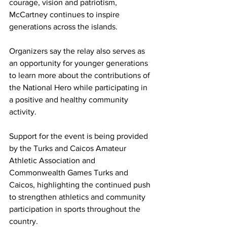
courage, vision and patriotism, 
McCartney continues to inspire 
generations across the islands.
Organizers say the relay also serves as 
an opportunity for younger generations 
to learn more about the contributions of 
the National Hero while participating in 
a positive and healthy community 
activity.
Support for the event is being provided 
by the Turks and Caicos Amateur 
Athletic Association and 
Commonwealth Games Turks and 
Caicos, highlighting the continued push 
to strengthen athletics and community 
participation in sports throughout the 
country.