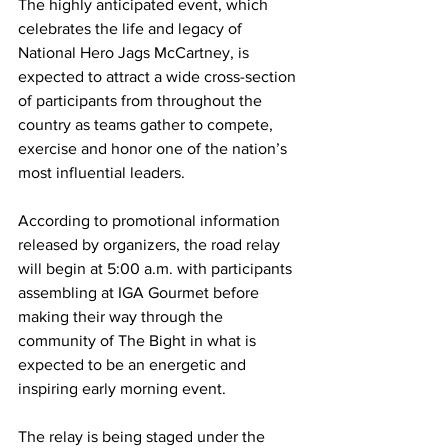
The highly anticipated event, which 
celebrates the life and legacy of 
National Hero Jags McCartney, is 
expected to attract a wide cross-section 
of participants from throughout the 
country as teams gather to compete, 
exercise and honor one of the nation’s 
most influential leaders.
According to promotional information 
released by organizers, the road relay 
will begin at 5:00 a.m. with participants 
assembling at IGA Gourmet before 
making their way through the 
community of The Bight in what is 
expected to be an energetic and 
inspiring early morning event.
The relay is being staged under the 