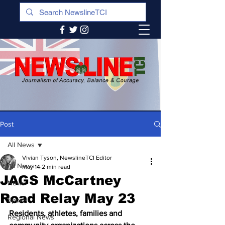
Post
All News
Vivian Tyson, NewslineTCI Editor
All News
May 14
2 min read
JAGS McCartney
News
Road Relay May 23
Sports
Residents, athletes, families and 
Regional News