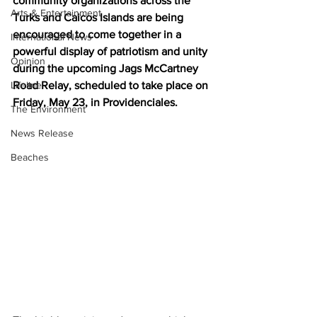
community organizations across the 
Arts & Entertainment
Turks and Caicos Islands are being 
encouraged to come together in a 
International News
powerful display of patriotism and unity 
Opinion
during the upcoming Jags McCartney 
Lifeline
Road Relay, scheduled to take place on 
Friday, May 23, in Providenciales.
The Environment
News Release
Beaches