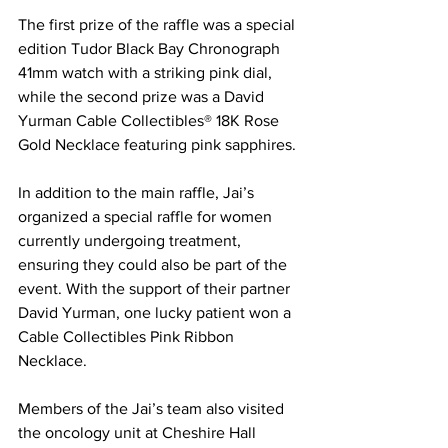
The first prize of the raffle was a special 
edition Tudor Black Bay Chronograph 
41mm watch with a striking pink dial, 
while the second prize was a David 
Yurman Cable Collectibles® 18K Rose 
Gold Necklace featuring pink sapphires.
In addition to the main raffle, Jai’s 
organized a special raffle for women 
currently undergoing treatment, 
ensuring they could also be part of the 
event. With the support of their partner 
David Yurman, one lucky patient won a 
Cable Collectibles Pink Ribbon 
Necklace.
Members of the Jai’s team also visited 
the oncology unit at Cheshire Hall 