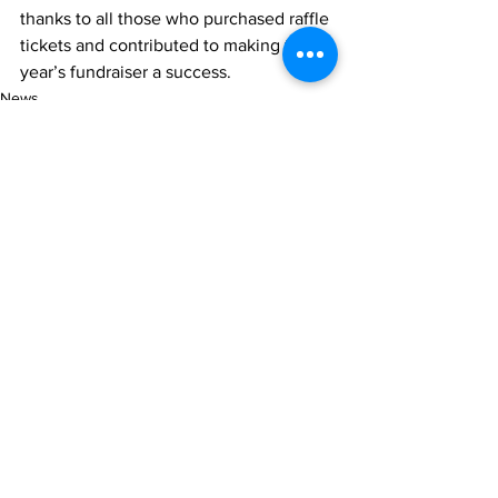
thanks to all those who purchased raffle 
tickets and contributed to making this 
year’s fundraiser a success.
News
See All
Recent Posts