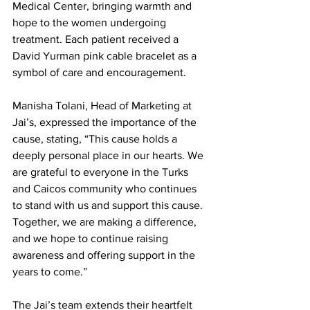
Medical Center, bringing warmth and 
hope to the women undergoing 
treatment. Each patient received a 
David Yurman pink cable bracelet as a 
symbol of care and encouragement.
Manisha Tolani, Head of Marketing at 
Jai’s, expressed the importance of the 
cause, stating, “This cause holds a 
deeply personal place in our hearts. We 
are grateful to everyone in the Turks 
and Caicos community who continues 
to stand with us and support this cause. 
Together, we are making a difference, 
and we hope to continue raising 
awareness and offering support in the 
years to come.”
The Jai’s team extends their heartfelt 