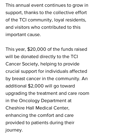
This annual event continues to grow in 
support, thanks to the collective effort 
of the TCI community, loyal residents, 
and visitors who contributed to this 
important cause.
This year, $20,000 of the funds raised 
will be donated directly to the TCI 
Cancer Society, helping to provide 
crucial support for individuals affected 
by breast cancer in the community. An 
additional $2,000 will go toward 
upgrading the treatment and care room 
in the Oncology Department at 
Cheshire Hall Medical Center, 
enhancing the comfort and care 
provided to patients during their 
journey.