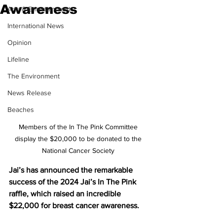
Awareness
Arts & Entertainment
International News
Opinion
Lifeline
The Environment
News Release
Beaches
Members of the In The Pink Committee 
display the $20,000 to be donated to the 
National Cancer Society 
Jai’s has announced the remarkable 
success of the 2024 Jai’s In The Pink 
raffle, which raised an incredible 
$22,000 for breast cancer awareness.