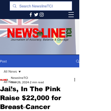
Post
All News
NewslineTCI
All News
Nov 26, 2024
2 min read
Jai’s, In The Pink
News
Raise $22,000 for
Sports
Breast Cancer
Regional News