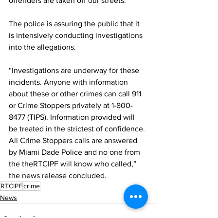
offenders are taken off our streets.”
The police is assuring the public that it 
is intensively conducting investigations 
into the allegations.
“Investigations are underway for these 
incidents. Anyone with information 
about these or other crimes can call 911 
or Crime Stoppers privately at 1-800-
8477 (TIPS). Information provided will 
be treated in the strictest of confidence. 
All Crime Stoppers calls are answered 
by Miami Dade Police and no one from 
the theRTCIPF will know who called,” 
the news release concluded.
RTCIPF
crime
News