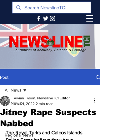
Post
All News
Vivian Tyson, NewslineTCI Editor
All News
Jan 21, 2022
2 min read
Jitney Rape Suspects
News
Nabbed
Sports
The Royal Turks and Caicos Islands 
Regional News