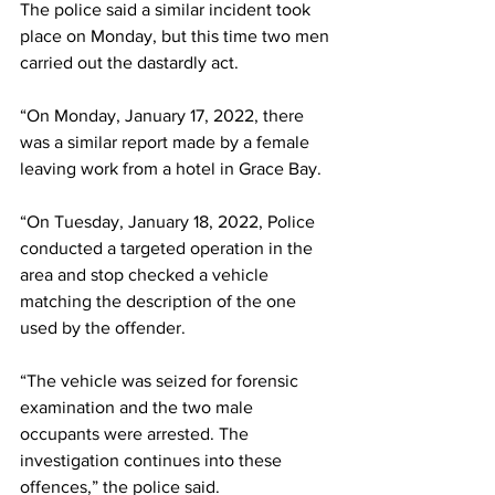
The police said a similar incident took 
place on Monday, but this time two men 
carried out the dastardly act.
“On Monday, January 17, 2022, there 
was a similar report made by a female 
leaving work from a hotel in Grace Bay.
“On Tuesday, January 18, 2022, Police 
conducted a targeted operation in the 
area and stop checked a vehicle 
matching the description of the one 
used by the offender. 
“The vehicle was seized for forensic 
examination and the two male 
occupants were arrested. The 
investigation continues into these 
offences,” the police said.