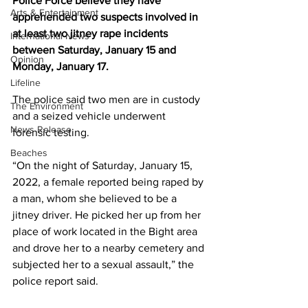
Police Force believe they have 
Arts & Entertainment
apprehended two suspects involved in 
at least two jitney rape incidents 
International News
between Saturday, January 15 and 
Opinion
Monday, January 17.
Lifeline
The police said two men are in custody 
The Environment
and a seized vehicle underwent 
News Release
forensic testing.
Beaches
“On the night of Saturday, January 15, 
2022, a female reported being raped by 
a man, whom she believed to be a 
jitney driver. He picked her up from her 
place of work located in the Bight area 
and drove her to a nearby cemetery and 
subjected her to a sexual assault,” the 
police report said.