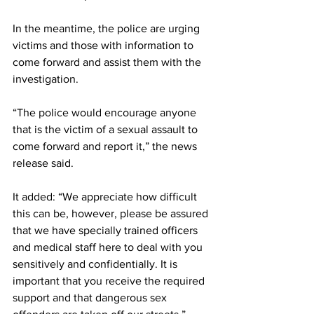
In the meantime, the police are urging 
victims and those with information to 
come forward and assist them with the 
investigation.
“The police would encourage anyone 
that is the victim of a sexual assault to 
come forward and report it,” the news 
release said. 
It added: “We appreciate how difficult 
this can be, however, please be assured 
that we have specially trained officers 
and medical staff here to deal with you 
sensitively and confidentially. It is 
important that you receive the required 
support and that dangerous sex 