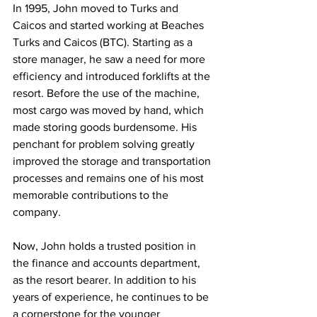
In 1995, John moved to Turks and 
Caicos and started working at Beaches 
Turks and Caicos (BTC). Starting as a 
store manager, he saw a need for more 
efficiency and introduced forklifts at the 
resort. Before the use of the machine, 
most cargo was moved by hand, which 
made storing goods burdensome. His 
penchant for problem solving greatly 
improved the storage and transportation 
processes and remains one of his most 
memorable contributions to the 
company.
Now, John holds a trusted position in 
the finance and accounts department, 
as the resort bearer. In addition to his 
years of experience, he continues to be 
a cornerstone for the younger 