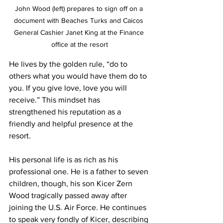
John Wood (left) prepares to sign off on a 
document with Beaches Turks and Caicos 
General Cashier Janet King at the Finance 
office at the resort
He lives by the golden rule, “do to 
others what you would have them do to 
you. If you give love, love you will 
receive.” This mindset has 
strengthened his reputation as a 
friendly and helpful presence at the 
resort.
His personal life is as rich as his 
professional one. He is a father to seven 
children, though, his son Kicer Zern 
Wood tragically passed away after 
joining the U.S. Air Force. He continues 
to speak very fondly of Kicer, describing 