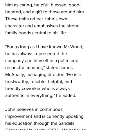
him as caring, helpful, blessed, good-
hearted, and a gift to those around him. 
These traits reflect John’s own 
character and emphasises the strong 
family bonds central to his life.
"For as long as I have known Mr Wood, 
he has always represented the 
company and himself in a polite and 
respectful manner," stated James 
McAnally, managing director. "He is a 
trustworthy, reliable, helpful, and 
friendly coworker who is always 
authentic in everything," he added.
John believes in continuous 
improvement and is currently updating 
his education through the Sandals 