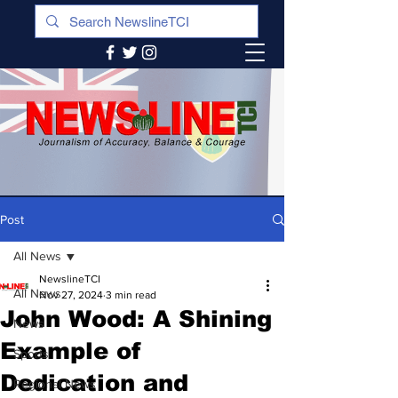
Post
All News
NewslineTCI
All News
Nov 27, 2024
3 min read
John Wood: A Shining
News
Example of
Sports
Dedication and
Regional News