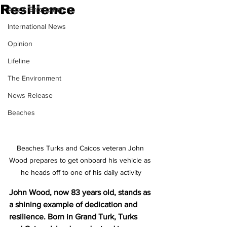
Resilience
Arts & Entertainment
International News
Opinion
Lifeline
The Environment
News Release
Beaches
Beaches Turks and Caicos veteran John 
Wood prepares to get onboard his vehicle as 
he heads off to one of his daily activity
John Wood, now 83 years old, stands as 
a shining example of dedication and 
resilience. Born in Grand Turk, Turks 