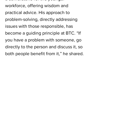
workforce, offering wisdom and 
practical advice. His approach to 
problem-solving, directly addressing 
issues with those responsible, has 
become a guiding principle at BTC. “If 
you have a problem with someone, go 
directly to the person and discuss it, so 
both people benefit from it,” he shared.