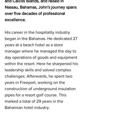
and Caicos Islands, and raised in 
Nassau, Bahamas, John's journey spans 
over five decades of professional 
excellence.
His career in the hospitality industry 
began in the Bahamas. He dedicated 27 
years at a beach hotel as a store 
manager where he managed the day to 
day operations of goods and equipment 
within the resort. Here he sharpened his 
leadership skills and solved complex 
challenges. Afterwards, he spent two 
years in Freeport, working on the 
construction of underground insulation 
pipes for a resort golf course. This 
marked a total of 29 years in the 
Bahamian hotel industry.