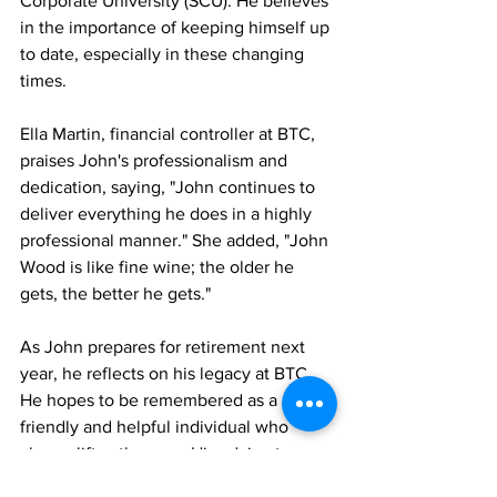
Corporate University (SCU). He believes 
in the importance of keeping himself up 
to date, especially in these changing 
times.
Ella Martin, financial controller at BTC, 
praises John's professionalism and 
dedication, saying, "John continues to 
deliver everything he does in a highly 
professional manner." She added, "John 
Wood is like fine wine; the older he 
gets, the better he gets."
As John prepares for retirement next 
year, he reflects on his legacy at BTC. 
He hopes to be remembered as a 
friendly and helpful individual who 
always lifts others up. His advice to 
future generations is simple: stay 