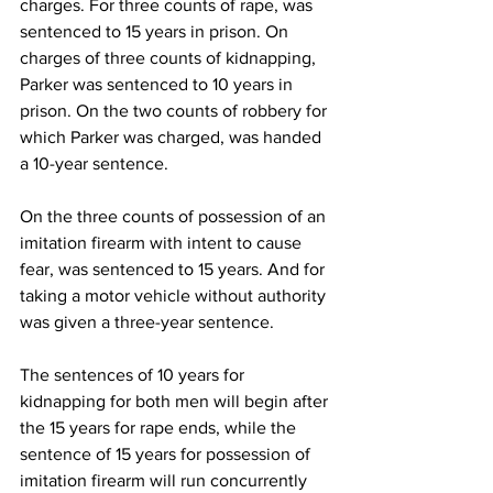
charges. For three counts of rape, was 
sentenced to 15 years in prison. On 
charges of three counts of kidnapping, 
Parker was sentenced to 10 years in 
prison. On the two counts of robbery for 
which Parker was charged, was handed 
a 10-year sentence. 
On the three counts of possession of an 
imitation firearm with intent to cause 
fear, was sentenced to 15 years. And for 
taking a motor vehicle without authority 
was given a three-year sentence.
The sentences of 10 years for 
kidnapping for both men will begin after 
the 15 years for rape ends, while the 
sentence of 15 years for possession of 
imitation firearm will run concurrently 