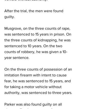
After the trial, the men were found 
guilty. 
Musgrove, on the three counts of rape, 
was sentenced to 15 years in prison. On 
the three counts of kidnapping, he was 
sentenced to 10 years. On the two 
counts of robbery, he was given a 10-
year sentence. 
On the three counts of possession of an 
imitation firearm with intent to cause 
fear, he was sentenced to 15 years, and 
for taking a motor vehicle without 
authority, was sentenced to three years. 
Parker was also found guilty on all 