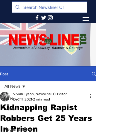
Post
All News
Vivian Tyson, NewslineTCI Editor
All News
Dec 11, 2021
2 min read
Kidnapping Rapist
News
Robbers Get 25 Years
Sports
In Prison
Regional News