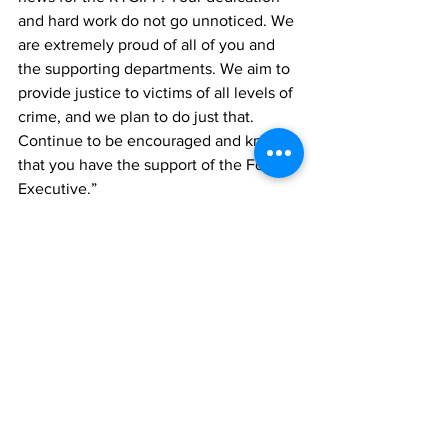
and hard work do not go unnoticed. We 
are extremely proud of all of you and 
the supporting departments. We aim to 
provide justice to victims of all levels of 
crime, and we plan to do just that. 
Continue to be encouraged and know 
that you have the support of the Force 
Executive.”
RTCIPF
crime
News
See All
Recent Posts