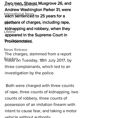
Two men, Shavaz Musgrove 26, and 
Arts & Entertainment
Andrew Washington Parker 31, were 
International News
each sentenced to 25 years for a 
plethora of charges, including rape, 
Opinion
kidnapping and robbery, when they 
Lifeline
appeared in the Supreme Court in 
The Environment
Providenciales. 
News Release
The charges, stemmed from a report 
Beaches
made on Tuesday, 18th July 2017, by 
three complainants, which led to an 
investigation by the police.
 Both were charged with three counts 
of rape, three counts of kidnapping, two 
counts of robbery, three counts of 
possession of an imitation firearm with 
intent to cause fear, and taking a motor 
vehicle without authority.