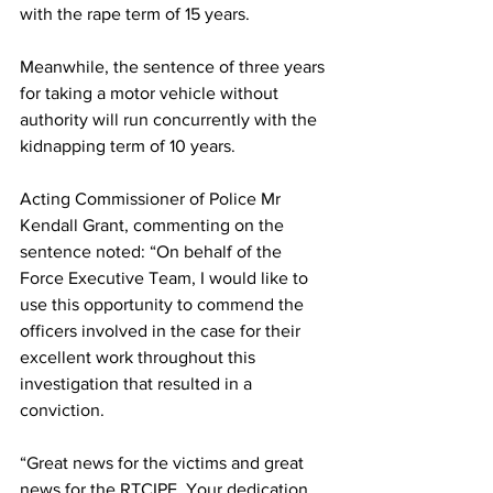
with the rape term of 15 years.
Meanwhile, the sentence of three years 
for taking a motor vehicle without 
authority will run concurrently with the 
kidnapping term of 10 years.
Acting Commissioner of Police Mr 
Kendall Grant, commenting on the 
sentence noted: “On behalf of the 
Force Executive Team, I would like to 
use this opportunity to commend the 
officers involved in the case for their 
excellent work throughout this 
investigation that resulted in a 
conviction. 
“Great news for the victims and great 
news for the RTCIPF. Your dedication 