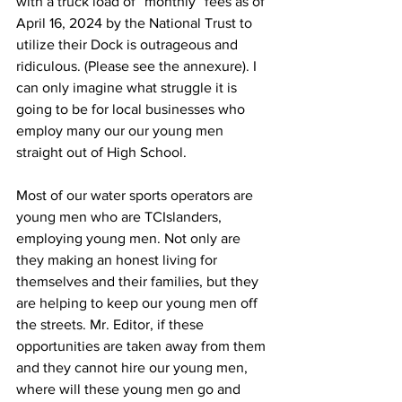
with a truck load of “monthly” fees as of 
April 16, 2024 by the National Trust to 
utilize their Dock is outrageous and 
ridiculous. (Please see the annexure). I 
can only imagine what struggle it is 
going to be for local businesses who 
employ many our our young men 
straight out of High School.
Most of our water sports operators are 
young men who are TCIslanders, 
employing young men. Not only are 
they making an honest living for 
themselves and their families, but they 
are helping to keep our young men off 
the streets. Mr. Editor, if these 
opportunities are taken away from them 
and they cannot hire our young men, 
where will these young men go and 