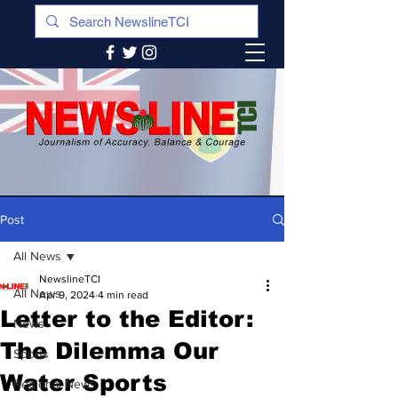
Post
All News
NewslineTCI
All News
Apr 9, 2024
4 min read
Letter to the Editor:
News
The Dilemma Our
Sports
Water Sports
Regional News