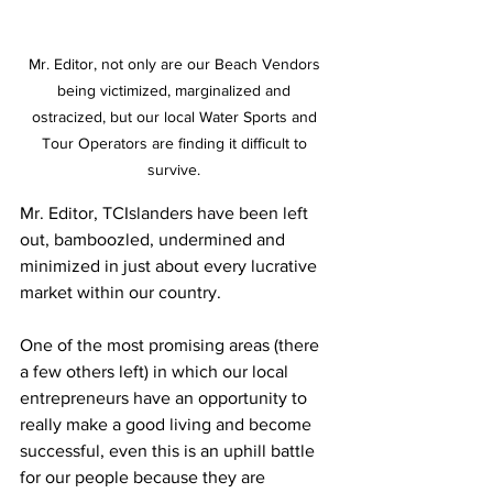
Mr. Editor, not only are our Beach Vendors 
being victimized, marginalized and 
ostracized, but our local Water Sports and 
Tour Operators are finding it difficult to 
survive. 
Mr. Editor, TCIslanders have been left 
out, bamboozled, undermined and 
minimized in just about every lucrative 
market within our country. 
One of the most promising areas (there 
a few others left) in which our local 
entrepreneurs have an opportunity to 
really make a good living and become 
successful, even this is an uphill battle 
for our people because they are 