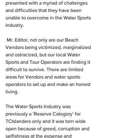
presented with a myriad of challenges 
and difficulties that they have been 
unable to overcome in the Water Sports 
Industry.
 Mr. Editor, not only are our Beach 
Vendors being victimized, marginalized 
and ostracized, but our local Water 
Sports and Tour Operators are finding it 
difficult to survive. There are limited 
areas for Vendors and water sports 
operators to set up and make an honest 
living.
The Water Sports Industry was 
previously a ‘Reserve Category’ for 
TCIslanders only and it was torn wide 
open because of greed, corruption and 
selfishness at the expense and 