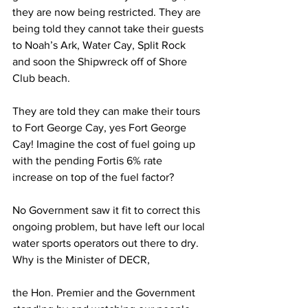
they are now being restricted. They are 
being told they cannot take their guests 
to Noah’s Ark, Water Cay, Split Rock 
and soon the Shipwreck off of Shore 
Club beach.
They are told they can make their tours 
to Fort George Cay, yes Fort George 
Cay! Imagine the cost of fuel going up 
with the pending Fortis 6% rate 
increase on top of the fuel factor?
No Government saw it fit to correct this 
ongoing problem, but have left our local 
water sports operators out there to dry. 
Why is the Minister of DECR,
the Hon. Premier and the Government 