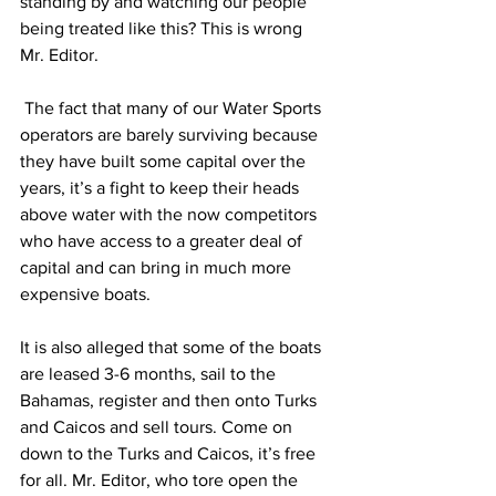
standing by and watching our people 
being treated like this? This is wrong 
Mr. Editor.
 The fact that many of our Water Sports 
operators are barely surviving because 
they have built some capital over the 
years, it’s a fight to keep their heads 
above water with the now competitors 
who have access to a greater deal of 
capital and can bring in much more 
expensive boats.
It is also alleged that some of the boats 
are leased 3-6 months, sail to the 
Bahamas, register and then onto Turks 
and Caicos and sell tours. Come on 
down to the Turks and Caicos, it’s free 
for all. Mr. Editor, who tore open the 