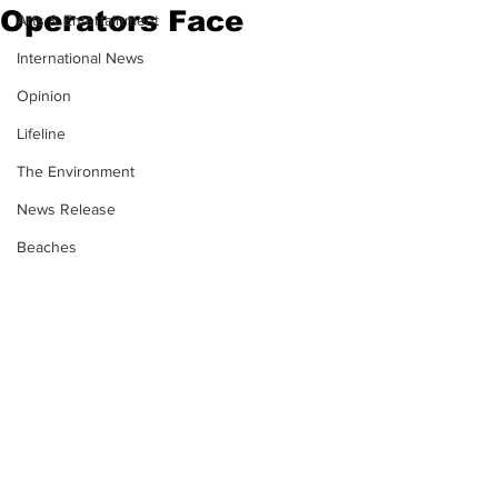
Operators Face
Arts & Entertainment
International News
Opinion
Lifeline
The Environment
News Release
Beaches