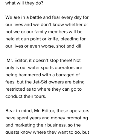
what will they do?
We are in a battle and fear every day for 
our lives and we don’t know whether or 
not we or our family members will be 
held at gun point or knife, pleading for 
our lives or even worse, shot and kill.
 Mr. Editor, it doesn’t stop there! Not 
only is our water sports operators are 
being hammered with a barraged of 
fees, but the Jet-Ski owners are being 
restricted as to where they can go to 
conduct their tours. 
Bear in mind, Mr. Editor, these operators 
have spent years and money promoting 
and marketing their business, so the 
guests know where they want to go, but 