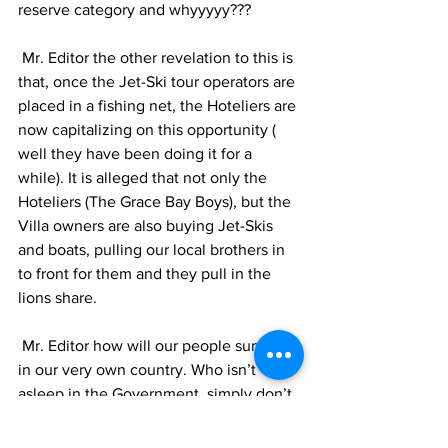
reserve category and whyyyyy???
 Mr. Editor the other revelation to this is 
that, once the Jet-Ski tour operators are 
placed in a fishing net, the Hoteliers are 
now capitalizing on this opportunity ( 
well they have been doing it for a 
while). It is alleged that not only the 
Hoteliers (The Grace Bay Boys), but the 
Villa owners are also buying Jet-Skis 
and boats, pulling our local brothers in 
to front for them and they pull in the 
lions share.
 Mr. Editor how will our people survive 
in our very own country. Who isn’t 
asleep in the Government, simply don’t 
care and who simply don’t care, they sit 
around the bar or reserve table with 