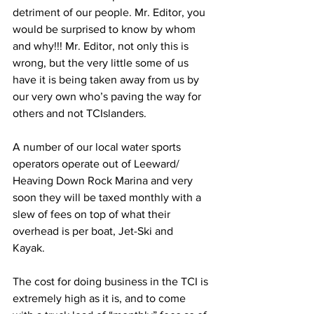
detriment of our people. Mr. Editor, you 
would be surprised to know by whom 
and why!!! Mr. Editor, not only this is 
wrong, but the very little some of us 
have it is being taken away from us by 
our very own who’s paving the way for 
others and not TCIslanders.
A number of our local water sports 
operators operate out of Leeward/ 
Heaving Down Rock Marina and very 
soon they will be taxed monthly with a 
slew of fees on top of what their 
overhead is per boat, Jet-Ski and  
Kayak. 
The cost for doing business in the TCI is 
extremely high as it is, and to come 