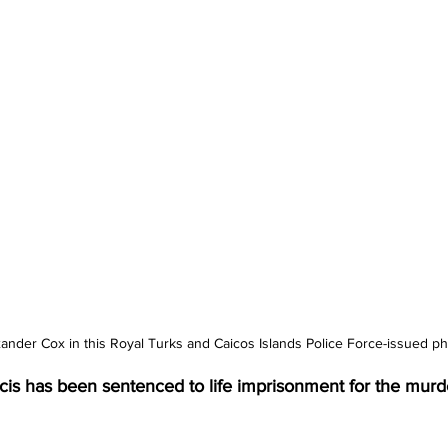
xander Cox in this Royal Turks and Caicos Islands Police Force-issued ph
cis has been sentenced to life imprisonment for the murde