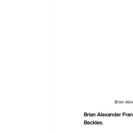
Brian Ale
Brian Alexander Fran
Beckles.