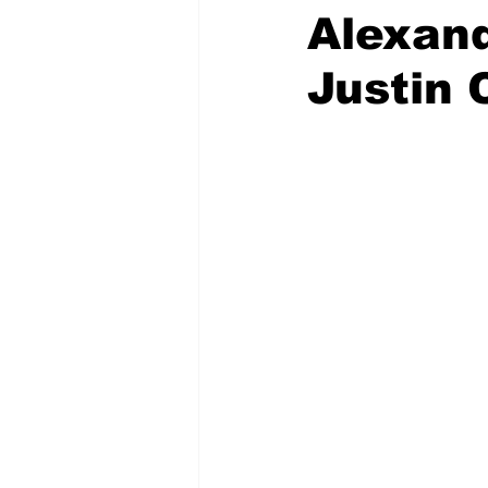
Alexand
Justin 