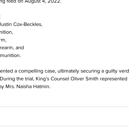
ng filed on August 4, 2022.
:
 Justin Cox-Beckles,
nition,
arm,
firearm, and
mmunition.
nted a compelling case, ultimately securing a guilty verd
uring the trial, King’s Counsel Oliver Smith represented 
by Mrs. Naisha Hatmin.