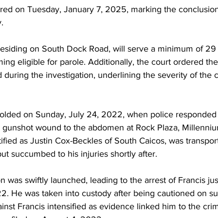
ered on Tuesday, January 7, 2025, marking the conclusion 
.
residing on South Dock Road, will serve a minimum of 29 
g eligible for parole. Additionally, the court ordered the
 during the investigation, underlining the severity of the 
folded on Sunday, July 24, 2022, when police responded t
a gunshot wound to the abdomen at Rock Plaza, Millenni
ntified as Justin Cox-Beckles of South Caicos, was transpo
ut succumbed to his injuries shortly after.
n was swiftly launched, leading to the arrest of Francis ju
22. He was taken into custody after being cautioned on su
nst Francis intensified as evidence linked him to the cri