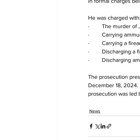
in formal charges bei
He was charged with
·        The murder of
·        Carrying ammu
·        Carrying a fire
·        Discharging a 
·        Discharging a
The prosecution prese
December 18, 2024. D
prosecution was led 
News