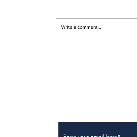
Write a comment...
The Weight of Victory:
The First Ministerial
Government and the
Burden of a Nation's
Expectations
Subscribe to Our Newslette