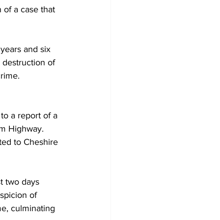
of a case that 
years and six 
 destruction of 
crime.
o a report of a 
um Highway. 
rted to Cheshire 
st two days 
spicion of 
me, culminating 