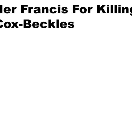
er Francis For Killin
Cox-Beckles