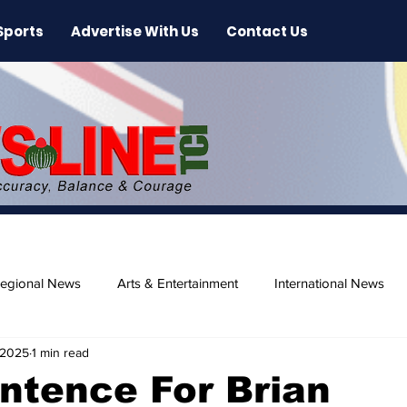
Sports
Advertise With Us
Contact Us
egional News
Arts & Entertainment
International News
 2025
1 min read
ase
Beaches
ntence For Brian