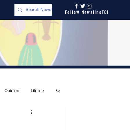
Follow NewslineTCI
Opinion
Lifeline