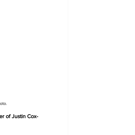
oto.
r of Justin Cox-