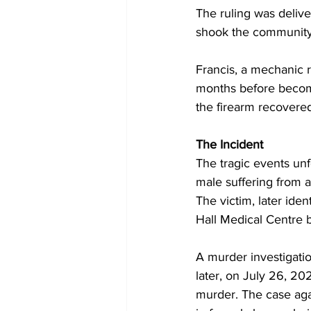
The ruling was deliv
shook the community
Francis, a mechanic 
months before becomin
the firearm recovered
The Incident
The tragic events un
male suffering from 
The victim, later ide
Hall Medical Centre b
A murder investigatio
later, on July 26, 20
murder. The case agai