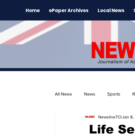
Home
ePaper Archives
Local News
All News
News
Sports
R
NewslineTCI
Jan 8,
The Environment
News Rele
Life Se