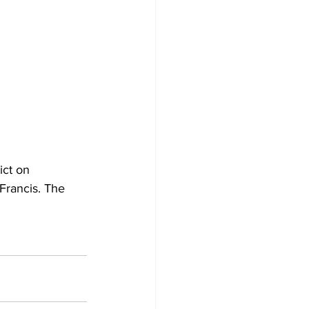
ict on 
Francis. The 