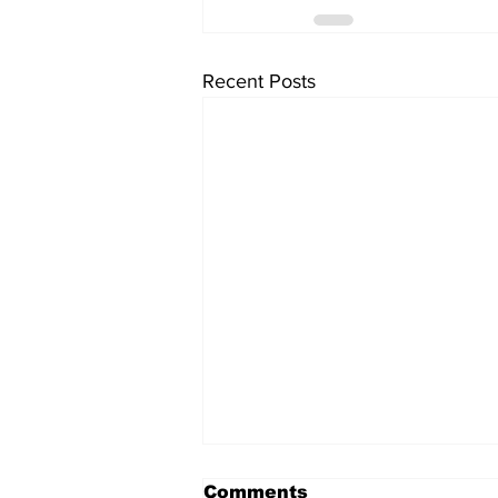
Recent Posts
Comments