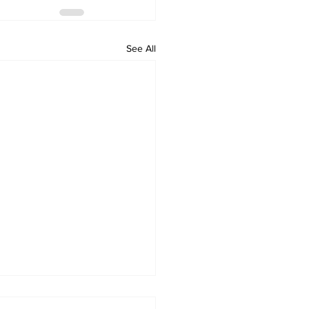
See All