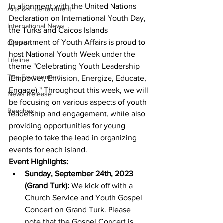
In alignment with the United Nations 
Arts & Entertainment
Declaration on International Youth Day, 
International News
the Turks and Caicos Islands 
Department of Youth Affairs is proud to 
Opinion
host National Youth Week under the 
Lifeline
theme "Celebrating Youth Leadership 
The Environment
(Empower, Envision, Energize, Educate, 
Engage)." Throughout this week, we will 
News Release
be focusing on various aspects of youth 
Beaches
leadership and engagement, while also 
providing opportunities for young 
people to take the lead in organizing 
events for each island.
Event Highlights:
Sunday, September 24th, 2023 
(Grand Turk):
 We kick off with a 
Church Service and Youth Gospel 
Concert on Grand Turk. Please 
note that the Gospel Concert is 