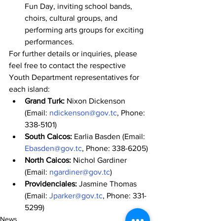
Fun Day, inviting school bands, 
choirs, cultural groups, and 
performing arts groups for exciting 
performances.
For further details or inquiries, please 
feel free to contact the respective 
Youth Department representatives for 
each island:
Grand Turk:
 Nixon Dickenson 
(Email: 
ndickenson@gov.tc
, Phone: 
338-5101)
South Caicos:
 Earlia Basden (Email: 
Ebasden@gov.tc
, Phone: 338-6205)
North Caicos:
 Nichol Gardiner 
(Email: 
ngardiner@gov.tc
)
Providenciales:
 Jasmine Thomas 
(Email: 
Jparker@gov.tc
, Phone: 331-
5299)
News