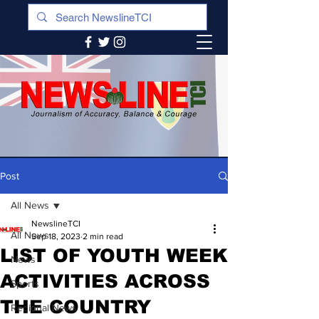
Post
All News
NewslineTCI
All News
Sep 18, 2023
2 min read
LIST OF YOUTH WEEK
News
ACTIVITIES ACROSS
Sports
THE COUNTRY
Regional News