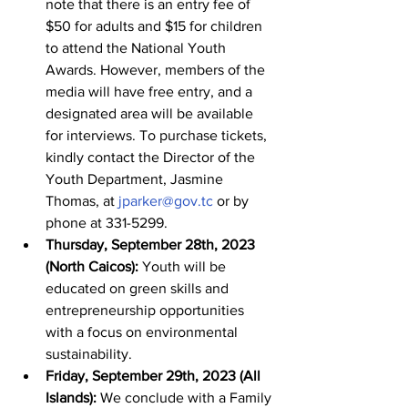
note that there is an entry fee of 
$50 for adults and $15 for children 
to attend the National Youth 
Awards. However, members of the 
media will have free entry, and a 
designated area will be available 
for interviews. To purchase tickets, 
kindly contact the Director of the 
Youth Department, Jasmine 
Thomas, at 
jparker@gov.tc
 or by 
phone at 331-5299.
Thursday, September 28th, 2023 
(North Caicos):
 Youth will be 
educated on green skills and 
entrepreneurship opportunities 
with a focus on environmental 
sustainability.
Friday, September 29th, 2023 (All 
Islands):
 We conclude with a Family 