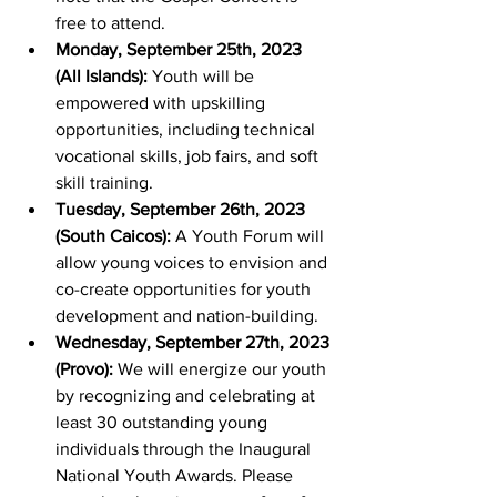
free to attend.
Monday, September 25th, 2023 
(All Islands):
 Youth will be 
empowered with upskilling 
opportunities, including technical 
vocational skills, job fairs, and soft 
skill training.
Tuesday, September 26th, 2023 
(South Caicos):
 A Youth Forum will 
allow young voices to envision and 
co-create opportunities for youth 
development and nation-building.
Wednesday, September 27th, 2023 
(Provo):
 We will energize our youth 
by recognizing and celebrating at 
least 30 outstanding young 
individuals through the Inaugural 
National Youth Awards. Please 