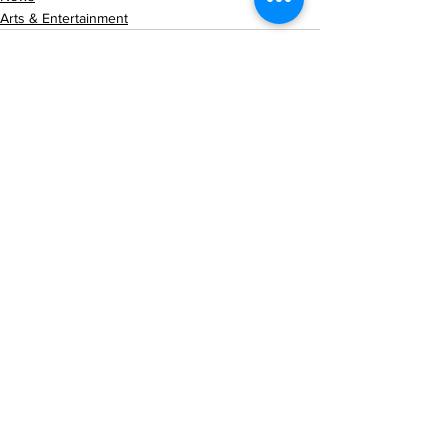
Arts & Entertainment
See All
Recent Posts