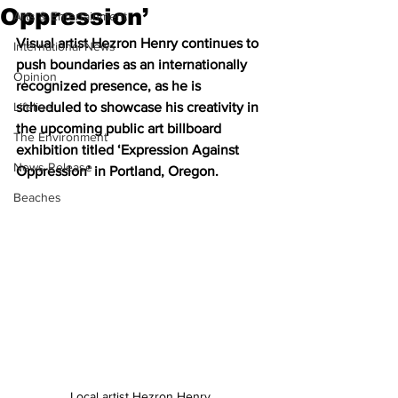
Oppression’
Arts & Entertainment
Visual artist Hezron Henry continues to 
International News
push boundaries as an internationally 
Opinion
recognized presence, as he is 
Lifeline
scheduled to showcase his creativity in 
the upcoming public art billboard 
The Environment
exhibition titled ‘Expression Against 
News Release
Oppression’ in Portland, Oregon.
Beaches
Local artist Hezron Henry 