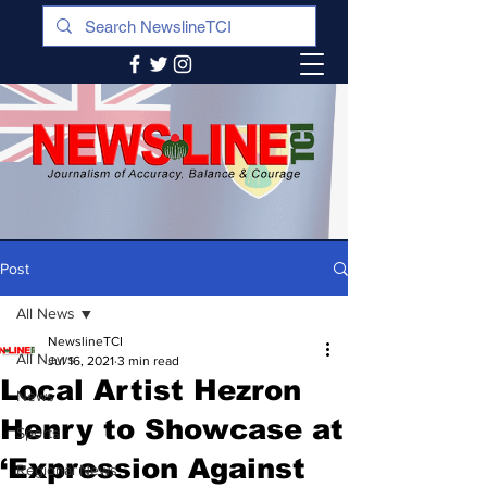
Post
All News
NewslineTCI
All News
Jul 16, 2021
3 min read
Local Artist Hezron
News
Henry to Showcase at
Sports
‘Expression Against
Regional News