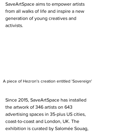
SaveArtSpace aims to empower artists 
from all walks of life and inspire a new 
generation of young creatives and 
activists. 
A piece of Hezron's creation entitled 'Sovereign'
Since 2015, SaveArtSpace has installed 
the artwork of 346 artists on 643 
advertising spaces in 35-plus US cities, 
coast-to-coast and London, UK. The 
exhibition is curated by Salomée Souag, 