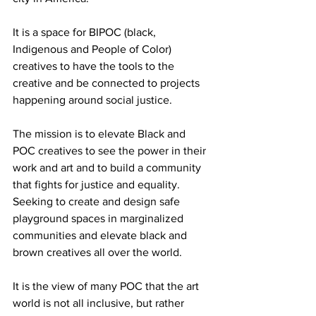
It is a space for BIPOC (black, 
Indigenous and People of Color) 
creatives to have the tools to the 
creative and be connected to projects 
happening around social justice. 
The mission is to elevate Black and 
POC creatives to see the power in their 
work and art and to build a community 
that fights for justice and equality. 
Seeking to create and design safe 
playground spaces in marginalized 
communities and elevate black and 
brown creatives all over the world.
It is the view of many POC that the art 
world is not all inclusive, but rather 