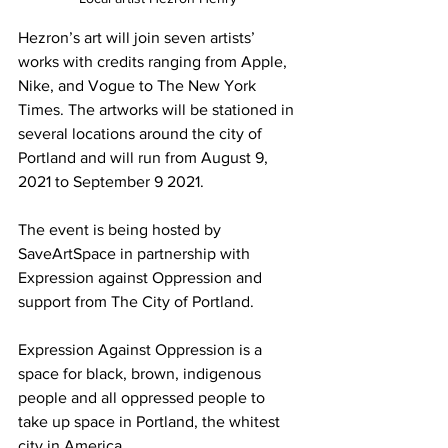
Hezron’s art will join seven artists’ 
works with credits ranging from Apple, 
Nike, and Vogue to The New York 
Times. The artworks will be stationed in 
several locations around the city of 
Portland and will run from August 9, 
2021 to September 9 2021.
The event is being hosted by 
SaveArtSpace in partnership with 
Expression against Oppression and 
support from The City of Portland.
Expression Against Oppression is a 
space for black, brown, indigenous 
people and all oppressed people to 
take up space in Portland, the whitest 
city in America. 