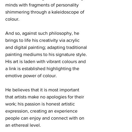
minds with fragments of personality 
shimmering through a kaleidoscope of 
colour. 
And so, against such philosophy, he 
brings to life his creativity via acrylic 
and digital painting; adapting traditional 
painting mediums to his signature style. 
His art is laden with vibrant colours and 
a link is established highlighting the 
emotive power of colour. 
He believes that it is most important 
that artists make no apologies for their 
work; his passion is honest artistic 
expression, creating an experience 
people can enjoy and connect with on 
an ethereal level. 