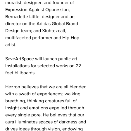
muralist, designer, and founder of 
Expression Against Oppression; 
Bernadette Little, designer and art 
director on the Adidas Global Brand 
Design team; and Xiuhtezcatl, 
multifaceted performer and Hip-Hop 
artist.
SaveArtSpace will launch public art 
installations for selected works on 22 
feet billboards.
Hezron believes that we are all blended 
with a swath of experiences; walking, 
breathing, thinking creatures full of 
insight and emotions expelled through 
every single pore. He believes that our 
aura illuminates spaces of darkness and 
drives ideas through vision, endowing 