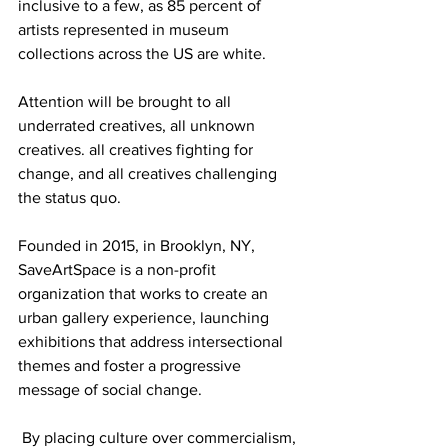
inclusive to a few, as 85 percent of 
artists represented in museum 
collections across the US are white. 
Attention will be brought to all 
underrated creatives, all unknown 
creatives. all creatives fighting for 
change, and all creatives challenging 
the status quo.
Founded in 2015, in Brooklyn, NY, 
SaveArtSpace is a non-profit 
organization that works to create an 
urban gallery experience, launching 
exhibitions that address intersectional 
themes and foster a progressive 
message of social change.
 By placing culture over commercialism, 