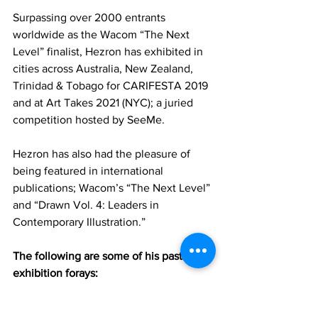
Surpassing over 2000 entrants 
worldwide as the Wacom “The Next 
Level” finalist, Hezron has exhibited in 
cities across Australia, New Zealand, 
Trinidad & Tobago for CARIFESTA 2019 
and at Art Takes 2021 (NYC); a juried 
competition hosted by SeeMe. 
Hezron has also had the pleasure of 
being featured in international 
publications; Wacom’s “The Next Level” 
and “Drawn Vol. 4: Leaders in 
Contemporary Illustration.”
The following are some of his past 
exhibition forays:
2021 - Art Takes 2021 by SeeMe, Ki 
Smith Gallery, New York City;