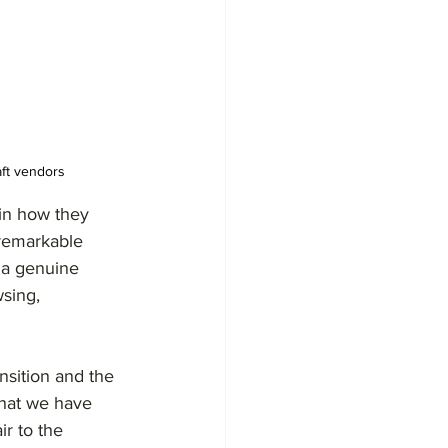
aft vendors
in how they 
 remarkable 
o a genuine 
sing, 
nsition and the 
what we have 
r to the 