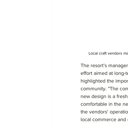
Local craft vendors m
The resort’s managem
effort aimed at long-
highlighted the impor
community. "The comf
new design is a fres
comfortable in the ne
the vendors' operati
local commerce and gu