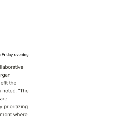
a Friday evening
laborative 
organ 
fit the 
 noted. "The 
are 
 prioritizing 
onment where 