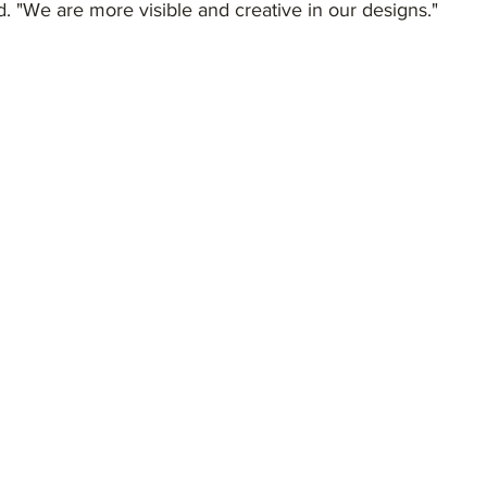
. "We are more visible and creative in our designs."