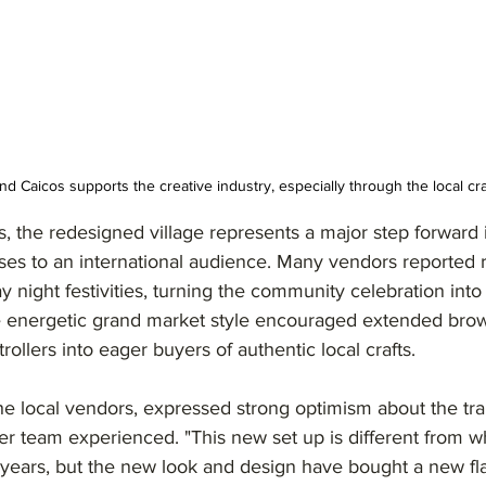
d Caicos supports the creative industry, especially through the local cr
, the redesigned village represents a major step forward 
sses to an international audience. Many vendors reported
ay night festivities, turning the community celebration int
The energetic grand market style encouraged extended brow
rollers into eager buyers of authentic local crafts.
e local vendors, expressed strong optimism about the tra
er team experienced. "This new set up is different from 
years, but the new look and design have bought a new flai