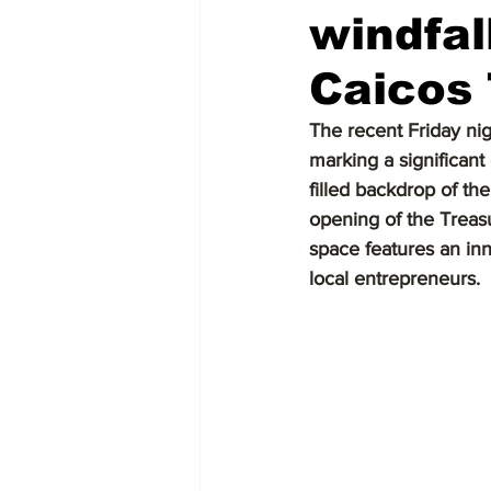
windfal
Caicos
The recent Friday nig
marking a significant 
filled backdrop of th
opening of the Treas
space features an inn
local entrepreneurs.