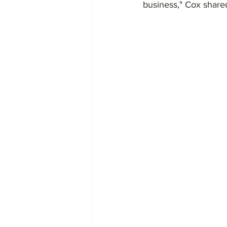
business," Cox shared