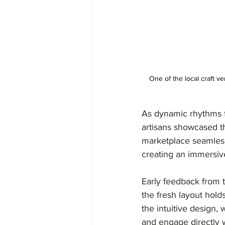
One of the local craft 
As dynamic rhythms fi
artisans showcased t
marketplace seamlessl
creating an immersiv
Early feedback from t
the fresh layout hold
the intuitive design,
and engage directly w