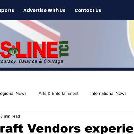
Sports
Advertise With Us
Contact Us
egional News
Arts & Entertainment
International News
3 min read
ase
Beaches
raft Vendors experi