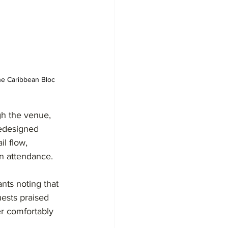
he Caribbean Bloc 
gh the venue, 
redesigned 
l flow, 
n attendance.
nts noting that 
ests praised 
er comfortably 