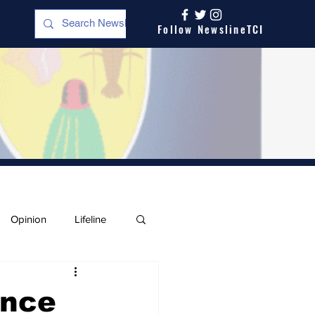
Follow NewslineTCI
Opinion
Lifeline
ence