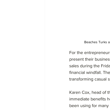
Beaches Turks an
For the entrepreneurs
present their busine
sales during the Frid
financial windfall. 
transforming casual st
Karen Cox, head of th
immediate benefits h
been using for many 