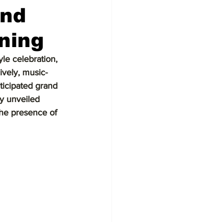
and
ning
le celebration, 
ively, music-
ticipated grand 
y unveiled 
the presence of 