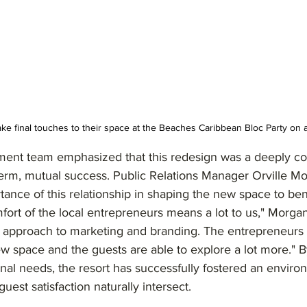
ake final touches to their space at the Beaches Caribbean Bloc Party on 
ent team emphasized that this redesign was a deeply col
term, mutual success. Public Relations Manager Orville M
tance of this relationship in shaping the new space to bene
ort of the local entrepreneurs means a lot to us," Morgan
h approach to marketing and branding. The entrepreneurs 
w space and the guests are able to explore a lot more." By
onal needs, the resort has successfully fostered an envir
est satisfaction naturally intersect.