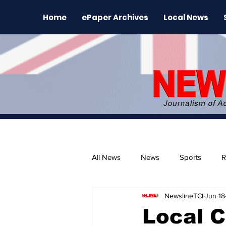
Home
ePaper Archives
Local News
All News
News
Sports
R
NewslineTCI
Jun 18
The Environment
News Rele
Local C