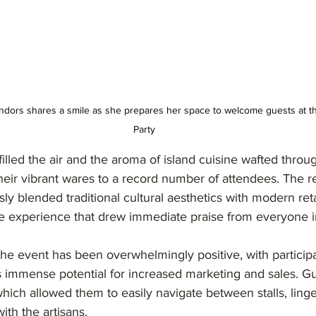
vendors shares a smile as she prepares her space to welcome guests at t
Party
lled the air and the aroma of island cuisine wafted throu
heir vibrant wares to a record number of attendees. The 
y blended traditional cultural aesthetics with modern retai
e experience that drew immediate praise from everyone i
he event has been overwhelmingly positive, with participa
s immense potential for increased marketing and sales. Gu
 which allowed them to easily navigate between stalls, ling
ith the artisans.