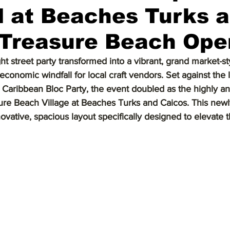
l at Beaches Turks 
 Treasure Beach Ope
ht street party transformed into a vibrant, grand market-sty
economic windfall for local craft vendors. Set against the l
e Caribbean Bloc Party, the event doubled as the highly an
ure Beach Village at Beaches Turks and Caicos. This newl
ovative, spacious layout specifically designed to elevate 