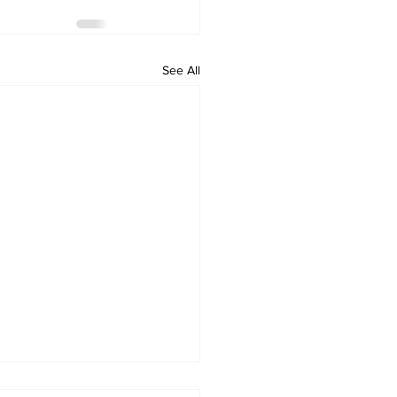
See All