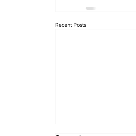
Recent Posts