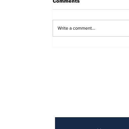
Comments
Write a comment...
Police Identify Grand
Turk Murder Victim as
Ashanio Robinson
Subscribe to Our Newslette