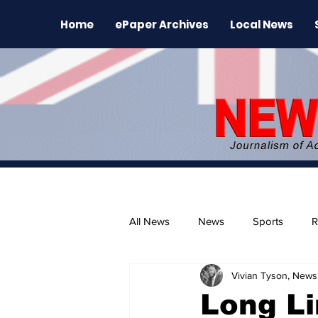
Home
ePaper Archives
Local News
All News
News
Sports
R
Vivian Tyson, Newsl
The Environment
News Rele
Long Li