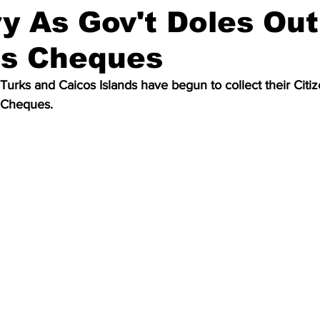
y As Gov't Doles Out
us Cheques
Turks and Caicos Islands have begun to collect their Citize
 Cheques. 