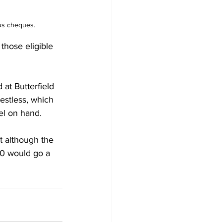
lus cheques.
those eligible 
restless, which 
el on hand. 
t although the 
00 would go a 