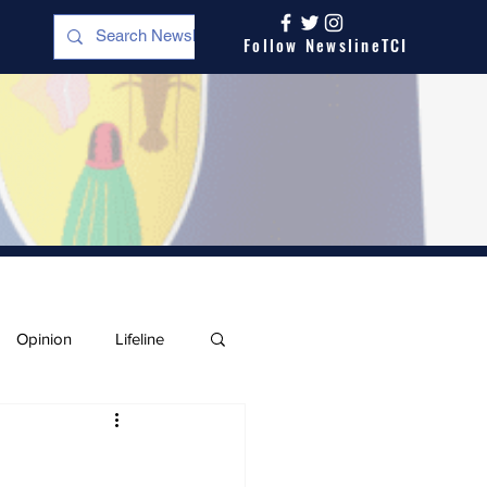
Follow NewslineTCI
Opinion
Lifeline