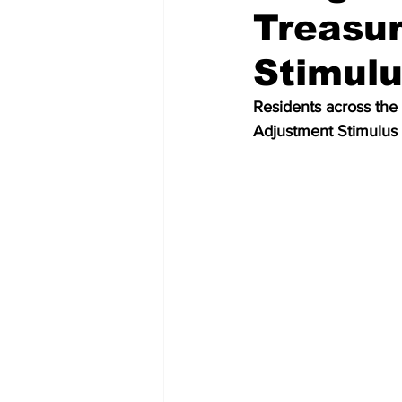
Treasur
Stimul
Residents across the 
Adjustment Stimulus