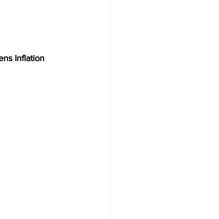
ns Inflation 