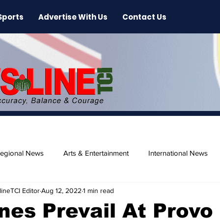
Sports
Advertise With Us
Contact Us
egional News
Arts & Entertainment
International News
ineTCI Editor
Aug 12, 2022
1 min read
ase
Beaches
nes Prevail At Provo