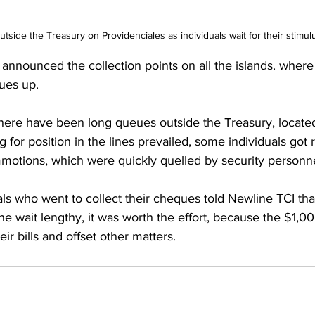
utside the Treasury on Providenciales as individuals wait for their stimu
nounced the collection points on all the islands. where 
ues up.
g for position in the lines prevailed, some individuals got 
mmotions, which were quickly quelled by security personn
als who went to collect their cheques told Newline TCI tha
he wait lengthy, it was worth the effort, because the $1,0
ir bills and offset other matters.