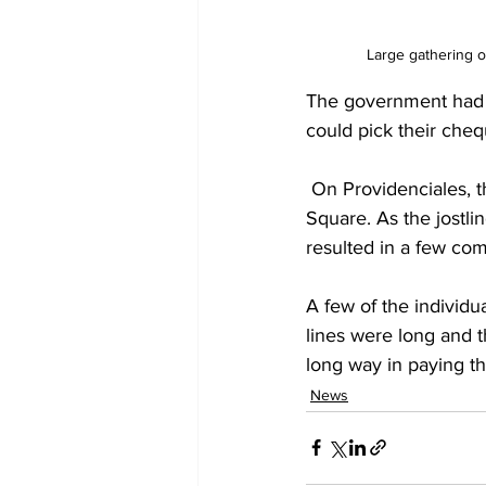
Large gathering o
The government had an
could pick their cheq
 On Providenciales, there have been long queues outside the Treasury, located at Butterfield 
Square. As the jostlin
resulted in a few co
A few of the individu
lines were long and t
long way in paying the
News