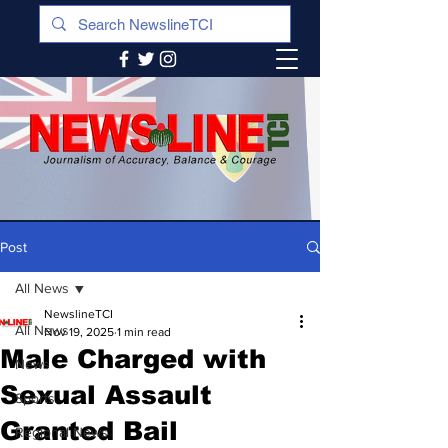
Post
All News
NewslineTCI
All News
Nov 19, 2025
1 min read
Male Charged with
News
Sexual Assault
Sports
Granted Bail
Regional News