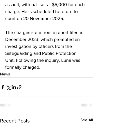
assault, with bail set at $5,000 for each 
charge. He is scheduled to return to 
court on 20 November 2025.
The charges stem from a report filed in 
December 2023, which prompted an 
investigation by officers from the 
Safeguarding and Public Protection 
Unit. Following the inquiry, Luna was 
formally charged.
News
See All
Recent Posts