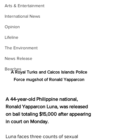
Arts & Entertainment
International News
Opinion
Lifeline
The Environment
News Release
Beaches
A Royal Turks and Caicos Islands Police 
Force mugshot of Ronald Yapparcon 
A 44-year-old Philippine national, 
Ronald Yapparcon Luna, was released 
on bail totaling $15,000 after appearing 
in court on Monday.
Luna faces three counts of sexual 