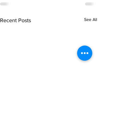
See All
Recent Posts