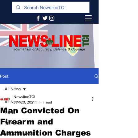
Post
All News
NewslineTCI
All News
Jun 20, 2021
1 min read
Man Convicted On
News
Firearm and
Sports
Ammunition Charges
Regional News