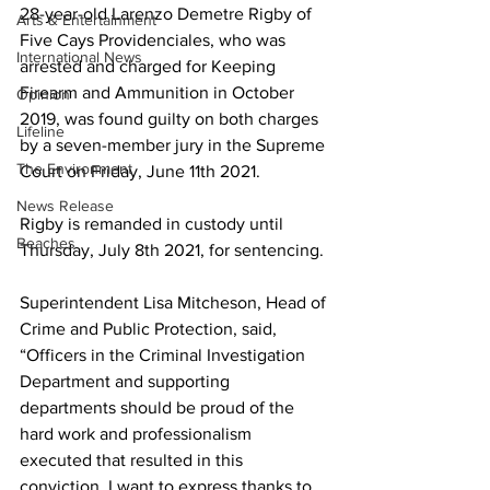
28-year-old Larenzo Demetre Rigby of 
Arts & Entertainment
Five Cays Providenciales, who was 
International News
arrested and charged for Keeping 
Firearm and Ammunition in October 
Opinion
2019, was found guilty on both charges 
Lifeline
by a seven-member jury in the Supreme 
The Environment
Court on Friday, June 11th 2021.
News Release
Rigby is remanded in custody until 
Beaches
Thursday, July 8th 2021, for sentencing.
Superintendent Lisa Mitcheson, Head of 
Crime and Public Protection, said, 
“Officers in the Criminal Investigation 
Department and supporting 
departments should be proud of the 
hard work and professionalism 
executed that resulted in this 
conviction. I want to express thanks to 