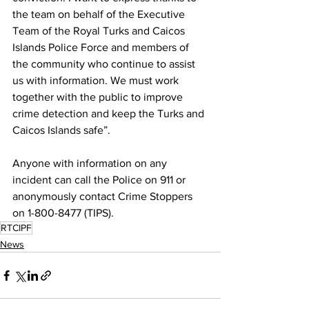
the team on behalf of the Executive 
Team of the Royal Turks and Caicos 
Islands Police Force and members of 
the community who continue to assist 
us with information. We must work 
together with the public to improve 
crime detection and keep the Turks and 
Caicos Islands safe”.
Anyone with information on any 
incident can call the Police on 911 or 
anonymously contact Crime Stoppers 
on 1-800-8477 (TIPS).
RTCIPF
News