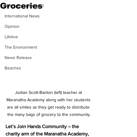
Groceries
Arts & Entertainment
International News
Opinion
Lifeline
The Environment
News Release
Beaches
Jodian Scott-Banton (left) teacher at 
Maranatha Academy along with her students 
are all smiles as they get ready to distribute 
the many bags of grocery to the community.
Let’s Join Hands Community – the 
charity arm of the Maranatha Academy, 