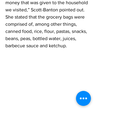
money that was given to the household 
we visited,” Scott-Banton pointed out.
She stated that the grocery bags were 
comprised of, among other things, 
canned food, rice, flour, pastas, snacks, 
beans, peas, bottled water, juices, 
barbecue sauce and ketchup.
From left: Vice Principal Michelle Arthur; 