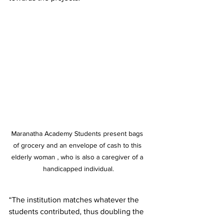
Maranatha Academy Students present bags 
of grocery and an envelope of cash to this 
elderly woman , who is also a caregiver of a 
handicapped individual.
“The institution matches whatever the 
students contributed, thus doubling the 