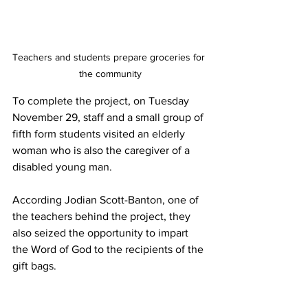
Teachers and students prepare groceries for 
the community
To complete the project, on Tuesday 
November 29, staff and a small group of 
fifth form students visited an elderly 
woman who is also the caregiver of a 
disabled young man. 
According Jodian Scott-Banton, one of 
the teachers behind the project, they 
also seized the opportunity to impart 
the Word of God to the recipients of the 
gift bags.