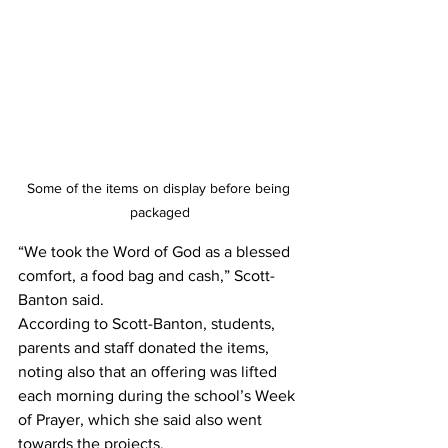
Some of the items on display before being 
packaged
“We took the Word of God as a blessed 
comfort, a food bag and cash,” Scott-
Banton said.
According to Scott-Banton, students, 
parents and staff donated the items, 
noting also that an offering was lifted 
each morning during the school’s Week 
of Prayer, which she said also went 
towards the projects.