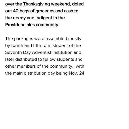
over the Thanksgiving weekend, doled 
out 40 bags of groceries and cash to 
the needy and indigent in the 
Providenciales community.
The packages were assembled mostly 
by fourth and fifth form student of the 
Seventh Day Adventist institution and 
later distributed to fellow students and 
other members of the community., with 
the main distribution day being Nov. 24.