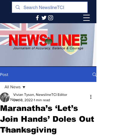
Post
All News
Vivian Tyson, NewslineTCI Editor
All News
Dec 8, 2022
1 min read
Maranatha’s ‘Let’s
News
Join Hands’ Doles Out
Sports
Thanksgiving
Regional News