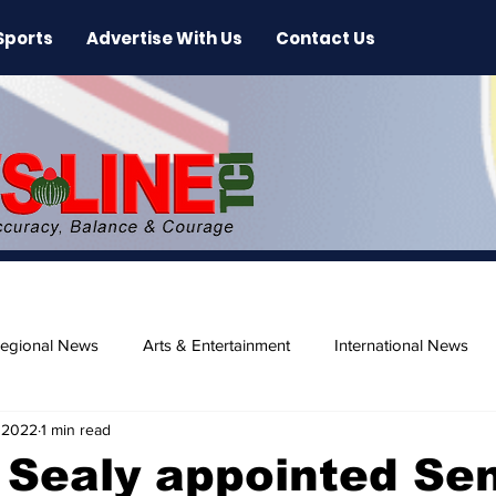
Sports
Advertise With Us
Contact Us
egional News
Arts & Entertainment
International News
 2022
1 min read
ase
Beaches
 Sealy appointed Sen