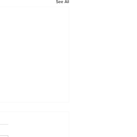
See All