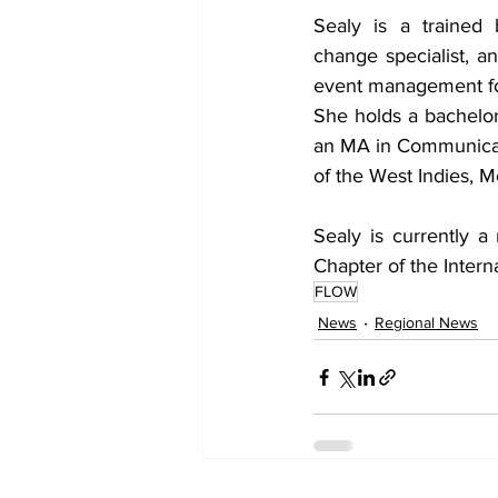
Sealy is a trained 
change specialist, an
event management for
She holds a bachelor
an MA in Communicati
of the West Indies,
Sealy is currently 
Chapter of the Inter
FLOW
News
Regional News