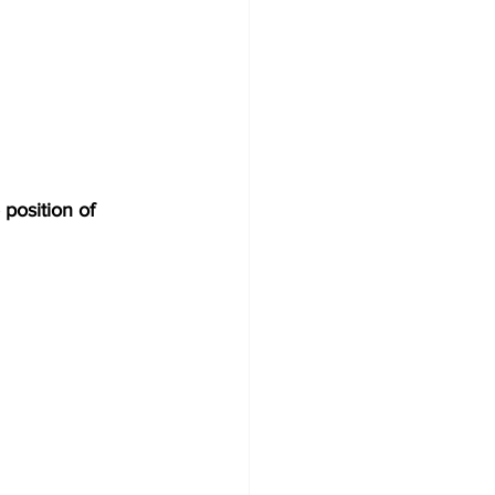
osition of 