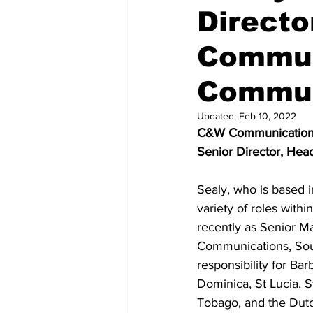
Directo
Commun
Commun
Updated:
Feb 10, 2022
C&W Communications h
Senior Director, Hea
Sealy, who is based i
variety of roles with
recently as Senior M
Communications, Sou
responsibility for Ba
Dominica, St Lucia, S
Tobago, and the Dutc