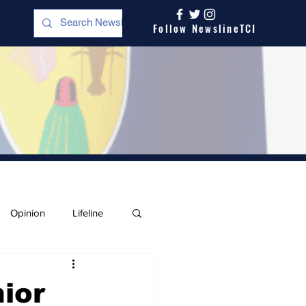
Follow NewslineTCI
Opinion
Lifeline
ior