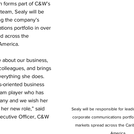
h forms part of C&W’s 
team, Sealy will be 
ing the company’s 
ions portfolio in over 
d across the 
America.  
e about our business, 
colleagues, and brings 
erything she does. 
ts-oriented business 
team player who has 
any and we wish her 
her new role,” said 
Sealy will be responsible for lea
xecutive Officer, C&W 
corporate communications portfol
markets spread across the Cari
America.  