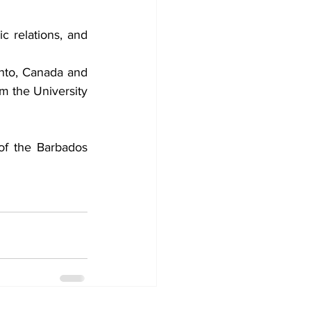
c relations, and 
nto, Canada and 
 the University 
of the Barbados 