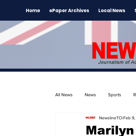
Home
ePaper Archives
Local News
All News
News
Sports
R
NewslineTCI
Feb 9,
The Environment
News Rele
Marilyn