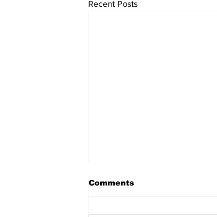
Recent Posts
Comments