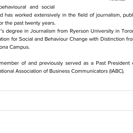
behavioural and social 
d has worked extensively in the field of journalism, publi
 the past twenty years. 
’s degree in Journalism from Ryerson University in Toro
on for Social and Behaviour Change with Distinction from
 Mona Campus.
a member of and previously served as a Past President 
national Association of Business Communicators (IABC).