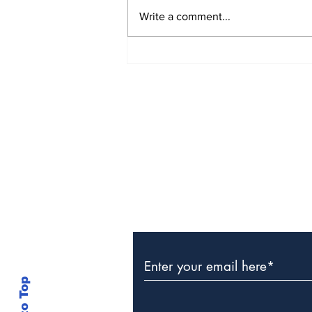
Write a comment...
Police Identify Grand
Turk Murder Victim as
Ashanio Robinson
Subscribe to Our Newslette