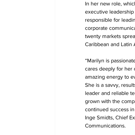
In her new role, whic
executive leadership 
responsible for lead
corporate communicat
twenty markets sprea
Caribbean and Latin 
“Marilyn is passionat
cares deeply for her 
amazing energy to ev
She is a savvy, resul
leader and reliable 
grown with the comp
continued success in 
Inge Smidts, Chief E
Communications.  