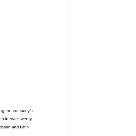
ding the company’s 
io in over twenty 
bbean and Latin 