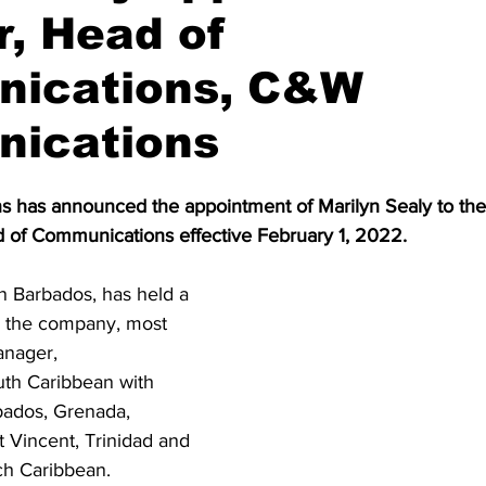
r, Head of
ications, C&W
ications
as announced the appointment of Marilyn Sealy to the p
d of Communications effective February 1, 2022.  
n Barbados, has held a 
in the company, most 
anager, 
th Caribbean with 
rbados, Grenada, 
t Vincent, Trinidad and 
h Caribbean.  