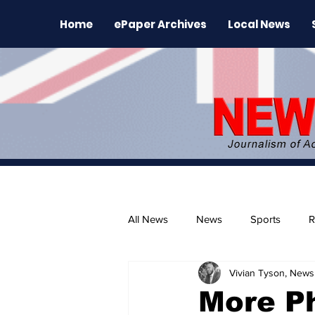
Home
ePaper Archives
Local News
All News
News
Sports
R
Vivian Tyson, Newsl
The Environment
News Rele
More P