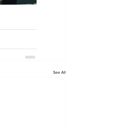
See All