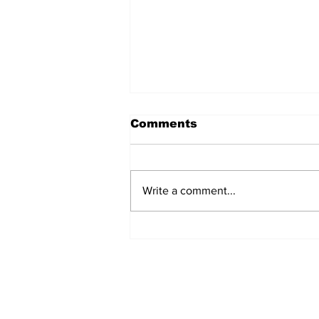
Comments
Write a comment...
The Weight of Victory:
The First Ministerial
Government and the
Burden of a Nation's
Expectations