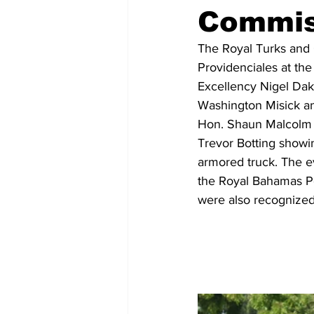
Commis
The Royal Turks and 
Providenciales at th
Excellency Nigel Dak
Washington Misick an
Hon. Shaun Malcolm a
Trevor Botting showing
armored truck. The ev
the Royal Bahamas Pol
were also recognized 