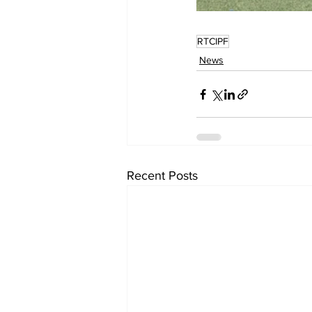
RTCIPF
News
Recent Posts