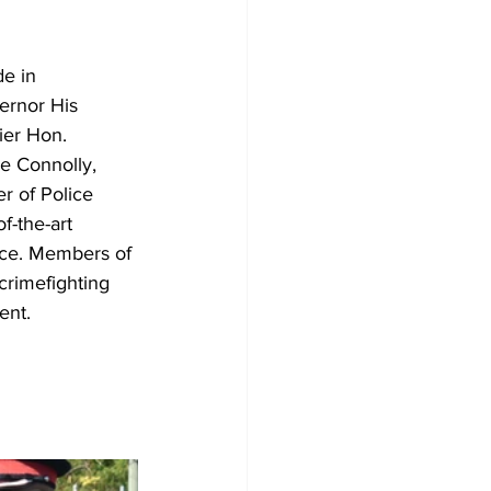
e in 
ernor His 
ier Hon. 
e Connolly, 
 of Police 
f-the-art 
ice. Members of 
crimefighting 
ent.