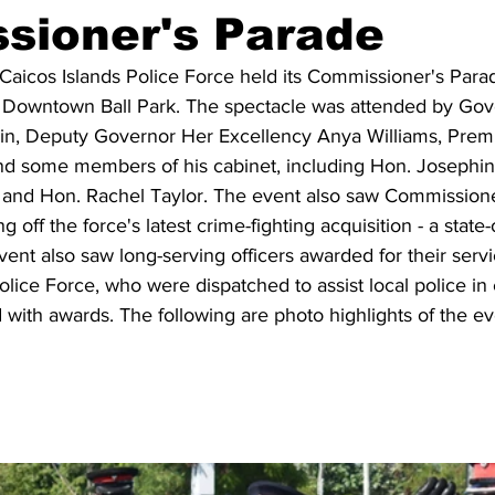
sioner's Parade
Caicos Islands Police Force held its Commissioner's Parad
e Downtown Ball Park. The spectacle was attended by Gov
in, Deputy Governor Her Excellency Anya Williams, Prem
d some members of his cabinet, including Hon. Josephin
nd Hon. Rachel Taylor. The event also saw Commissioner
 off the force's latest crime-fighting acquisition - a state-o
ent also saw long-serving officers awarded for their serv
ice Force, who were dispatched to assist local police in 
with awards. The following are photo highlights of the ev