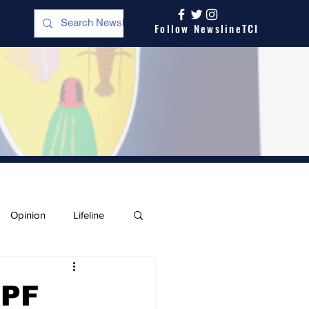
Follow NewslineTCI
Opinion
Lifeline
IPF