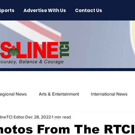
Sports
Advertise With Us
Contact Us
egional News
Arts & Entertainment
International News
ineTCI Editor
Dec 28, 2022
1 min read
ase
Beaches
hotos From The RTC