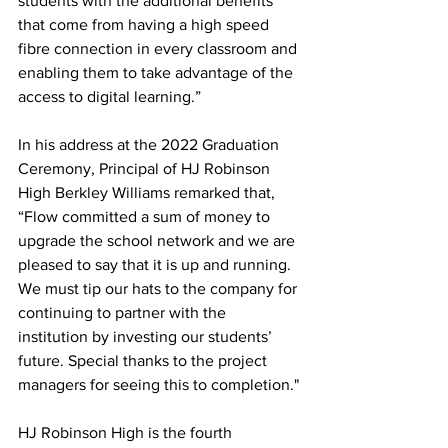
students with the additional benefits 
that come from having a high speed 
fibre connection in every classroom and 
enabling them to take advantage of the 
access to digital learning.”
In his address at the 2022 Graduation 
Ceremony, Principal of HJ Robinson 
High Berkley Williams remarked that, 
“Flow committed a sum of money to 
upgrade the school network and we are 
pleased to say that it is up and running. 
We must tip our hats to the company for 
continuing to partner with the 
institution by investing our students’ 
future. Special thanks to the project 
managers for seeing this to completion."
HJ Robinson High is the fourth 