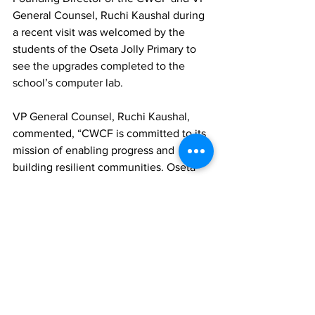
General Counsel, Ruchi Kaushal during 
a recent visit was welcomed by the 
students of the Oseta Jolly Primary to 
see the upgrades completed to the 
school’s computer lab.
VP General Counsel, Ruchi Kaushal, 
commented, “CWCF is committed to its 
mission of enabling progress and 
building resilient communities. Oseta 
Jolly Primary was one of the 
Foundation’s first connectivity projects 
and returning to the campus has been 
an incredibly meaningful experience. 
We are excited about what the future 
holds and will continue to partner with 
the Ministry of Education to bridge the 
digital divide.”