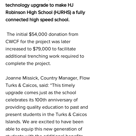
technology upgrade to make HJ 
Robinson High School (HJRHS) a fully 
connected high speed school.
 The initial $54,000 donation from 
CWCF for the project was later 
increased to $79,000 to facilitate 
additional trenching work required to 
complete the project. 
Joanne Missick, Country Manager, Flow 
Turks & Caicos, said: “This timely 
upgrade comes just as the school 
celebrates its 100th anniversary of 
providing quality education to past and 
present students in the Turks & Caicos 
Islands. We are excited to have been 
able to equip this new generation of 