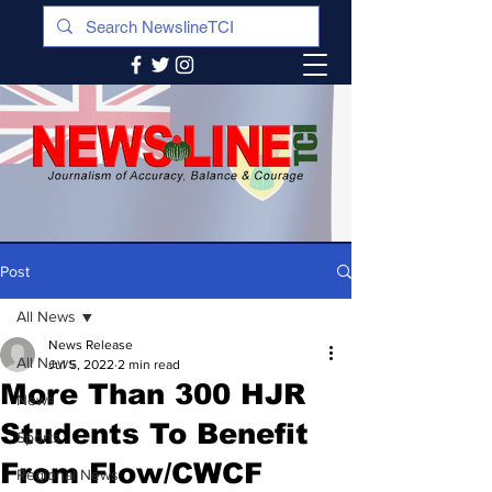
Post
All News
News Release
All News
Jul 5, 2022
2 min read
More Than 300 HJR
News
Students To Benefit
Sports
From Flow/CWCF
Regional News