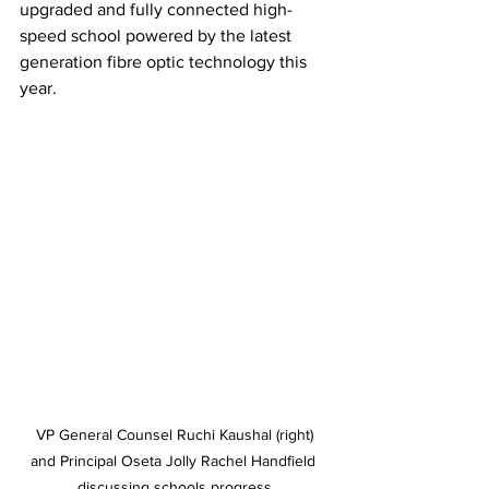
upgraded and fully connected high-
speed school powered by the latest 
generation fibre optic technology this 
year. 
 VP General Counsel Ruchi Kaushal (right) 
and Principal Oseta Jolly Rachel Handfield 
discussing schools progress