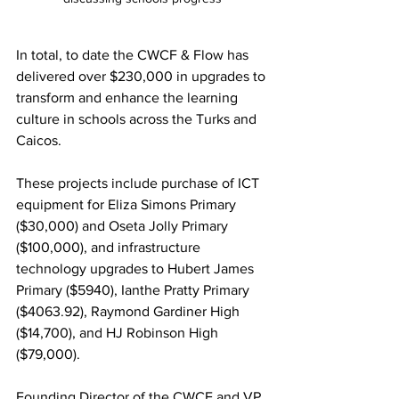
In total, to date the CWCF & Flow has 
delivered over $230,000 in upgrades to 
transform and enhance the learning 
culture in schools across the Turks and 
Caicos. 
These projects include purchase of ICT 
equipment for Eliza Simons Primary 
($30,000) and Oseta Jolly Primary 
($100,000), and infrastructure 
technology upgrades to Hubert James 
Primary ($5940), Ianthe Pratty Primary 
($4063.92), Raymond Gardiner High 
($14,700), and HJ Robinson High 
($79,000). 
Founding Director of the CWCF and VP 