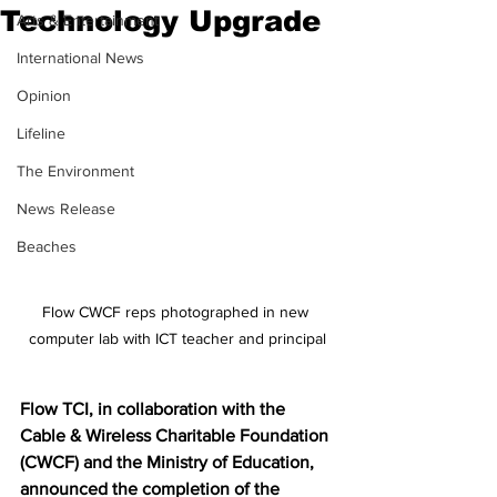
Technology Upgrade
Arts & Entertainment
International News
Opinion
Lifeline
The Environment
News Release
Beaches
Flow CWCF reps photographed in new 
computer lab with ICT teacher and principal
Flow TCI, in collaboration with the 
Cable & Wireless Charitable Foundation 
(CWCF) and the Ministry of Education, 
announced the completion of the 