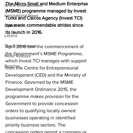
The Micro Small and Medium Enterprise 
Arts & Entertainment
(MSME) programme managed by Invest 
International News
Turks and Caicos Agency (Invest TCI) 
has made commendable strides since 
Opinion
its launch in 2016. 
Lifeline
The Environment
April 2016 saw the commencement of 
the Government’s MSME Programme, 
News Release
which Invest TCI manages with support 
Beaches
from the Centre for Entrepreneurial 
Development (CED) and the Ministry of 
Finance. Governed by the MSME 
Development Ordinance 2015, the 
programme makes provision for the 
Government to provide concession 
orders to qualifying locally owned 
businesses operating in identified 
priority business sectors. The 
concession orders permit a company or 