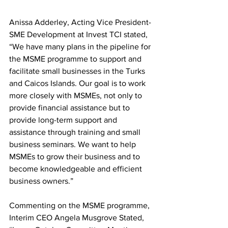
Anissa Adderley, Acting Vice President-
SME Development at Invest TCI stated, 
“We have many plans in the pipeline for 
the MSME programme to support and 
facilitate small businesses in the Turks 
and Caicos Islands. Our goal is to work 
more closely with MSMEs, not only to 
provide financial assistance but to 
provide long-term support and 
assistance through training and small 
business seminars. We want to help 
MSMEs to grow their business and to 
become knowledgeable and efficient 
business owners.”
Commenting on the MSME programme, 
Interim CEO Angela Musgrove Stated, 