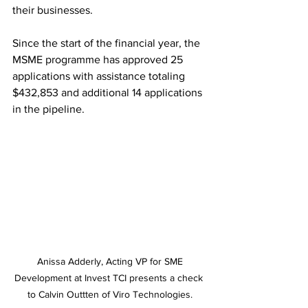
their businesses. 
Since the start of the financial year, the 
MSME programme has approved 25 
applications with assistance totaling 
$432,853 and additional 14 applications 
in the pipeline.
 Anissa Adderly, Acting VP for SME 
Development at Invest TCI presents a check 
to Calvin Outtten of Viro Technologies.