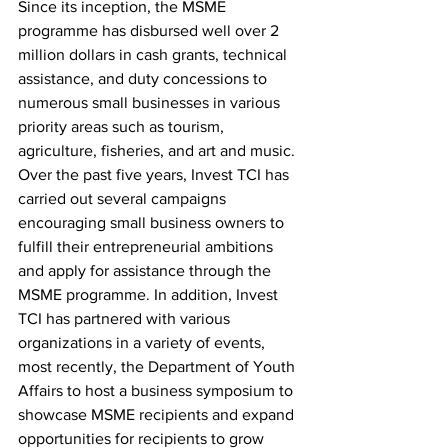
Since its inception, the MSME 
programme has disbursed well over 2 
million dollars in cash grants, technical 
assistance, and duty concessions to 
numerous small businesses in various 
priority areas such as tourism, 
agriculture, fisheries, and art and music. 
Over the past five years, Invest TCI has 
carried out several campaigns 
encouraging small business owners to 
fulfill their entrepreneurial ambitions 
and apply for assistance through the 
MSME programme. In addition, Invest 
TCI has partnered with various 
organizations in a variety of events, 
most recently, the Department of Youth 
Affairs to host a business symposium to 
showcase MSME recipients and expand 
opportunities for recipients to grow 