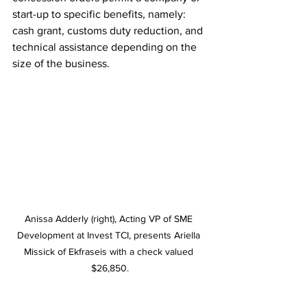
start-up to specific benefits, namely: 
cash grant, customs duty reduction, and 
technical assistance depending on the 
size of the business. 
Anissa Adderly (right), Acting VP of SME 
Development at Invest TCI, presents Ariella 
Missick of Ekfraseis with a check valued 
$26,850.