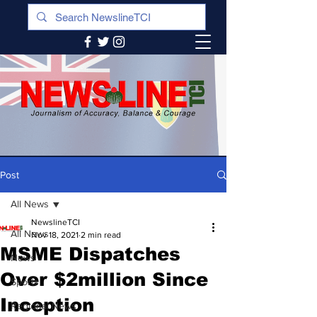
Post
All News
NewslineTCI
All News
Nov 18, 2021
2 min read
MSME Dispatches
News
Over $2million Since
Sports
Inception
Regional News