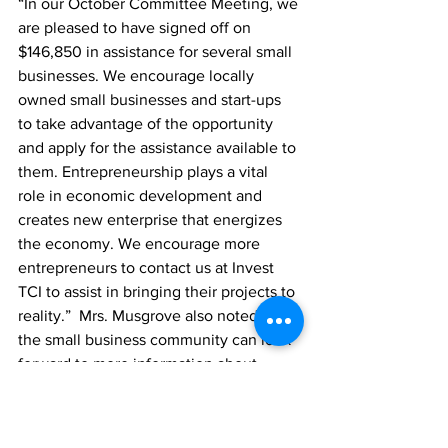
“In our October Committee Meeting, we 
are pleased to have signed off on 
$146,850 in assistance for several small 
businesses. We encourage locally 
owned small businesses and start-ups 
to take advantage of the opportunity 
and apply for the assistance available to 
them. 
Entrepreneurship plays a vital 
role in economic development and 
creates new enterprise that energizes 
the economy. We encourage more 
entrepreneurs to contact us at Invest 
TCI to assist in bringing their projects to 
reality.”  Mrs. Musgrove also noted that 
the small business community can look 
forward to more information about 
exciting programme changes in the 
coming weeks.