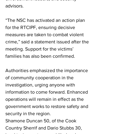
advisors.
“The NSC has activated an action plan 
for the RTCIPF, ensuring decisive 
measures are taken to combat violent 
crime,” said a statement issued after the 
meeting. Support for the victims’ 
families has also been confirmed.
Authorities emphasized the importance 
of community cooperation in the 
investigation, urging anyone with 
information to come forward. Enhanced 
operations will remain in effect as the 
government works to restore safety and 
security in the region.
Shamone Duncan 50, of the Cook 
Country Sherrif and Dario Stubbs 30, 