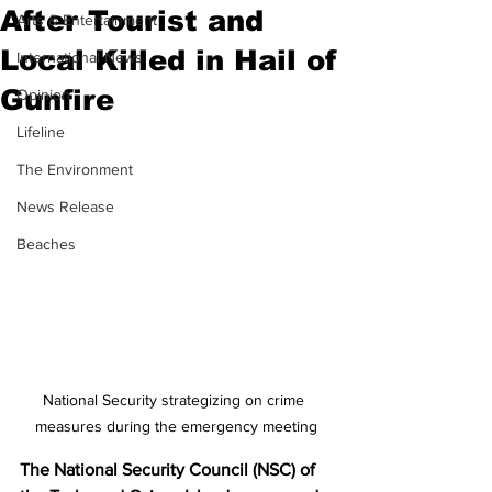
After Tourist and
Arts & Entertainment
Local Killed in Hail of
International News
Gunfire
Opinion
Lifeline
The Environment
News Release
Beaches
National Security strategizing on crime 
measures during the emergency meeting
The National Security Council (NSC) of 