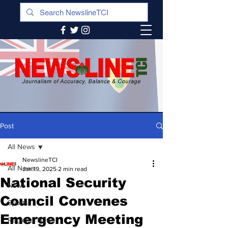
Post
All News
NewslineTCI
All News
Jan 19, 2025
2 min read
National Security
News
Council Convenes
Sports
Emergency Meeting
Regional News