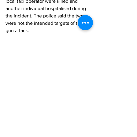
local taxi operator were killed and 
another individual hospitalised during 
the incident. The police said the two 
were not the intended targets of the 
gun attack.
News
See All
Recent Posts