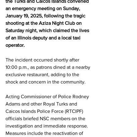
the Turks and Caicos Islands convened 
an emergency meeting on Sunday, 
January 19, 2025, following the tragic 
shooting at the Aziza Night Club on 
Saturday night, which claimed the lives 
of an Illinois deputy and a local taxi 
operator.
The incident occurred shortly after 
10:00 p.m., as patrons dined at a nearby 
exclusive restaurant, adding to the 
shock and concern in the community.
Acting Commissioner of Police Rodney 
Adams and other Royal Turks and 
Caicos Islands Police Force (RTCIPF) 
officials briefed NSC members on the 
investigation and immediate response. 
Measures include the reactivation of 