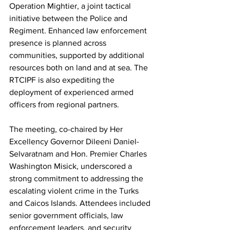
Operation Mightier, a joint tactical 
initiative between the Police and 
Regiment. Enhanced law enforcement 
presence is planned across 
communities, supported by additional 
resources both on land and at sea. The 
RTCIPF is also expediting the 
deployment of experienced armed 
officers from regional partners.
The meeting, co-chaired by Her 
Excellency Governor Dileeni Daniel-
Selvaratnam and Hon. Premier Charles 
Washington Misick, underscored a 
strong commitment to addressing the 
escalating violent crime in the Turks 
and Caicos Islands. Attendees included 
senior government officials, law 
enforcement leaders, and security 