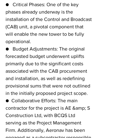
●   Critical Phases: One of the key 
phases already underway is the 
installation of the Control and Broadcast
(CAB) unit, a pivotal component that 
will enable the new tower to be fully 
operational.
●   Budget Adjustments: The original 
forecasted budget underwent uplifts 
primarily due to the significant costs 
associated with the CAB procurement 
and installation, as well as redefining 
provisional sums that were not outlined 
in the initially proposed project scope.
●  Collaborative Efforts: The main 
contractor for the project is AE &amp; S 
Construction Ltd, with BCQS Ltd 
serving as the Project Management 
Firm. Additionally, Aeronav has been 
engaged as a subcontractor responsible 