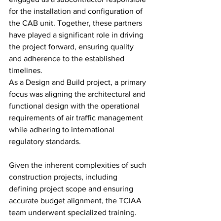
for the installation and configuration of 
the CAB unit. Together, these partners 
have played a significant role in driving 
the project forward, ensuring quality 
and adherence to the established 
timelines.
As a Design and Build project, a primary 
focus was aligning the architectural and 
functional design with the operational 
requirements of air traffic management 
while adhering to international 
regulatory standards.
Given the inherent complexities of such 
construction projects, including 
defining project scope and ensuring 
accurate budget alignment, the TCIAA 
team underwent specialized training. 