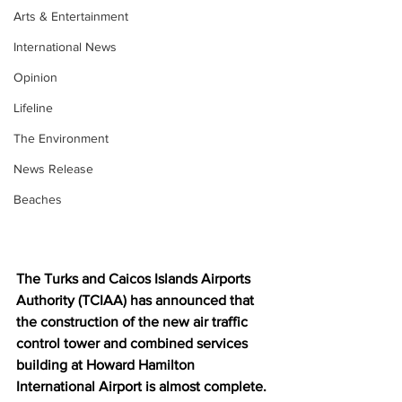
Arts & Entertainment
International News
Opinion
Lifeline
The Environment
News Release
Beaches
The Turks and Caicos Islands Airports 
Authority (TCIAA) has announced that 
the construction of the new air traffic 
control tower and combined services 
building at Howard Hamilton 
International Airport is almost complete.