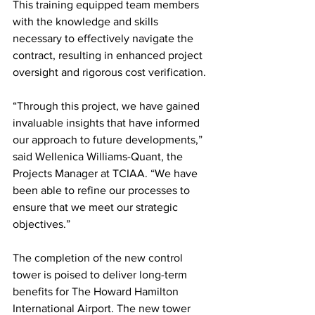
This training equipped team members 
with the knowledge and skills 
necessary to effectively navigate the 
contract, resulting in enhanced project 
oversight and rigorous cost verification.
“Through this project, we have gained 
invaluable insights that have informed 
our approach to future developments,” 
said Wellenica Williams-Quant, the 
Projects Manager at TCIAA. “We have 
been able to refine our processes to 
ensure that we meet our strategic 
objectives.”
The completion of the new control 
tower is poised to deliver long-term 
benefits for The Howard Hamilton 
International Airport. The new tower 