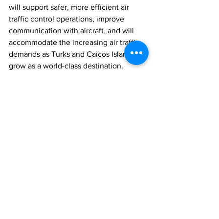
will support safer, more efficient air 
traffic control operations, improve 
communication with aircraft, and will 
accommodate the increasing air traffic 
demands as Turks and Caicos Islands 
grow as a world-class destination.
The Turks and Caicos Islands Airports 
Authority extends its gratitude to all 
stakeholders, including the Government 
of the Turks and Caicos Islands and our 
external aviation partners, for their 
continued support and collaboration 
throughout this project.
News