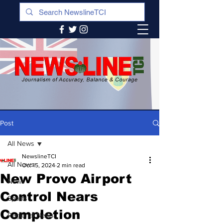
Post
All News
NewslineTCI
All News
Oct 15, 2024
2 min read
New Provo Airport
News
Control Nears
Sports
Completion
Regional News