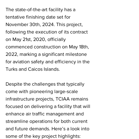
The state-of-the-art facility has a 
tentative finishing date set for 
November 30th, 2024. This project, 
following the execution of its contract 
on May 21st, 2020, officially 
commenced construction on May 18th, 
2022, marking a significant milestone 
for aviation safety and efficiency in the 
Turks and Caicos Islands.
Despite the challenges that typically 
come with pioneering large-scale 
infrastructure projects, TCIAA remains 
focused on delivering a facility that will 
enhance air traffic management and 
streamline operations for both current 
and future demands. Here’s a look into 
some of the key project highlights:  