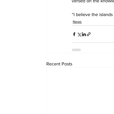
versed on the knowle
“I believe the islands
News
Recent Posts