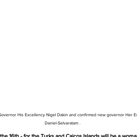
I Governor His Excellency Nigel Dakin and confirmed new governor Her Ex
Daniel-Selvaratam .
he 16th - for the Turks and Caicos Islands will be a woman