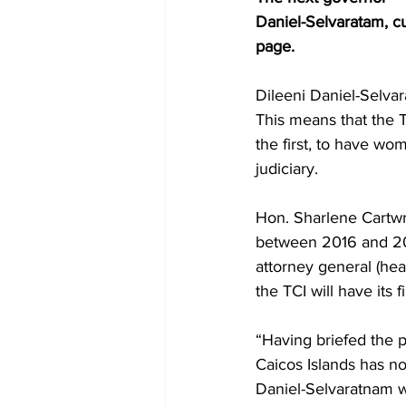
Daniel-Selvaratam, c
page.
Dileeni Daniel-Selvar
This means that the T
the first, to have wom
judiciary.
Hon. Sharlene Cartwri
between 2016 and 202
attorney general (head
the TCI will have its 
“Having briefed the p
Caicos Islands has no
Daniel-Selvaratnam wi