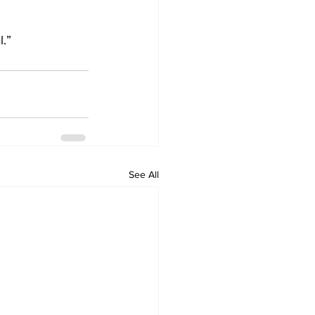
l.”
See All