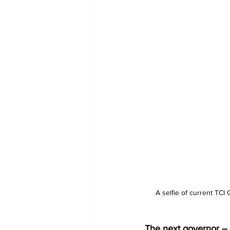
A selfie of current TC
The next governor – t