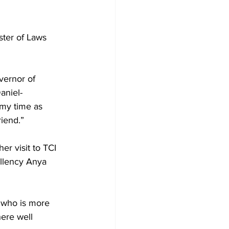
ter of Laws 
vernor of 
aniel-
 my time as 
iend.”
r visit to TCI 
llency Anya 
 who is more 
here well 