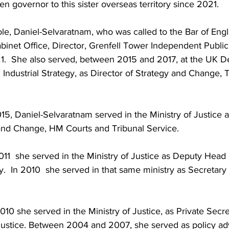
n governor to this sister overseas territory since 2021.
role, Daniel-Selvaratnam, who was called to the Bar of En
binet Office, Director, Grenfell Tower Independent Public 
.  She also served, between 2015 and 2017, at the UK D
Industrial Strategy, as Director of Strategy and Change, 
5, Daniel-Selvaratnam served in the Ministry of Justice 
 and Change, HM Courts and Tribunal Service.
1  she served in the Ministry of Justice as Deputy Head 
  In 2010  she served in that same ministry as Secretary
 she served in the Ministry of Justice, as Private Secret
 Justice. Between 2004 and 2007, she served as policy adv