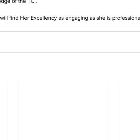
dge of the TCI.
 will find Her Excellency as engaging as she is professiona