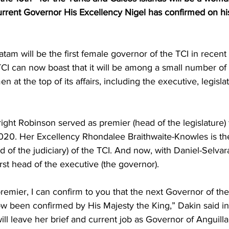
urrent Governor His Excellency Nigel has confirmed on hi
atam will be the first female governor of the TCI in recen
CI can now boast that it will be among a small number of c
en at the top of its affairs, including the executive, legisla
ght Robinson served as premier (head of the legislature) 
0. Her Excellency Rhondalee Braithwaite-Knowles is the
 of the judiciary) of the TCI. And now, with Daniel-Selvara
first head of the executive (the governor).
remier, I can confirm to you that the next Governor of th
w been confirmed by His Majesty the King,” Dakin said in 
ll leave her brief and current job as Governor of Anguilla