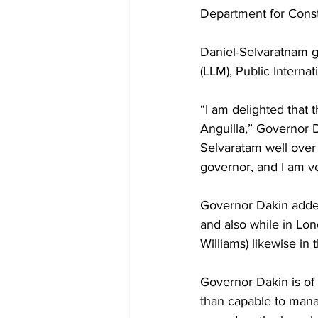
Department for Consti
Daniel-Selvaratnam g
(LLM), Public Internat
“I am delighted that 
Anguilla,” Governor 
Selvaratam well over 
governor, and I am ve
Governor Dakin added
and also while in Lo
Williams) likewise in 
Governor Dakin is of
than capable to manage