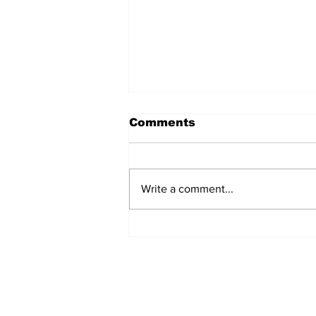
Comments
Write a comment...
TCHTA President James
McAnally Appointed to
Tourism Authority Board