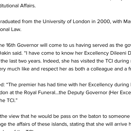
tutional Affairs.
raduated from the University of London in 2000, with Mas
ional Law.
the 16th Governor will come to us having served as the go
Dakin said. “I have come to know her Excellency Dileeni D
the last two years. Indeed, she has visited the TCI during
ry much like and respect her as both a colleague and a fr
: “The premier has had time with her Excellency during he
ndon at the Royal Funeral…the Deputy Governor (Her Exce
the TCI.”
 the view that he would be pass on the baton to someone
 the affairs of these islands, stating that she will arrive 