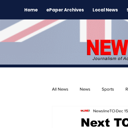
Home
ePaper Archives
Local News
All News
News
Sports
R
NewslineTCI
Dec 15
The Environment
News Rele
Next T