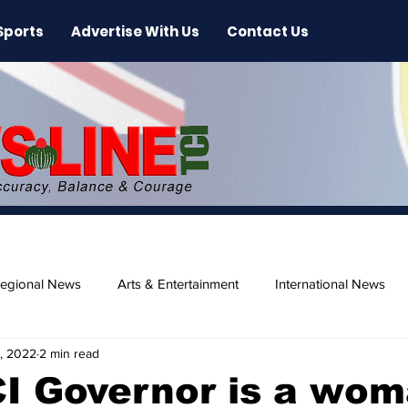
Sports
Advertise With Us
Contact Us
egional News
Arts & Entertainment
International News
, 2022
2 min read
ase
Beaches
CI Governor is a wo