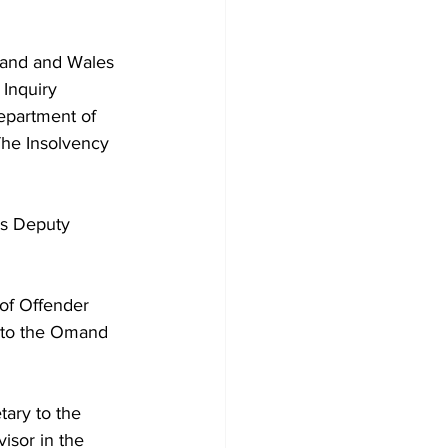
gland and Wales 
Inquiry 
epartment of 
The Insolvency 
as Deputy 
of Offender 
 to the Omand 
ary to the 
isor in the 