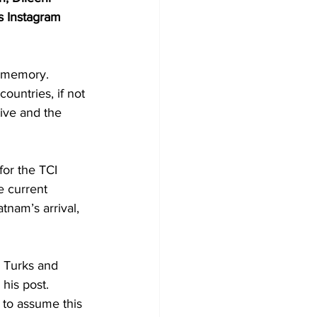
s Instagram 
t memory.
ountries, if not 
tive and the 
for the TCI 
 current 
tnam’s arrival, 
e Turks and 
his post.
 to assume this 