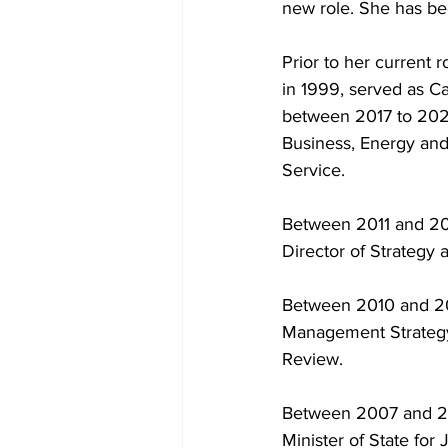
new role. She has bee
Prior to her current 
in 1999, served as Ca
between 2017 to 2021
Business, Energy and 
Service.
Between 2011 and 201
Director of Strategy
Between 2010 and 201
Management Strategy.
Review.
Between 2007 and 2010
Minister of State for