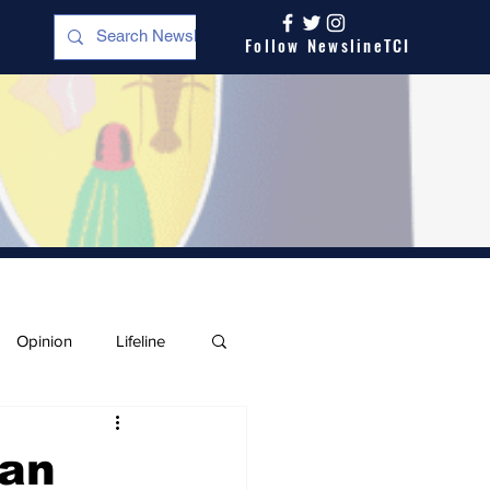
Follow NewslineTCI
Opinion
Lifeline
man