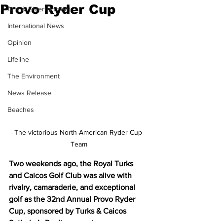
Provo Ryder Cup
Arts & Entertainment
International News
Opinion
Lifeline
The Environment
News Release
Beaches
The victorious North American Ryder Cup 
Team
Two weekends ago, the Royal Turks 
and Caicos Golf Club was alive with 
rivalry, camaraderie, and exceptional 
golf as the 32nd Annual Provo Ryder 
Cup, sponsored by Turks & Caicos 