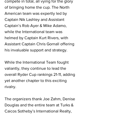
compete in total, all vying for the glory 
of bringing home the cup. The North 
American team was expertly led by 
Captain Nik Lashley and Assistant 
Captain’s Rob Ayer & Mike Adamo, 
while the International team was 
helmed by Captain Kurt Rivers, with 
Assistant Captain Chris Gornall offering 
his invaluable support and strategy.
While the International Team fought 
valiantly, they continue to lead the 
overall Ryder Cup rankings 21-11, adding 
yet another chapter to this exciting 
rivalry.
The organizers thank Joe Zahm, Denise 
Douglas and the entire team at Turks & 
Caicos Sotheby’s International Realty, 