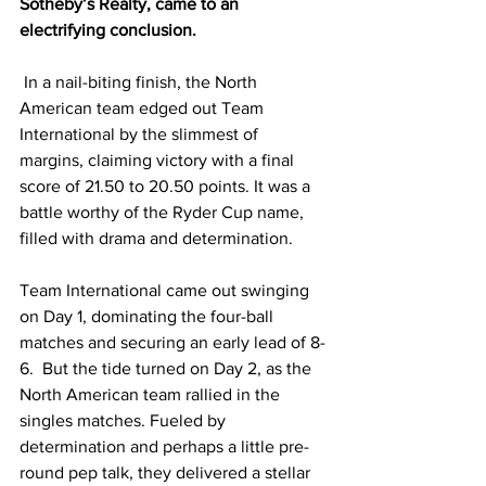
Sotheby’s Realty, came to an 
electrifying conclusion.
 In a nail-biting finish, the North 
American team edged out Team 
International by the slimmest of 
margins, claiming victory with a final 
score of 21.50 to 20.50 points. It was a 
battle worthy of the Ryder Cup name, 
filled with drama and determination.
Team International came out swinging 
on Day 1, dominating the four-ball 
matches and securing an early lead of 8-
6.  But the tide turned on Day 2, as the 
North American team rallied in the 
singles matches. Fueled by 
determination and perhaps a little pre-
round pep talk, they delivered a stellar 