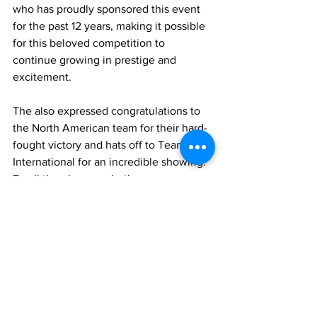
who has proudly sponsored this event 
for the past 12 years, making it possible 
for this beloved competition to 
continue growing in prestige and 
excitement.
The also expressed congratulations to 
the North American team for their hard-
fought victory and hats off to Team 
International for an incredible showing. 
To all the players, whether you were 
out on the course or patiently waiting 
on the reserve list, thank you for making 
this year’s Ryder Cup one to remember. 
Here’s to another year of friendships 
forged, rivalries renewed, and 
unforgettable moments on the greens. 
See you in 2025—game faces on!