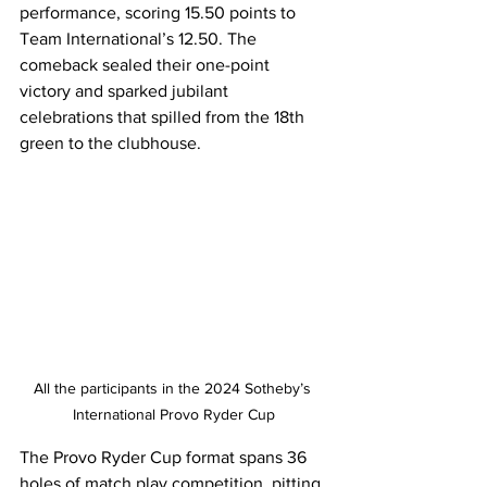
performance, scoring 15.50 points to 
Team International’s 12.50. The 
comeback sealed their one-point 
victory and sparked jubilant 
celebrations that spilled from the 18th 
green to the clubhouse.
All the participants in the 2024 Sotheby’s 
International Provo Ryder Cup
The Provo Ryder Cup format spans 36 
holes of match play competition, pitting 