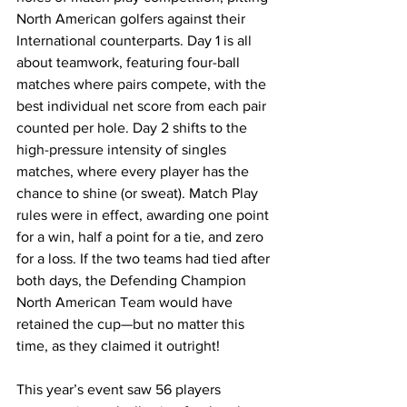
North American golfers against their 
International counterparts. Day 1 is all 
about teamwork, featuring four-ball 
matches where pairs compete, with the 
best individual net score from each pair 
counted per hole. Day 2 shifts to the 
high-pressure intensity of singles 
matches, where every player has the 
chance to shine (or sweat). Match Play 
rules were in effect, awarding one point 
for a win, half a point for a tie, and zero 
for a loss. If the two teams had tied after 
both days, the Defending Champion 
North American Team would have 
retained the cup—but no matter this 
time, as they claimed it outright!
This year’s event saw 56 players 