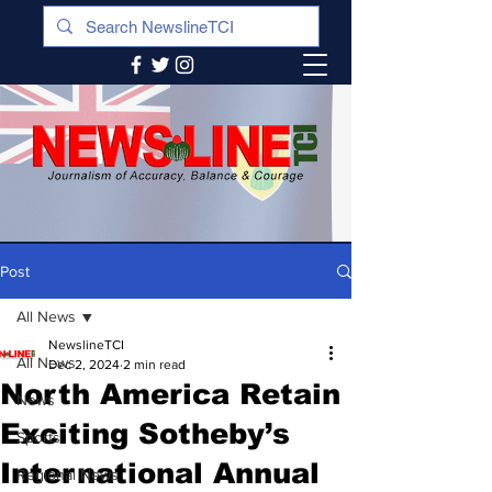
Post
All News
NewslineTCI
All News
Dec 2, 2024
2 min read
North America Retain
News
Exciting Sotheby’s
Sports
International Annual
Regional News