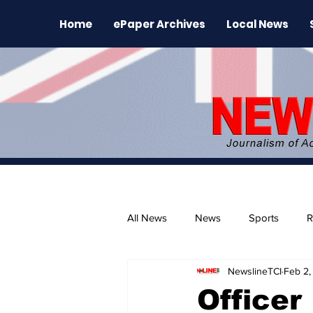
Home
ePaper Archives
Local News
All News
News
Sports
R
NewslineTCI
Feb 2,
The Environment
News Rele
Officer