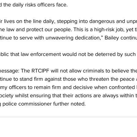
 the daily risks officers face.
ir lives on the line daily, stepping into dangerous and unp
he law and protect our people. This is a high-risk job, yet
ue to serve with unwavering dedication,” Bailey contin
blic that law enforcement would not be deterred by such c
 message: The RTCIPF will not allow criminals to believe th
tinue to stand firm against those who threaten the peace 
e my officers to remain firm and decisive when confronted
ociety whilst ensuring that their actions are always within
ng police commissioner further noted.