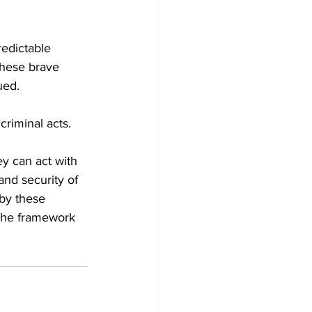
redictable 
 these brave 
ued.
riminal acts.
ey can act with 
and security of 
 by these 
 the framework 