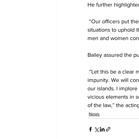
He further highlighted
 “Our officers put the
situations to uphold t
men and women contin
Bailey assured the pu
 “Let this be a clear
impunity. We will con
our islands. I implor
vicious elements in s
of the law,” the acti
News