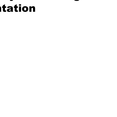
tation