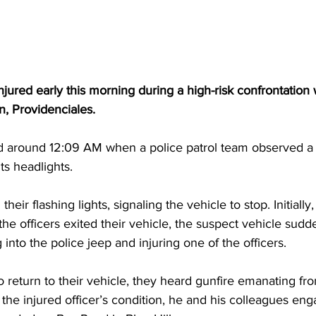
injured early this morning during a high-risk confrontation
, Providenciales.
d around 12:09 AM when a police patrol team observed a 
ts headlights.
their flashing lights, signaling the vehicle to stop. Initially
he officers exited their vehicle, the suspect vehicle sudd
into the police jeep and injuring one of the officers.
to return to their vehicle, they heard gunfire emanating fr
the injured officer’s condition, he and his colleagues eng