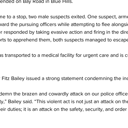
 ended on Bay Road in Blue Hills.
e to a stop, two male suspects exited. One suspect, arme
ard the pursuing officers while attempting to flee alongsi
r responded by taking evasive action and firing in the dire
rts to apprehend them, both suspects managed to escape
s transported to a medical facility for urgent care and is c
Fitz Bailey issued a strong statement condemning the inc
ndemn the brazen and cowardly attack on our police offic
y,” Bailey said. “This violent act is not just an attack on t
eir duties; it is an attack on the safety, security, and order