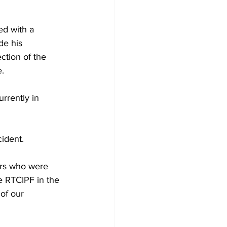
d with a 
de his 
ction of the 
.
urrently in 
ident.
ers who were 
he RTCIPF in the 
 of our 