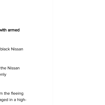
 with armed 
black Nissan 
, the Nissan 
enly 
om the fleeing 
aged in a high-