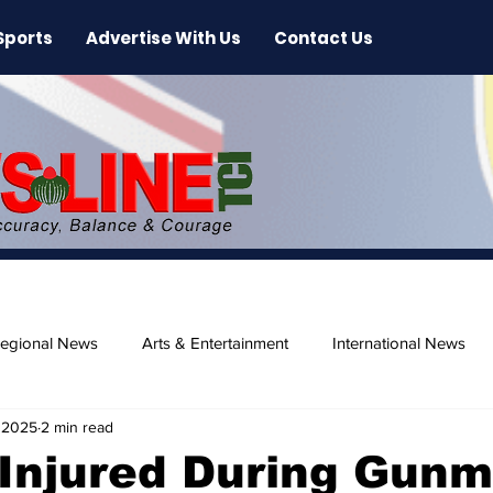
Sports
Advertise With Us
Contact Us
egional News
Arts & Entertainment
International News
 2025
2 min read
ase
Beaches
 Injured During Gun