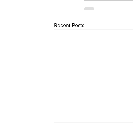
Recent Posts