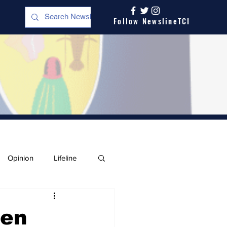
Follow NewslineTCI
Opinion
Lifeline
men