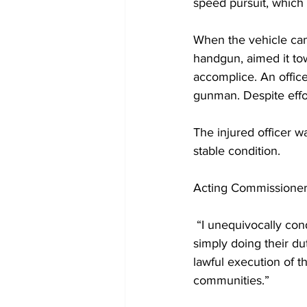
speed pursuit, which
When the vehicle cam
handgun, aimed it tow
accomplice. An office
gunman. Despite effo
The injured officer wa
stable condition.
Acting Commissioner 
 “I unequivocally co
simply doing their dut
lawful execution of th
communities.”