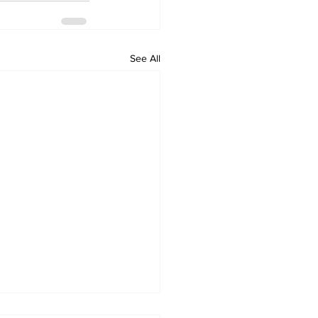
See All