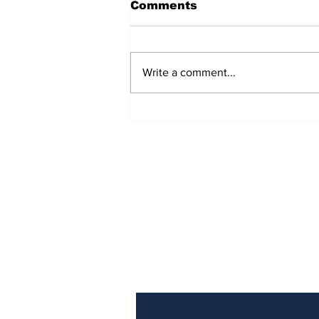
Comments
Write a comment...
The Weight of Victory:
The First Ministerial
Government and the
Burden of a Nation's
Expectations
Subscribe to Our Newslette