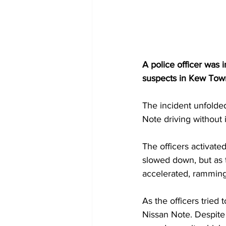
A police officer was 
suspects in Kew Town
The incident unfolde
Note driving without i
The officers activated 
slowed down, but as t
accelerated, ramming 
As the officers tried 
Nissan Note. Despite 