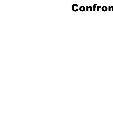
Confron