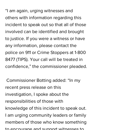
“I am again, urging witnesses and 
others with information regarding this 
incident to speak out so that all of those 
involved can be identified and brought 
to justice. If you were a witness or have 
any information, please contact the 
police on 911 or Crime Stoppers at 1-800 
8477 (TIPS). Your call will be treated in 
confidence,” the commissioner pleaded.
 Commissioner Botting added: “In my 
recent press release on this 
investigation, I spoke about the 
responsibilities of those with 
knowledge of this incident to speak out. 
I am urging community leaders or family 
members of those who know something 
to encourage and support witnesses to 