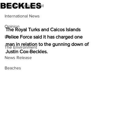
BECKLES
Arts & Entertainment
International News
Opinion
The Royal Turks and Caicos Islands 
Lifeline
Police Force said it has charged one 
man in relation to the gunning down of 
The Environment
Justin Cox-Beckles.
News Release
Beaches