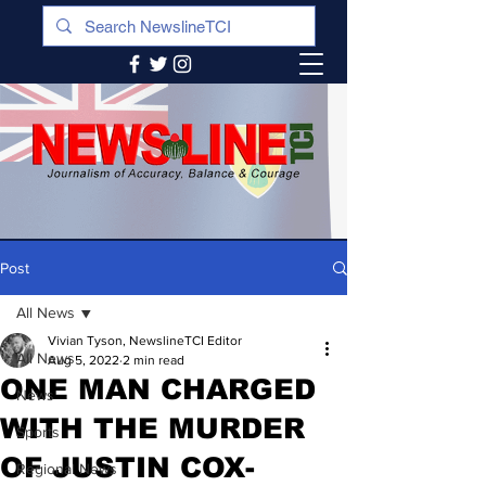
Post
All News
Vivian Tyson, NewslineTCI Editor
All News
Aug 5, 2022
2 min read
ONE MAN CHARGED
News
WITH THE MURDER
Sports
OF JUSTIN COX-
Regional News