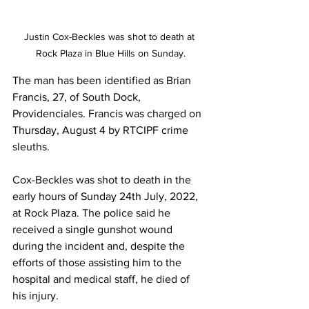
Justin Cox-Beckles was shot to death at 
Rock Plaza in Blue Hills on Sunday.
The man has been identified as Brian 
Francis, 27, of South Dock, 
Providenciales. Francis was charged on 
Thursday, August 4 by RTCIPF crime 
sleuths. 
Cox-Beckles was shot to death in the 
early hours of Sunday 24th July, 2022, 
at Rock Plaza. The police said he 
received a single gunshot wound 
during the incident and, despite the 
efforts of those assisting him to the 
hospital and medical staff, he died of 
his injury.