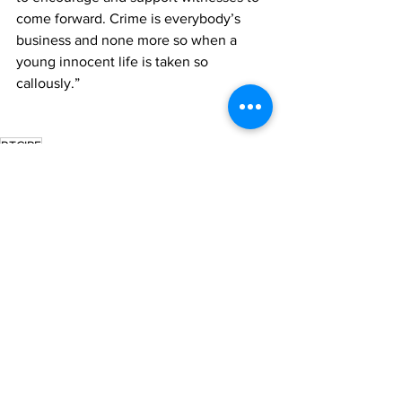
come forward. Crime is everybody’s 
business and none more so when a 
young innocent life is taken so 
callously.”
RTCIPF
News
See All
Recent Posts