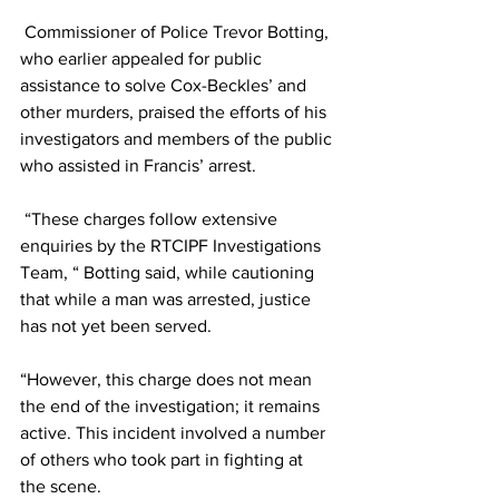
 Commissioner of Police Trevor Botting, 
who earlier appealed for public 
assistance to solve Cox-Beckles’ and 
other murders, praised the efforts of his 
investigators and members of the public 
who assisted in Francis’ arrest.
 “These charges follow extensive 
enquiries by the RTCIPF Investigations 
Team, “ Botting said, while cautioning 
that while a man was arrested, justice 
has not yet been served.
“However, this charge does not mean 
the end of the investigation; it remains 
active. This incident involved a number 
of others who took part in fighting at 
the scene. 