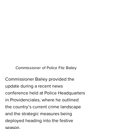
Commissioner of Police Fitz Bailey
Commissioner Bailey provided the 
update during a recent news 
conference held at Police Headquarters 
in Providenciales, where he outlined 
the country’s current crime landscape 
and the strategic measures being 
deployed heading into the festive 
season.