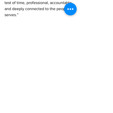
test of time, professional, accountable 
and deeply connected to the people it 
serves.”
Looking ahead, the Commissioner 
voiced confidence in what he described 
as a shared national vision of harmony 
and safety.
“We are optimistic about what lies 
ahead, safer neighbourhoods, 
empowered families and a culture of 
trust and collaboration. With unity and 
shared purpose, we will create a safer 
tomorrow for all who call these Islands 
home.”
As Operation Shepherd advances 
through the holiday period, the RTCIPF 