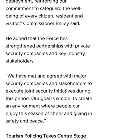
deployment, reinforcing our 
commitment to safeguard the well-
being of every citizen, resident and 
visitor,” Commissioner Bailey said.
He added that the Force has 
strengthened partnerships with private 
security companies and key industry 
stakeholders.
“We have met and agreed with major 
security companies and stakeholders to 
execute joint security initiatives during 
this period. Our goal is simple, to create 
an environment where people can 
enjoy this season of cheer and giving in 
safety and peace.”
Tourism Policing Takes Centre Stage