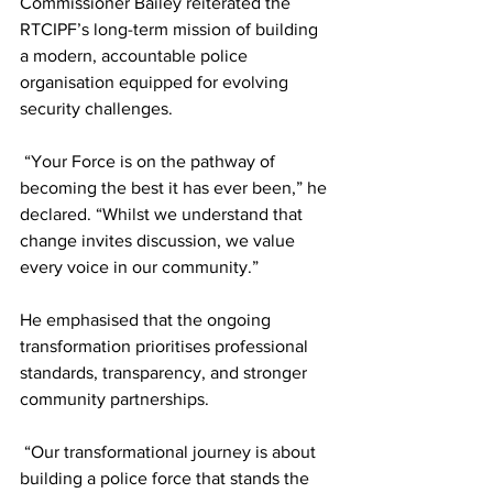
Commissioner Bailey reiterated the 
RTCIPF’s long-term mission of building 
a modern, accountable police 
organisation equipped for evolving 
security challenges.
 “Your Force is on the pathway of 
becoming the best it has ever been,” he 
declared. “Whilst we understand that 
change invites discussion, we value 
every voice in our community.”
He emphasised that the ongoing 
transformation prioritises professional 
standards, transparency, and stronger 
community partnerships.
 “Our transformational journey is about 
building a police force that stands the 