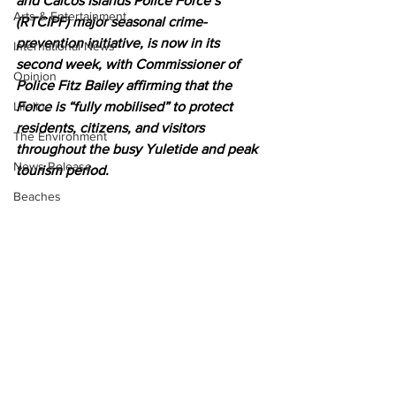
and Caicos Islands Police Force’s 
Arts & Entertainment
(RTCIPF) major seasonal crime-
prevention initiative, is now in its 
International News
second week, with Commissioner of 
Opinion
Police Fitz Bailey affirming that the 
Lifeline
Force is “fully mobilised” to protect 
residents, citizens, and visitors 
The Environment
throughout the busy Yuletide and peak 
News Release
tourism period.
Beaches