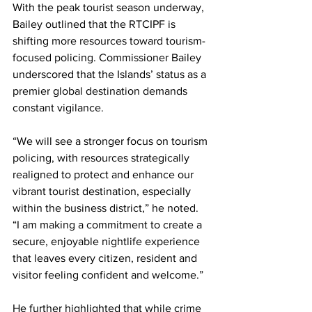
With the peak tourist season underway, 
Bailey outlined that the RTCIPF is 
shifting more resources toward tourism-
focused policing. Commissioner Bailey 
underscored that the Islands’ status as a 
premier global destination demands 
constant vigilance.
“We will see a stronger focus on tourism 
policing, with resources strategically 
realigned to protect and enhance our 
vibrant tourist destination, especially 
within the business district,” he noted. 
“I am making a commitment to create a 
secure, enjoyable nightlife experience 
that leaves every citizen, resident and 
visitor feeling confident and welcome.”
He further highlighted that while crime 