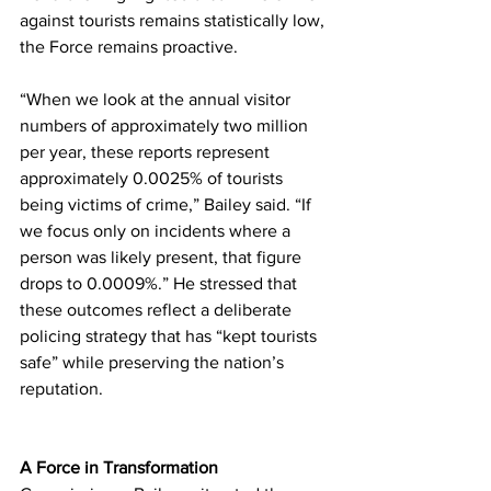
against tourists remains statistically low, 
the Force remains proactive.
“When we look at the annual visitor 
numbers of approximately two million 
per year, these reports represent 
approximately 0.0025% of tourists 
being victims of crime,” Bailey said. “If 
we focus only on incidents where a 
person was likely present, that figure 
drops to 0.0009%.” He stressed that 
these outcomes reflect a deliberate 
policing strategy that has “kept tourists 
safe” while preserving the nation’s 
reputation.
A Force in Transformation