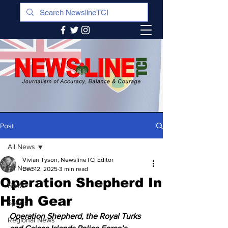
Post
All News
Vivian Tyson, NewslineTCI Editor
All News
Dec 12, 2025
3 min read
Operation Shepherd In
News
High Gear
Sports
Operation Shepherd, the Royal Turks 
Regional News