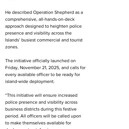
He described Operation Shepherd as a 
comprehensive, all-hands-on-deck 
approach designed to heighten police 
presence and visibility across the 
Islands’ busiest commercial and tourist 
zones.
The initiative officially launched on 
Friday, November 21, 2025, and calls for 
every available officer to be ready for 
island-wide deployment.
“This initiative will ensure increased 
police presence and visibility across 
business districts during this festive 
period. All officers will be called upon 
to make themselves available for 