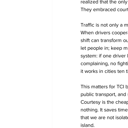
realized that the onl
They embraced courtes
Traffic is not only a 
When drivers cooperat
shift can transform o
let people in; keep m
system: if one driver
complaining, no fight
it works in cities ten
This matters for TCI 
public transport, an
Courtesy is the cheape
nothing. It saves time
that we are not isola
island.