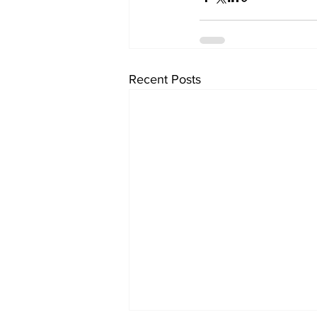
Recent Posts