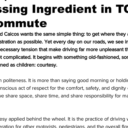
sing Ingredient in T
Commute
d Caicos wants the same simple thing: to get where they 
rustration as possible. Yet every day on our roads, we see 
ecessary tension that make driving far more unpleasant th
ot complicated. It begins with something old‑fashioned, so
ned as children: courtesy.
 politeness. It is more than saying good morning or holdin
nscious act of respect for the comfort, safety, and dignity of
we share space, share time, and share responsibility for m
esy applied behind the wheel. It is the practice of driving
ation for other motorists, pedestrians, and the overall flow o