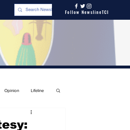
Follow NewslineTCI
Opinion
Lifeline
tesy: