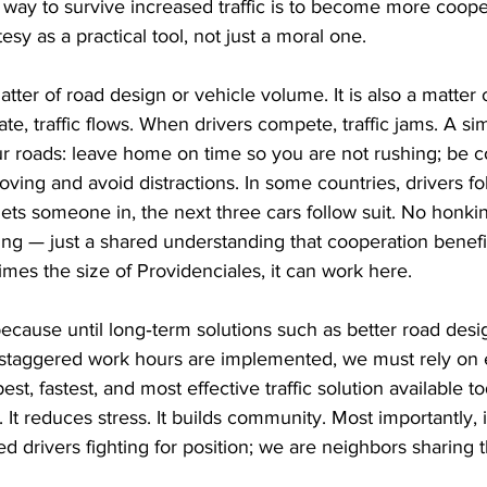
y way to survive increased traffic is to become more cooper
y as a practical tool, not just a moral one.
matter of road design or vehicle volume. It is also a matter 
e, traffic flows. When drivers compete, traffic jams. A si
ur roads: leave home on time so you are not rushing; be 
oving and avoid distractions. In some countries, drivers fo
 lets someone in, the next three cars follow suit. No honki
ing — just a shared understanding that cooperation benefit
 times the size of Providenciales, it can work here.
because until long‑term solutions such as better road des
d staggered work hours are implemented, we must rely on 
st, fastest, and most effective traffic solution available tod
. It reduces stress. It builds community. Most importantly, 
ted drivers fighting for position; we are neighbors sharing