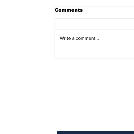
Comments
Write a comment...
TCHTA President James
McAnally Appointed to
Tourism Authority Board
Subscribe to Our Newslette