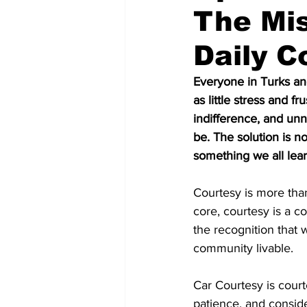
The Mis
Daily 
Everyone in Turks an
as little stress and f
indifference, and unn
be. The solution is n
something we all lear
Courtesy is more than
core, courtesy is a co
the recognition that 
community livable.
Car Courtesy is court
patience, and consider