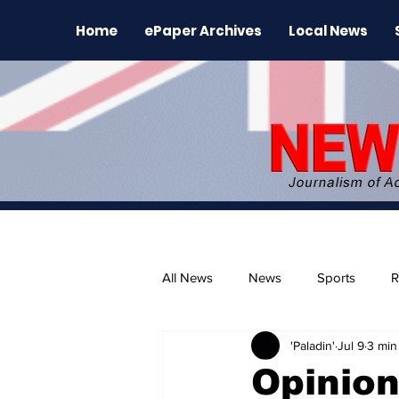
Home
ePaper Archives
Local News
All News
News
Sports
R
'Paladin'
Jul 9
3 min
The Environment
News Rele
Opinion