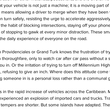
 your vehicle is not just a machine; it is a moving part of
 means allowing a driver to merge when they have been w
urn safely, resisting the urge to accelerate aggressively
 the habit of blocking intersections, staying off your phon
ad of stopping to gawk at every minor distraction. These sm
the daily experience of everyone on the road.
Providenciales or Grand Turk knows the frustration of tryi
 thoroughfare, only to watch car after car pass without a s
u in. Or the irritation of trying to turn off Millennium Hig
d, refusing to give an inch. Where does this attitude com
ng someone in is a personal loss rather than a communal 
es in the rapid increase of vehicles across the Caribbean. 
experienced an explosion of imported cars and trucks. Traff
 tempers are shorter. But some islands have adapted. Thei