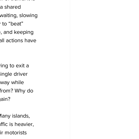
 a shared 
aiting, slowing 
 to “beat” 
e, and keeping 
all actions have 
ng to exit a 
ingle driver 
hway while 
e from? Why do 
gain?
Many islands, 
ic is heavier, 
r motorists 