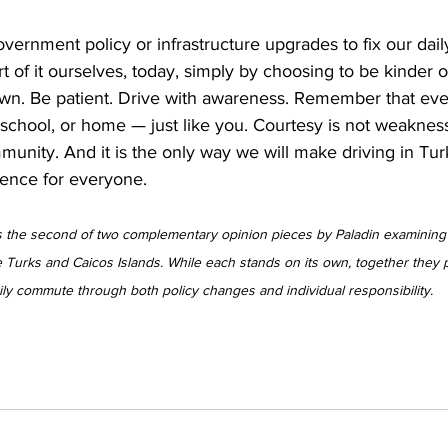
vernment policy or infrastructure upgrades to fix our daily 
rt of it ourselves, today, simply by choosing to be kinder o
n. Be patient. Drive with awareness. Remember that every
 school, or home — just like you. Courtesy is not weakness. 
community. And it is the only way we will make driving in Tu
ence for everyone.
 is the second of two complementary opinion pieces by Paladin examining t
e Turks and Caicos Islands. While each stands on its own, together they 
aily commute through both policy changes and individual responsibility.