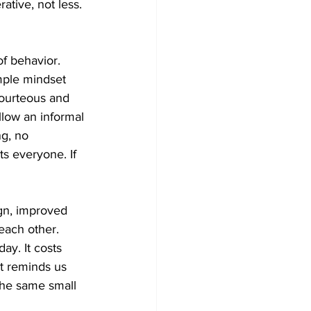
ative, not less. 
of behavior. 
mple mindset 
courteous and 
llow an informal 
ng, no 
s everyone. If 
ign, improved 
each other. 
ay. It costs 
it reminds us 
 the same small 