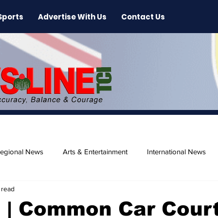
Sports
Advertise With Us
Contact Us
egional News
Arts & Entertainment
International News
 read
ase
Beaches
 | Common Car Cour