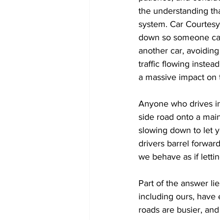
the understanding that
system. Car Courtesy
down so someone can t
another car, avoiding
traffic flowing inste
a massive impact on 
Anyone who drives in 
side road onto a main
slowing down to let yo
drivers barrel forwar
we behave as if letti
Part of the answer li
including ours, have 
roads are busier, and