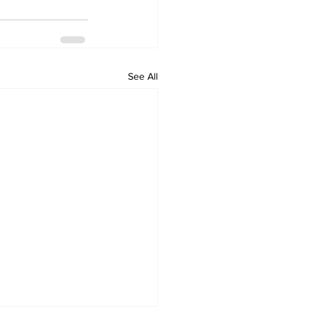
See All