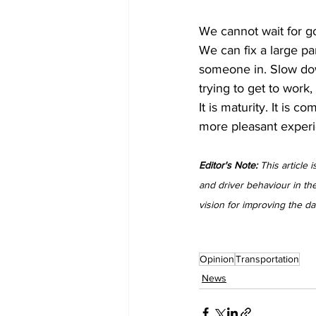
We cannot wait for go
We can fix a large pa
someone in. Slow dow
trying to get to work,
It is maturity. It is 
more pleasant experi
Editor's Note:
 This article
and driver behaviour in th
vision for improving the d
Opinion
Transportation
News