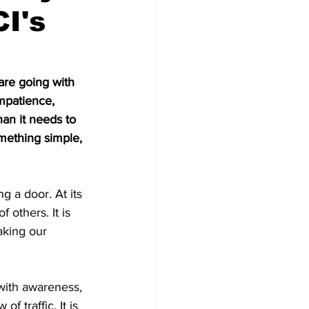
CI's
are going with 
impatience, 
an it needs to 
mething simple, 
g a door. At its 
 others. It is 
aking our 
 with awareness, 
f traffic. It is 