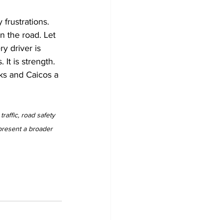
frustrations. 
n the road. Let 
 driver is 
It is strength. 
rks and Caicos a 
raffic, road safety 
present a broader 