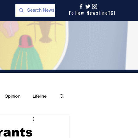
Follow NewslineTCI
Opinion
Lifeline
rants