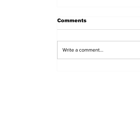
Comments
Write a comment...
The Weight of Victory:
The First Ministerial
Government and the
Burden of a Nation's
Expectations
Subscribe to Our Newslette