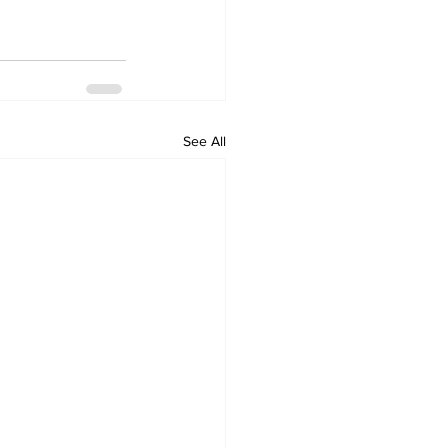
See All