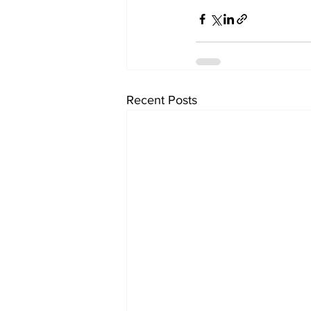
Recent Posts