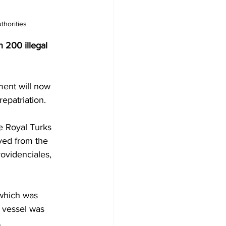
thorities 
 200 illegal 
ment will now 
repatriation.
e Royal Turks 
ved from the 
ovidenciales, 
 which was 
 vessel was 
.