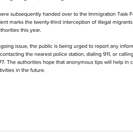
 were subsequently handed over to the Immigration Task F
dent marks the twenty-third interception of illegal migrants
horities this year.
ngoing issue, the public is being urged to report any infor
y contacting the nearest police station, dialing 911, or calli
7. The authorities hope that anonymous tips will help in 
ivities in the future.