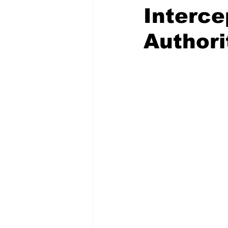
Interce
Authori