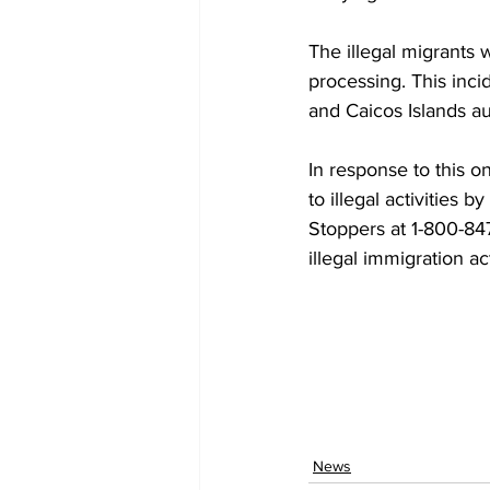
The illegal migrants
processing. This inci
and Caicos Islands aut
In response to this o
to illegal activities b
Stoppers at 1-800-847
illegal immigration act
News