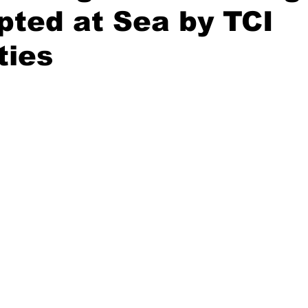
pted at Sea by TCI
ties