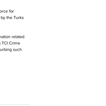
orce for 
 by the Turks 
mation related 
ng TCI Crime 
curbing such 