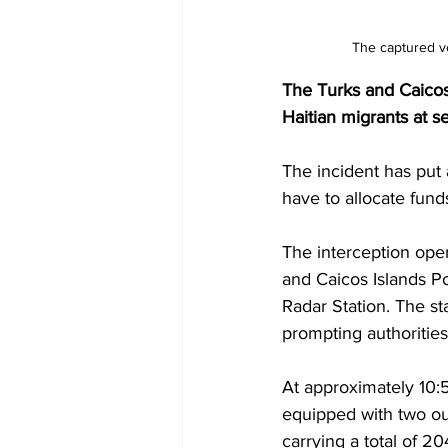
The captured ve
The Turks and Caicos 
Haitian migrants at s
The incident has put 
have to allocate fund
The interception oper
and Caicos Islands P
Radar Station. The st
prompting authorities
At approximately 10:5
equipped with two ou
carrying a total of 2