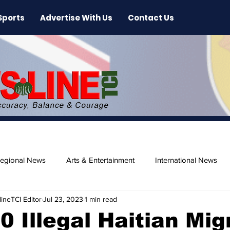
Sports
Advertise With Us
Contact Us
egional News
Arts & Entertainment
International News
ineTCI Editor
Jul 23, 2023
1 min read
ase
Beaches
0 Illegal Haitian Mig