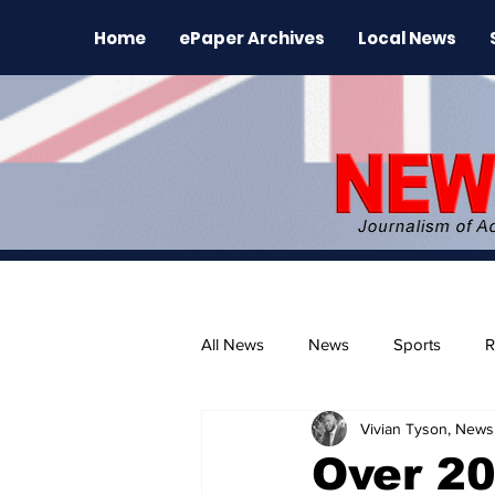
Home
ePaper Archives
Local News
All News
News
Sports
R
Vivian Tyson, Newsl
The Environment
News Rele
Over 20