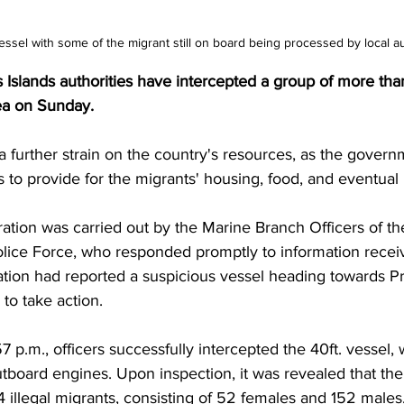
ssel with some of the migrant still on board being processed by local au
Islands authorities have intercepted a group of more than
ea on Sunday. 
a further strain on the country's resources, as the govern
s to provide for the migrants' housing, food, and eventual 
ation was carried out by the Marine Branch Officers of th
olice Force, who responded promptly to information recei
ation had reported a suspicious vessel heading towards Pr
 to take action.
7 p.m., officers successfully intercepted the 40ft. vessel,
tboard engines. Upon inspection, it was revealed that the
04 illegal migrants, consisting of 52 females and 152 males