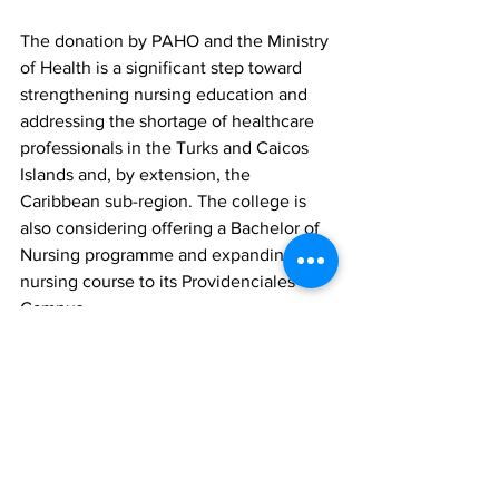
The donation by PAHO and the Ministry 
of Health is a significant step toward 
strengthening nursing education and 
addressing the shortage of healthcare 
professionals in the Turks and Caicos 
Islands and, by extension, the 
Caribbean sub-region. The college is 
also considering offering a Bachelor of 
Nursing programme and expanding the 
nursing course to its Providenciales 
Campus.
News