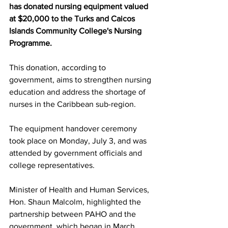
has donated nursing equipment valued 
at $20,000 to the Turks and Caicos 
Islands Community College's Nursing 
Programme. 
This donation, according to 
government, aims to strengthen nursing 
education and address the shortage of 
nurses in the Caribbean sub-region.
The equipment handover ceremony 
took place on Monday, July 3, and was 
attended by government officials and 
college representatives. 
Minister of Health and Human Services, 
Hon. Shaun Malcolm, highlighted the 
partnership between PAHO and the 
government, which began in March 