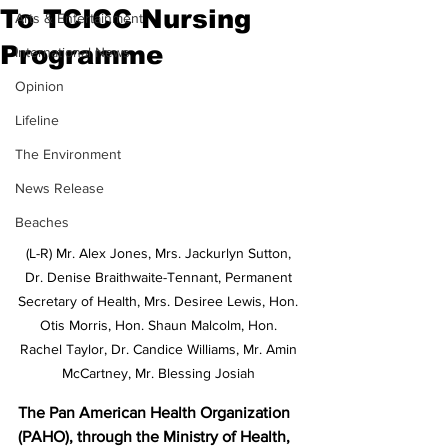
To TCICC Nursing
Arts & Entertainment
Programme
International News
Opinion
Lifeline
The Environment
News Release
Beaches
(L-R) Mr. Alex Jones, Mrs. Jackurlyn Sutton, 
Dr. Denise Braithwaite-Tennant, Permanent 
Secretary of Health, Mrs. Desiree Lewis, Hon. 
Otis Morris, Hon. Shaun Malcolm, Hon. 
Rachel Taylor, Dr. Candice Williams, Mr. Amin 
McCartney, Mr. Blessing Josiah 
The Pan American Health Organization 
(PAHO), through the Ministry of Health, 