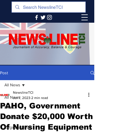
Post
All News
NewslineTCI
All News
Jul 7, 2023
2 min read
PAHO, Government
News
Donate $20,000 Worth
Sports
Of Nursing Equipment
Regional News