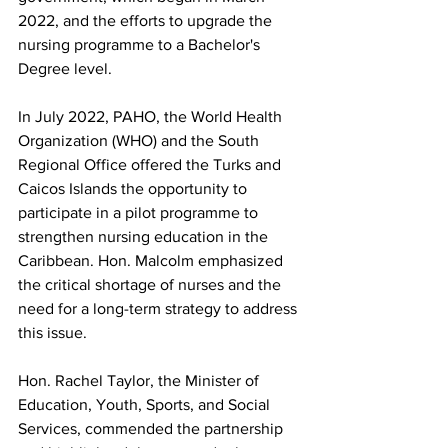
2022, and the efforts to upgrade the 
nursing programme to a Bachelor's 
Degree level.
In July 2022, PAHO, the World Health 
Organization (WHO) and the South 
Regional Office offered the Turks and 
Caicos Islands the opportunity to 
participate in a pilot programme to 
strengthen nursing education in the 
Caribbean. Hon. Malcolm emphasized 
the critical shortage of nurses and the 
need for a long-term strategy to address 
this issue.
Hon. Rachel Taylor, the Minister of 
Education, Youth, Sports, and Social 
Services, commended the partnership 