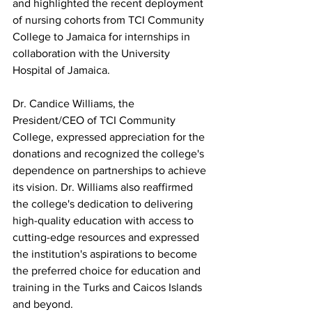
and highlighted the recent deployment 
of nursing cohorts from TCI Community 
College to Jamaica for internships in 
collaboration with the University 
Hospital of Jamaica. 
Dr. Candice Williams, the 
President/CEO of TCI Community 
College, expressed appreciation for the 
donations and recognized the college's 
dependence on partnerships to achieve 
its vision. Dr. Williams also reaffirmed 
the college's dedication to delivering 
high-quality education with access to 
cutting-edge resources and expressed 
the institution's aspirations to become 
the preferred choice for education and 
training in the Turks and Caicos Islands 
and beyond.