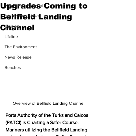
Upgrades Coming to
Arts & Entertainment
Bellfield Landing
International News
Channel
Opinion
Lifeline
The Environment
News Release
Beaches
Overview of Bellfield Landing Channel
Ports Authority of the Turks and Caicos 
(PATCI) is Charting a Safer Course. 
Mariners utilizing the Bellfield Landing 