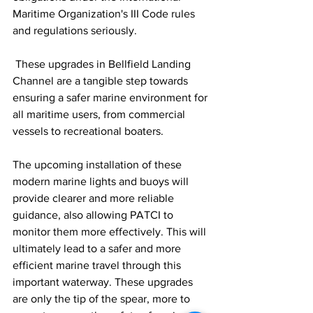
Maritime Organization's III Code rules 
and regulations seriously.
 These upgrades in Bellfield Landing 
Channel are a tangible step towards 
ensuring a safer marine environment for 
all maritime users, from commercial 
vessels to recreational boaters.
The upcoming installation of these 
modern marine lights and buoys will 
provide clearer and more reliable 
guidance, also allowing PATCI to 
monitor them more effectively. This will 
ultimately lead to a safer and more 
efficient marine travel through this 
important waterway. These upgrades 
are only the tip of the spear, more to 