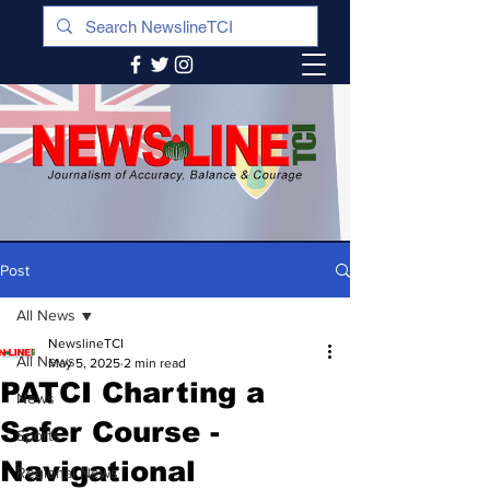
Post
All News
NewslineTCI
All News
May 5, 2025
2 min read
PATCI Charting a
News
Safer Course -
Sports
Navigational
Regional News