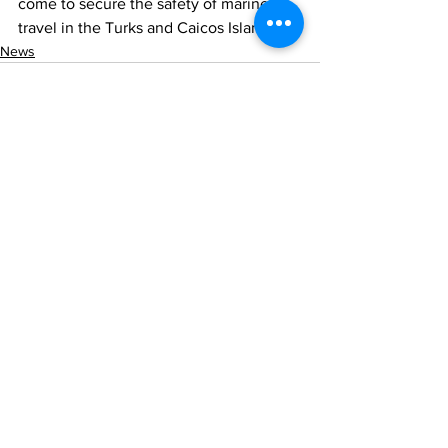
come to secure the safety of marine 
travel in the Turks and Caicos Islands.
News
See All
Recent Posts