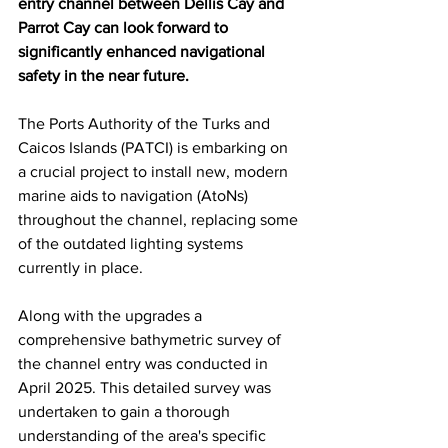
entry channel between Dellis Cay and 
Parrot Cay can look forward to 
significantly enhanced navigational 
safety in the near future.
The Ports Authority of the Turks and 
Caicos Islands (PATCI) is embarking on 
a crucial project to install new, modern 
marine aids to navigation (AtoNs) 
throughout the channel, replacing some 
of the outdated lighting systems 
currently in place.
Along with the upgrades a 
comprehensive bathymetric survey of 
the channel entry was conducted in 
April 2025. This detailed survey was 
undertaken to gain a thorough 
understanding of the area's specific 