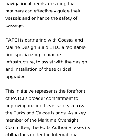
navigational needs, ensuring that 
mariners can effectively guide their 
vessels and enhance the safety of 
passage.
PATCI is partnering with Coastal and 
Marine Design Build LTD., a reputable 
firm specializing in marine 
infrastructure, to assist with the design 
and installation of these critical 
upgrades.
This initiative represents the forefront 
of PATCI's broader commitment to 
improving marine travel safety across 
the Turks and Caicos Islands. As a key 
member of the Maritime Oversight 
Committee, the Ports Authority takes its 
obligations under the International 