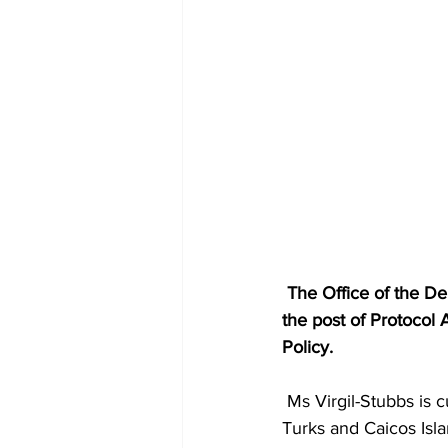
 The Office of the Deputy Governor has announced the appointment of Paula Virgil-Stubbs to 
the post of Protocol 
Policy.
 Ms Virgil-Stubbs is currently pursuing an Associate’s Degree in Business Administration at the 
Turks and Caicos Isl