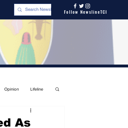
Follow NewslineTCI
Opinion
Lifeline
ed As