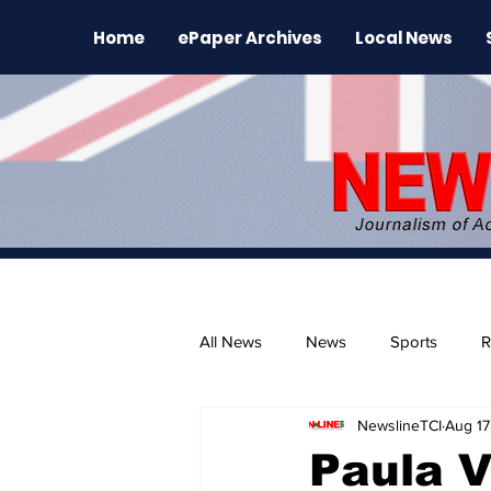
Home
ePaper Archives
Local News
All News
News
Sports
R
NewslineTCI
Aug 17
The Environment
News Rele
Paula V