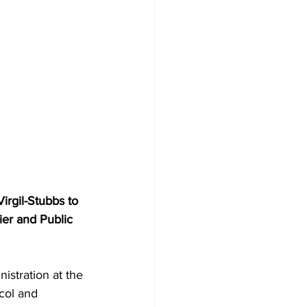
ier and Public 
col and 