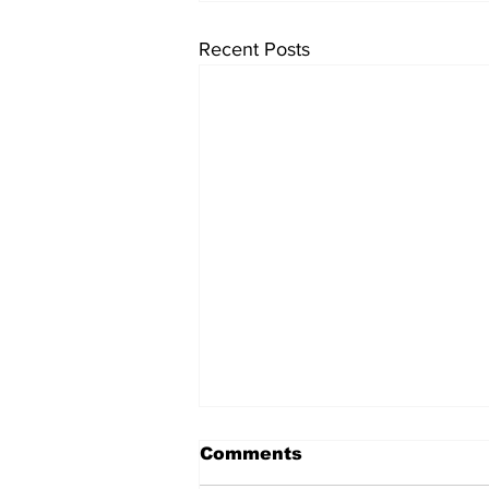
Recent Posts
Comments