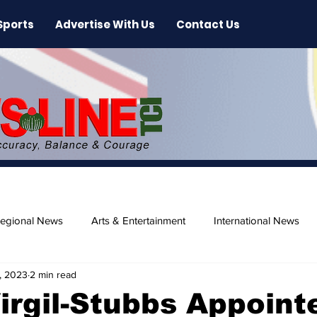
Sports
Advertise With Us
Contact Us
egional News
Arts & Entertainment
International News
, 2023
2 min read
ase
Beaches
irgil-Stubbs Appoint