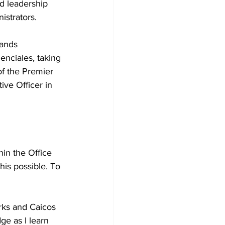
d leadership 
istrators.
lands 
enciales, taking 
of the Premier 
ive Officer in 
in the Office 
this possible. To 
 
urks and Caicos 
e as I learn 