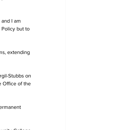
 Policy but to 
rgil-Stubbs on 
 Office of the 