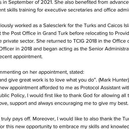
s in September of 2021. She also benefited from advance
 skills training for executive secretaries and office admin
iously worked as a Salesclerk for the Turks and Caicos Is
the Post Office in Grand Turk before relocating to Provid
private sector. She returned to TCIG 2018 in the Office 
Officer in 2018 and began acting as the Senior Administrat
recent appointment.
ommenting on her appointment, stated:
nd give great work is to love what you do”. (Mark Hunter)
new appointment afforded to me as Protocol Assistant with
lic Policy, I would first like to thank God for allowing all 
 love, support and always encouraging me to give my best.
truly pays off. Moreover, I would like to also thank the T
or this new opportunity to embrace my skills and knowledg