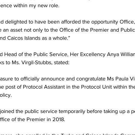
ence within my new role.
be an asset not only to the Office of the Premier and Public
nd Caicos Islands as a whole.”
s to Ms. Virgil-Stubbs, stated:
easure to officially announce and congratulate Ms Paula Vi
e post of Protocol Assistant in the Protocol Unit within the
licy.
fice of the Premier in 2018.