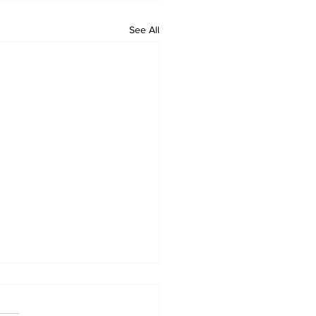
See All