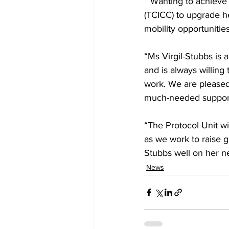
 “Wanting to achieve more, she enrolled in the Turks and Caicos Islands Community College 
(TCICC) to upgrade he
mobility opportunitie
“Ms Virgil-Stubbs is 
and is always willing
work. We are pleased
much-needed support 
“The Protocol Unit wi
as we work to raise 
Stubbs well on her n
News