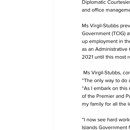
Diplomatic Courtesie
and office management
Ms Virgil-Stubbs prev
Government (TCIG) at 
up employment in the 
as an Administrative 
2021 until this most 
 Ms Virgil-Stubbs, c
“The only way to do a
“As I embark on this 
of the Premier and Pub
my family for all the
“I now see hard work 
Islands Government f