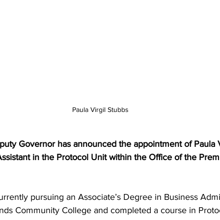
Paula Virgil Stubbs
Assistant in the Protocol Unit within the Office of the Prem
ands Community College and completed a course in Proto