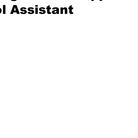
l Assistant