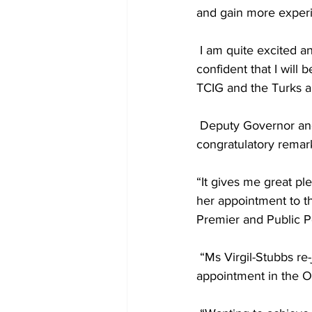
and gain more experi
 I am quite excited and delighted to have been afforded the opportunity Office, and I am 
confident that I will 
TCIG and the Turks a
 Deputy Governor and Head of the Public Service, Her Excellency Anya Williams, extending 
congratulatory remark
“It gives me great pl
her appointment to th
Premier and Public Po
 “Ms Virgil-Stubbs re-joined the public service temporarily before taking up a permanent 
appointment in the Of