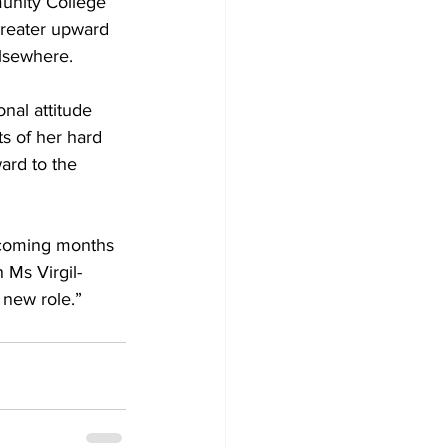
greater upward 
elsewhere.
nal attitude 
s of her hard 
ard to the 
e coming months 
 Ms Virgil-
 new role.”