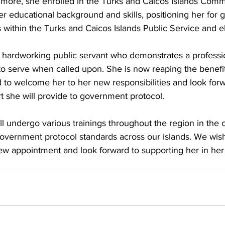
r educational background and skills, positioning her for 
s within the Turks and Caicos Islands Public Service and 
a hardworking public servant who demonstrates a professio
 to serve when called upon. She is now reaping the benefit
 to welcome her to her new responsibilities and look forw
she will provide to government protocol. 
ll undergo various trainings throughout the region in th
government protocol standards across our islands. We wish
ew appointment and look forward to supporting her in her