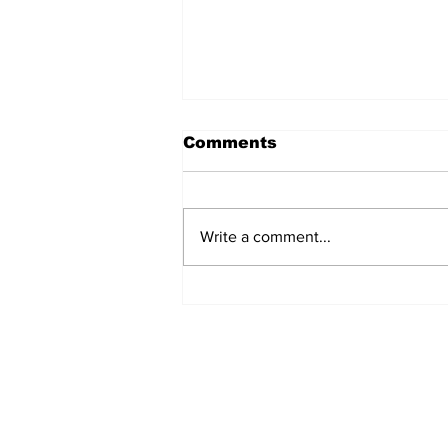
Comments
Write a comment...
The Weight of Victory:
The First Ministerial
Government and the
Burden of a Nation's
Expectations