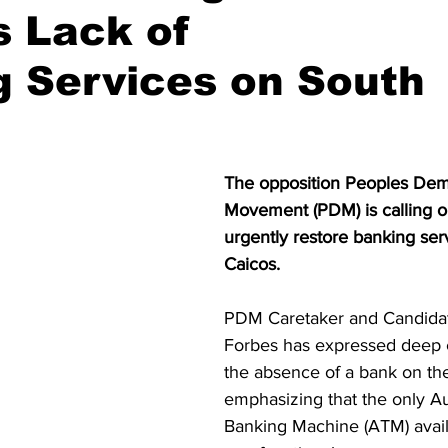
s Lack of
 Services on South
The opposition Peoples Dem
Movement (PDM) is calling on
urgently restore banking ser
Caicos.
PDM Caretaker and Candidat
Forbes has expressed deep 
the absence of a bank on the
emphasizing that the only A
Banking Machine (ATM) availa