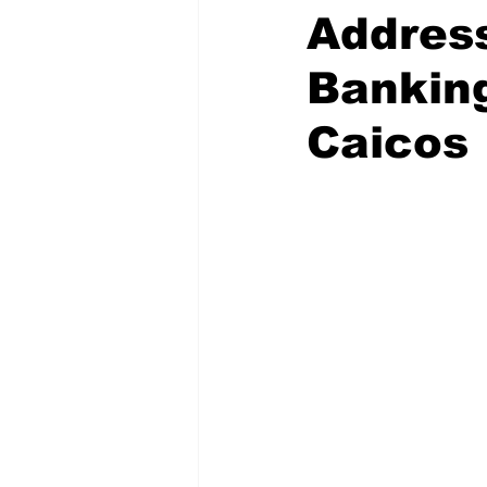
Addres
Banking
Caicos