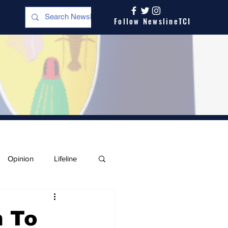
Follow NewslineTCI
Opinion
Lifeline
n To