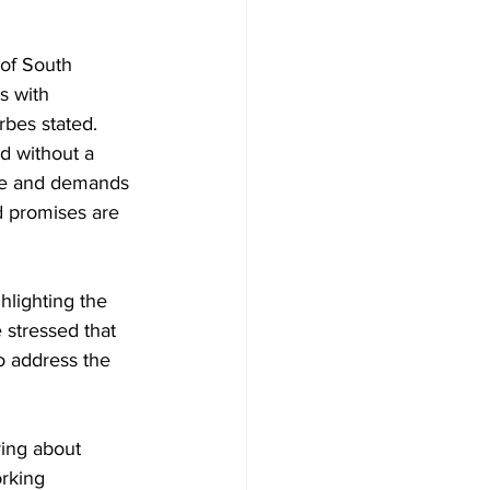
 of South 
s with 
rbes stated. 
d without a 
le and demands 
 promises are 
hlighting the 
stressed that 
o address the 
ring about 
rking 