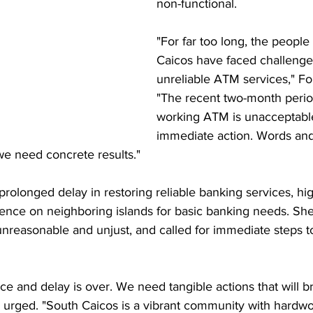
non-functional.
"For far too long, the people
Caicos have faced challenge
unreliable ATM services," Fo
"The recent two-month perio
working ATM is unacceptab
immediate action. Words and
 we need concrete results."
 prolonged delay in restoring reliable banking services, hig
ce on neighboring islands for basic banking needs. She 
h unreasonable and unjust, and called for immediate steps t
ice and delay is over. We need tangible actions that will b
e urged. "South Caicos is a vibrant community with hardwo