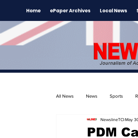
Home
ePaper Archives
Local News
All News
News
Sports
R
NewslineTCI
May 3
The Environment
News Rele
PDM Cal