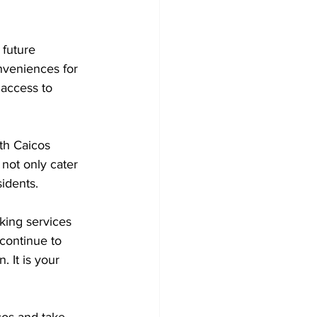
 future 
nveniences for 
access to 
th Caicos 
 not only cater 
sidents.
king services 
 continue to 
 It is your 