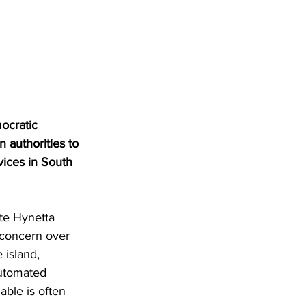
ocratic 
 authorities to 
vices in South 
e Hynetta 
concern over 
 island, 
utomated 
ble is often 