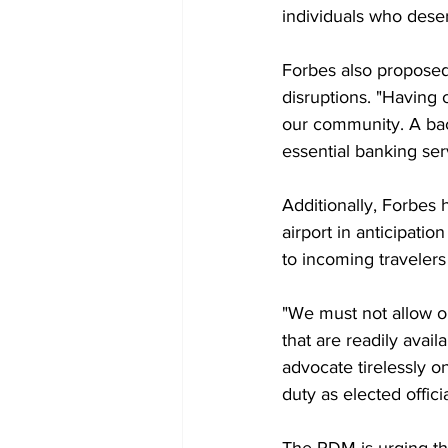
individuals who deser
Forbes also proposed 
disruptions. "Having 
our community. A bac
essential banking serv
Additionally, Forbes 
airport in anticipatio
to incoming travelers
"We must not allow o
that are readily avail
advocate tirelessly o
duty as elected offic