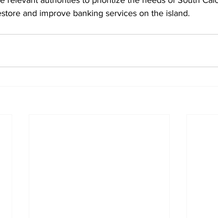
 relevant authorities to prioritize the needs of South Cai
estore and improve banking services on the island.