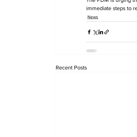
The PDM is urging the
immediate steps to r
News
Recent Posts