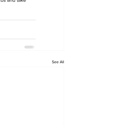
cos and take 
See All