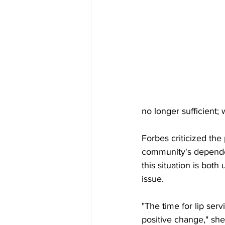
no longer sufficient;
Forbes criticized the
community's dependen
this situation is bot
issue.
"The time for lip serv
positive change," sh