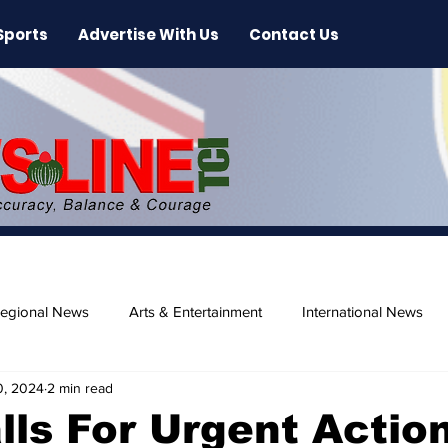
Sports
Advertise With Us
Contact Us
egional News
Arts & Entertainment
International News
0, 2024
2 min read
ase
Beaches
ls For Urgent Actio