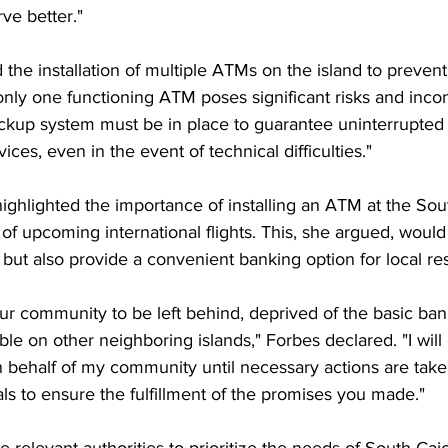
ve better."
the installation of multiple ATMs on the island to prevent
only one functioning ATM poses significant risks and inco
kup system must be in place to guarantee uninterrupted 
ices, even in the event of technical difficulties."
highlighted the importance of installing an ATM at the Sou
n of upcoming international flights. This, she argued, would
 but also provide a convenient banking option for local re
ur community to be left behind, deprived of the basic ban
able on other neighboring islands," Forbes declared. "I will
n behalf of my community until necessary actions are taken.
ials to ensure the fulfillment of the promises you made."