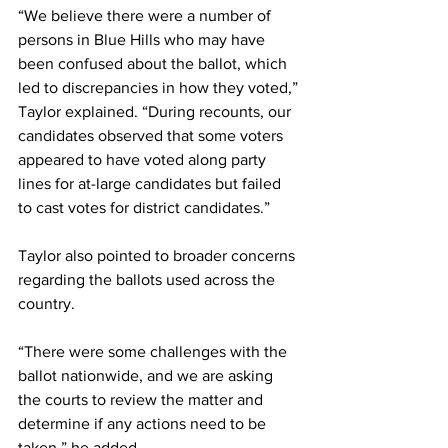
“We believe there were a number of 
persons in Blue Hills who may have 
been confused about the ballot, which 
led to discrepancies in how they voted,” 
Taylor explained. “During recounts, our 
candidates observed that some voters 
appeared to have voted along party 
lines for at-large candidates but failed 
to cast votes for district candidates.”
Taylor also pointed to broader concerns 
regarding the ballots used across the 
country.
“There were some challenges with the 
ballot nationwide, and we are asking 
the courts to review the matter and 
determine if any actions need to be 
taken,” he added.