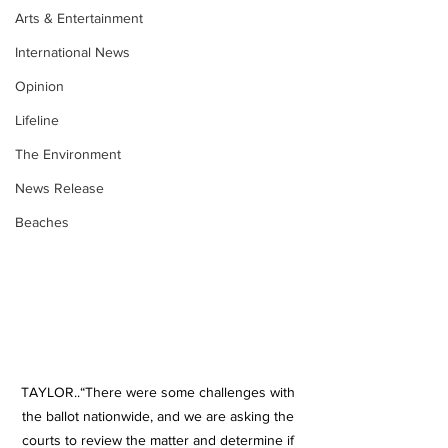
Arts & Entertainment
International News
Opinion
Lifeline
The Environment
News Release
Beaches
TAYLOR..“There were some challenges with 
the ballot nationwide, and we are asking the 
courts to review the matter and determine if 