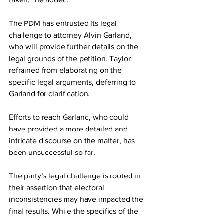
The PDM has entrusted its legal 
challenge to attorney Alvin Garland, 
who will provide further details on the 
legal grounds of the petition. Taylor 
refrained from elaborating on the 
specific legal arguments, deferring to 
Garland for clarification.
Efforts to reach Garland, who could 
have provided a more detailed and 
intricate discourse on the matter, has 
been unsuccessful so far.
The party’s legal challenge is rooted in 
their assertion that electoral 
inconsistencies may have impacted the 
final results. While the specifics of the 