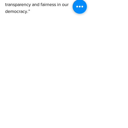
transparency and fairness in our 
democracy.”
If the court finds merit in the PDM’s 
claims, potential remedies could 
include fresh elections.
The court could hear the petition PDM’s 
as early as next Monday. It is not clear 
when the PNP will file their petition.
News
See All
Recent Posts