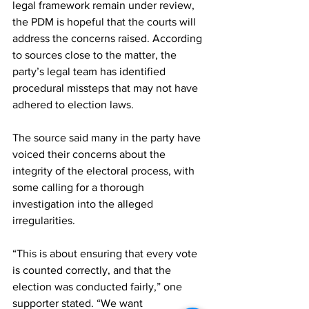
legal framework remain under review, 
the PDM is hopeful that the courts will 
address the concerns raised. According 
to sources close to the matter, the 
party’s legal team has identified 
procedural missteps that may not have 
adhered to election laws.
The source said many in the party have 
voiced their concerns about the 
integrity of the electoral process, with 
some calling for a thorough 
investigation into the alleged 
irregularities.
“This is about ensuring that every vote 
is counted correctly, and that the 
election was conducted fairly,” one 
supporter stated. “We want 