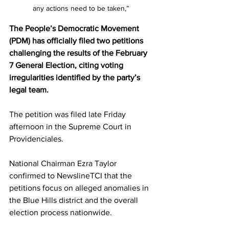
any actions need to be taken,” 
The People’s Democratic Movement 
(PDM) has officially filed two petitions 
challenging the results of the February 
7 General Election, citing voting 
irregularities identified by the party’s 
legal team.
The petition was filed late Friday 
afternoon in the Supreme Court in 
Providenciales.
National Chairman Ezra Taylor 
confirmed to NewslineTCI that the 
petitions focus on alleged anomalies in 
the Blue Hills district and the overall 
election process nationwide.