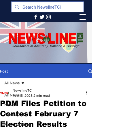
Post
All News
NewslineTCI
All News
Feb 15, 2025
2 min read
PDM Files Petition to
News
Contest February 7
Sports
Election Results
Regional News