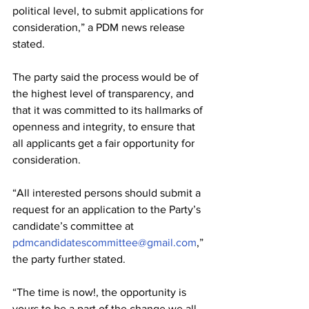
political level, to submit applications for 
consideration,” a PDM news release 
stated.
The party said the process would be of 
the highest level of transparency, and 
that it was committed to its hallmarks of 
openness and integrity, to ensure that 
all applicants get a fair opportunity for 
consideration.
“All interested persons should submit a 
request for an application to the Party’s 
candidate’s committee at 
pdmcandidatescommittee@gmail.com
,” 
the party further stated.
“The time is now!, the opportunity is 
yours to be a part of the change we all 