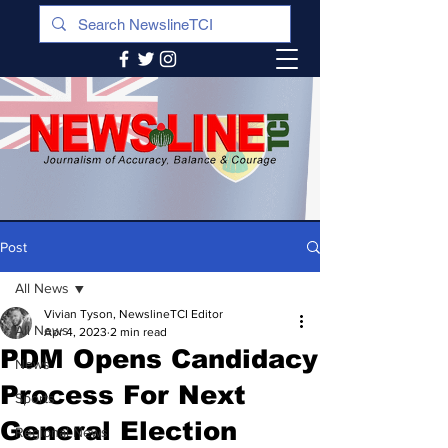
Post
All News
Vivian Tyson, NewslineTCI Editor
All News
Apr 4, 2023
2 min read
PDM Opens Candidacy
News
Process For Next
Sports
General Election
Regional News