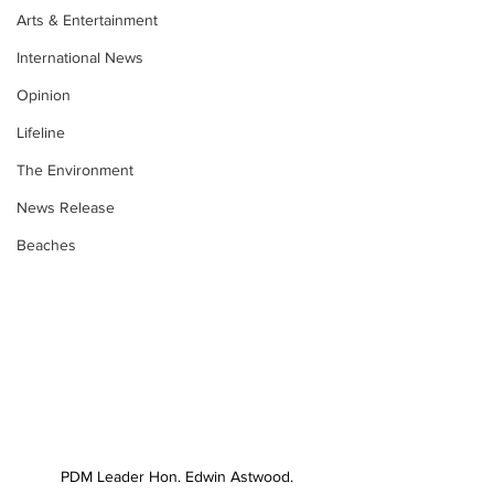
Arts & Entertainment
International News
Opinion
Lifeline
The Environment
News Release
Beaches
PDM Leader Hon. Edwin Astwood.