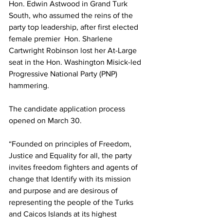
Hon. Edwin Astwood in Grand Turk 
South, who assumed the reins of the 
party top leadership, after first elected 
female premier  Hon. Sharlene 
Cartwright Robinson lost her At-Large 
seat in the Hon. Washington Misick-led 
Progressive National Party (PNP) 
hammering.
The candidate application process 
opened on March 30. 
“Founded on principles of Freedom, 
Justice and Equality for all, the party 
invites freedom fighters and agents of 
change that Identify with its mission 
and purpose and are desirous of 
representing the people of the Turks 
and Caicos Islands at its highest 