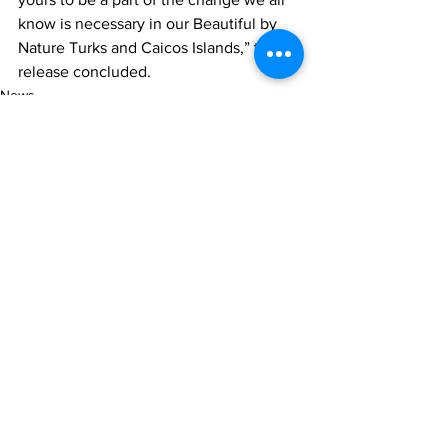
know is necessary in our Beautiful by 
Nature Turks and Caicos Islands,” the 
release concluded.
News
See All
Recent Posts