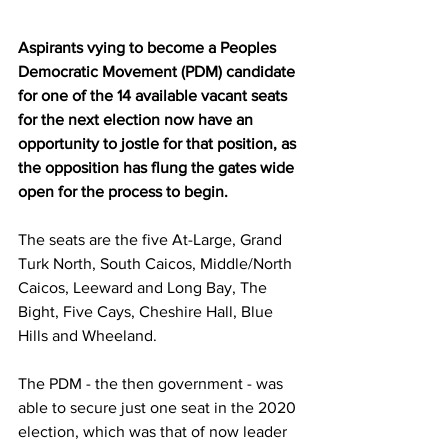
Aspirants vying to become a Peoples 
Democratic Movement (PDM) candidate 
for one of the 14 available vacant seats 
for the next election now have an 
opportunity to jostle for that position, as 
the opposition has flung the gates wide 
open for the process to begin.
The seats are the five At-Large, Grand 
Turk North, South Caicos, Middle/North 
Caicos, Leeward and Long Bay, The 
Bight, Five Cays, Cheshire Hall, Blue 
Hills and Wheeland. 
The PDM - the then government - was 
able to secure just one seat in the 2020 
election, which was that of now leader 