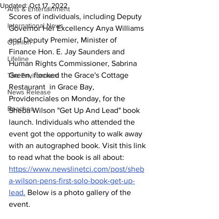
Updated:
Oct 17, 2022
Arts & Entertainment
Scores of individuals, including Deputy 
International News
Governor Her Excellency Anya Williams 
and Deputy Premier, Minister of 
Opinion
Finance Hon. E. Jay Saunders and 
Lifeline
Human Rights Commissioner, Sabrina 
Green, flocked the Grace's Cottage 
The Environment
Restaurant  in Grace Bay, 
News Release
Providenciales on Monday, for the 
Beaches
Sheba Wilson "Get Up And Lead" book 
launch. Individuals who attended the 
event got the opportunity to walk away 
with an autographed book. Visit this link 
to read what the book is all about: 
https://www.newslinetci.com/post/sheb
a-wilson-pens-first-solo-book-get-up-
lead.
 Below is a photo gallery of the 
event.