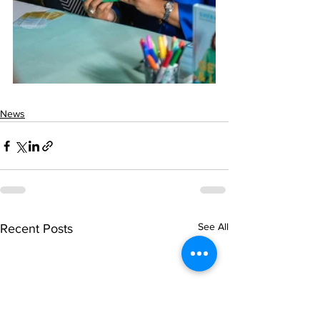
News
See All
Recent Posts