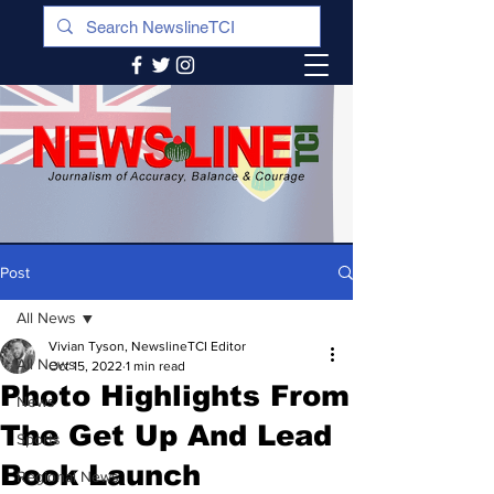
Post
All News
Vivian Tyson, NewslineTCI Editor
All News
Oct 15, 2022
1 min read
Photo Highlights From
News
The Get Up And Lead
Sports
Book Launch
Regional News