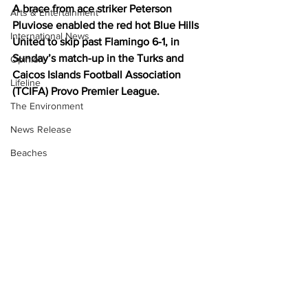
A brace from ace striker Peterson 
Arts & Entertainment
Pluviose enabled the red hot Blue Hills 
International News
United to skip past Flamingo 6-1, in 
Sunday’s match-up in the Turks and 
Opinion
Caicos Islands Football Association 
Lifeline
(TCIFA) Provo Premier League.
The Environment
News Release
Beaches