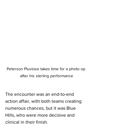
Peterson Pluviose takes time for a photo op 
after his sterling performance
The encounter was an end-to-end 
action affair, with both teams creating 
numerous chances, but it was Blue 
Hills, who were more decisive and 
clinical in their finish. 