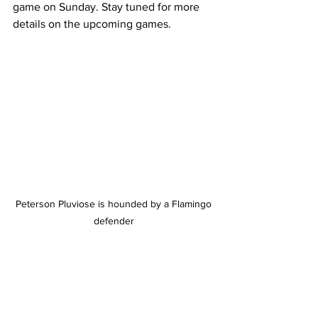
game on Sunday. Stay tuned for more 
details on the upcoming games.
 Peterson Pluviose is hounded by a Flamingo 
defender