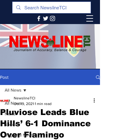
Post
All News
NewslineTCI
All News
Oct 19, 2021
1 min read
Pluviose Leads Blue
News
Hills’ 6-1 Dominance
Sports
Over Flamingo
Regional News