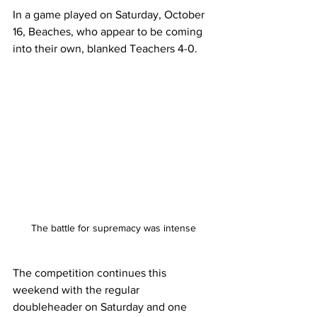
In a game played on Saturday, October 
16, Beaches, who appear to be coming 
into their own, blanked Teachers 4-0. 
The battle for supremacy was intense
The competition continues this 
weekend with the regular 
doubleheader on Saturday and one 