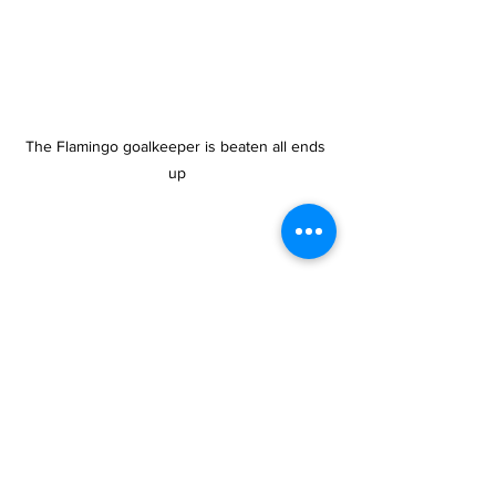
The Flamingo goalkeeper is beaten all ends 
up
tcifa
football
Provo Premier League
Sports
News