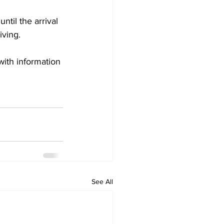
til the arrival 
ving. 
with information 
See All