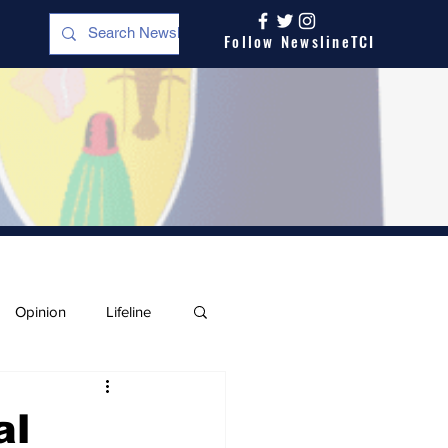
Follow NewslineTCI
Opinion
Lifeline
al