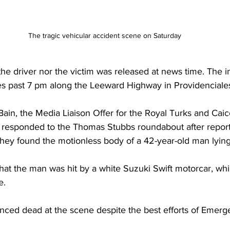
The tragic vehicular accident scene on Saturday
he driver nor the victim was released at news time. The i
es past 7 pm along the Leeward Highway in Providenciales
ain, the Media Liaison Offer for the Royal Turks and Caic
rs responded to the Thomas Stubbs roundabout after report
 they found the motionless body of a 42-year-old man lyin
that the man was hit by a white Suzuki Swift motorcar, wh
e. 
ed dead at the scene despite the best efforts of Emerg