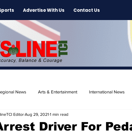
Sports
Advertise With Us
Contact Us
egional News
Arts & Entertainment
International News
ineTCI Editor
Aug 29, 2021
1 min read
ase
Beaches
Arrest Driver For Ped