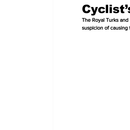
Cyclist
The Royal Turks and C
suspicion of causing 