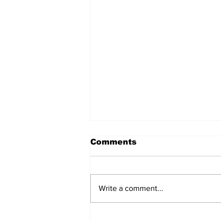
Comments
Write a comment...
Police Investigate