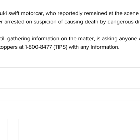
uki swift motorcar, who reportedly remained at the scene un
ter arrested on suspicion of causing death by dangerous dri
till gathering information on the matter, is asking anyone 
Stoppers at 1-800-8477 (TIPS) with any information.