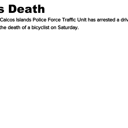
’s Death
aicos Islands Police Force Traffic Unit has arrested a dri
the death of a bicyclist on Saturday.