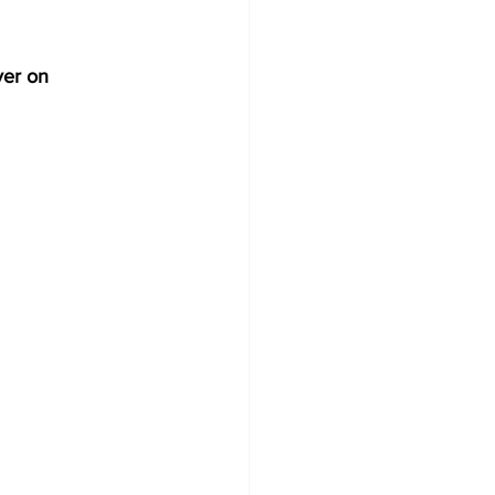
ver on 