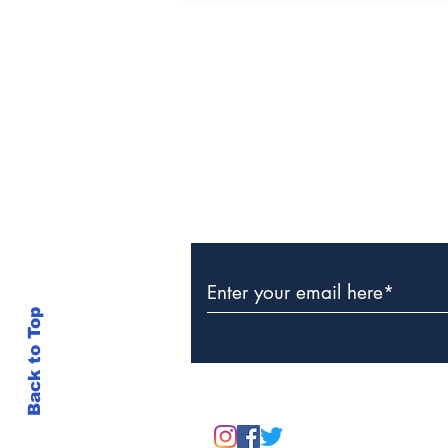
Discovery of Lifeless
Man in Grand Turk
Subscribe to Our Newslette
Back to Top