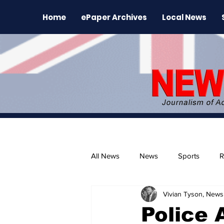
Home
ePaper Archives
Local News
All News
News
Sports
R
Vivian Tyson, Newsl
The Environment
News Rele
Police 