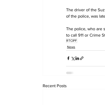
The driver of the Suz
of the police, was la
The police, who are s
to call 911 or Crime 
RTCIPF
News
Recent Posts