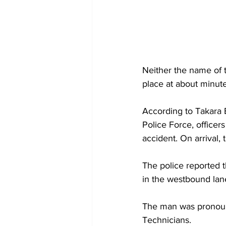
Neither the name of t
place at about minut
According to Takara B
Police Force, office
accident. On arrival,
The police reported 
in the westbound lan
The man was pronounc
Technicians.