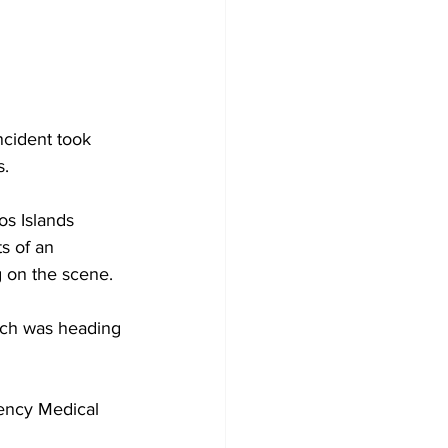
ncident took 
. 
os Islands 
s of an 
g on the scene.
ich was heading 
ency Medical 