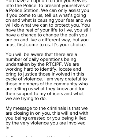
You have an option to turn yourselves 
into the Police, to present yourselves at 
a Police Station. We can only assist you 
if you come to us, tell us what’s going 
on and what is causing your fear and we 
will do what we can to protect you. You 
have the rest of your life to live, you still 
have a chance to change the path you 
are on and live a different way, but you 
must first come to us. It’s your choice.
You will be aware that there are a 
number of daily operations being 
undertaken by the RTCIPF. We are 
working hard to identify, locate and 
bring to justice those involved in this 
cycle of violence. I am very grateful to 
those members of the community who 
are telling us what they know and for 
their support to my officers and what 
we are trying to do.
My message to the criminals is that we 
are closing in on you, this will end with 
you being arrested or you being killed 
by the very violence you are involved 
in. 