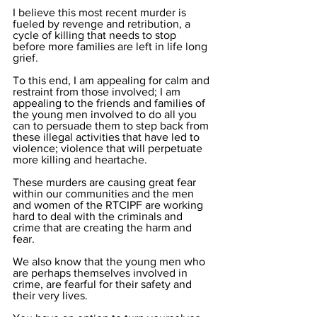
I believe this most recent murder is 
fueled by revenge and retribution, a 
cycle of killing that needs to stop 
before more families are left in life long 
grief.
To this end, I am appealing for calm and 
restraint from those involved; I am 
appealing to the friends and families of 
the young men involved to do all you 
can to persuade them to step back from 
these illegal activities that have led to 
violence; violence that will perpetuate 
more killing and heartache. 
These murders are causing great fear 
within our communities and the men 
and women of the RTCIPF are working 
hard to deal with the criminals and 
crime that are creating the harm and 
fear. 
We also know that the young men who 
are perhaps themselves involved in 
crime, are fearful for their safety and 
their very lives. 