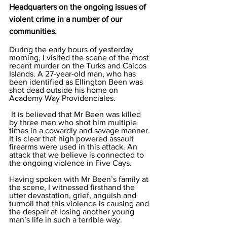
Headquarters on the ongoing issues of 
violent crime in a number of our 
communities.
During the early hours of yesterday 
morning, I visited the scene of the most 
recent murder on the Turks and Caicos 
Islands. A 27-year-old man, who has 
been identified as Ellington Been was 
shot dead outside his home on 
Academy Way Providenciales.
 It is believed that Mr Been was killed 
by three men who shot him multiple 
times in a cowardly and savage manner. 
It is clear that high powered assault 
firearms were used in this attack. An 
attack that we believe is connected to 
the ongoing violence in Five Cays. 
Having spoken with Mr Been’s family at 
the scene, I witnessed firsthand the 
utter devastation, grief, anguish and 
turmoil that this violence is causing and 
the despair at losing another young 
man’s life in such a terrible way. 