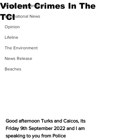
Violent Crimes In The
Arts & Entertainment
TCI
International News
Opinion
Lifeline
The Environment
News Release
Beaches
Good afternoon Turks and Caicos, its 
Friday 9th September 2022 and I am 
speaking to you from Police 