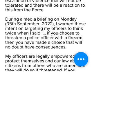
escalation of violence that will not be 
tolerated and there will be a reaction to 
this from the Force 
During a media briefing on Monday 
(05th September, 2022), I warned those 
intent on targeting my officers to think 
twice when I said ‘… if you choose to 
threaten a police officer with a firearm, 
then you have made a choice that will 
no doubt have consequences. 
My officers are legally empowered to 
protect themselves and our law abiding 
citizens from others who are armed and 
they will do so if threatened. If you 
threaten the life of a police officer, you 
will face potential lethal force as they 
protect themselves. Do not make a bad 
decision”.
I repeat that advice today to those 
people who are involved in crime. 
Finally, in thanking again those 
members of the TCI community for their 
help and support, I again appeal for 
anyone who has information on crime 
and those carrying it out to tell us. If you 