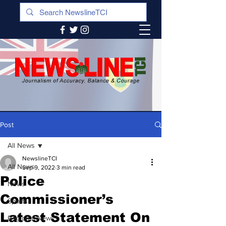
Post
All News
NewslineTCI
All News
Sep 9, 2022
3 min read
Police
News
Commissioner’s
Sports
Latest Statement On
Regional News