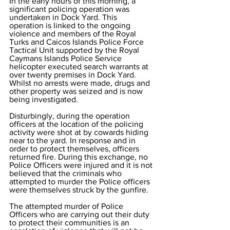
In the early hours of this morning, a 
significant policing operation was 
undertaken in Dock Yard. This 
operation is linked to the ongoing 
violence and members of the Royal 
Turks and Caicos Islands Police Force 
Tactical Unit supported by the Royal 
Caymans Islands Police Service 
helicopter executed search warrants at 
over twenty premises in Dock Yard. 
Whilst no arrests were made, drugs and 
other property was seized and is now 
being investigated. 
Disturbingly, during the operation 
officers at the location of the policing 
activity were shot at by cowards hiding 
near to the yard. In response and in 
order to protect themselves, officers 
returned fire. During this exchange, no 
Police Officers were injured and it is not 
believed that the criminals who 
attempted to murder the Police officers 
were themselves struck by the gunfire.
The attempted murder of Police 
Officers who are carrying out their duty 
to protect their communities is an 