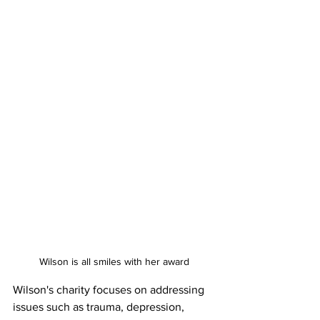
Wilson is all smiles with her award
Wilson's charity focuses on addressing 
issues such as trauma, depression, 