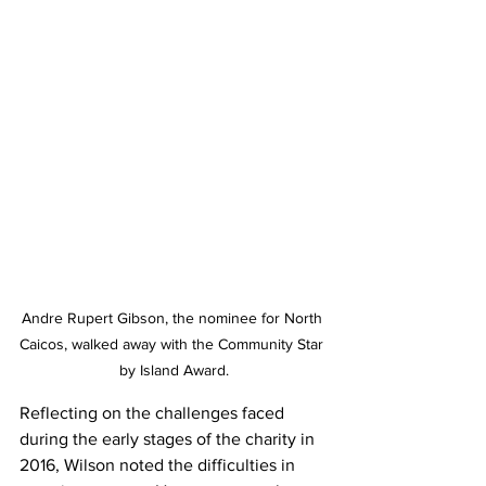
Andre Rupert Gibson, the nominee for North 
Caicos, walked away with the Community Star 
by Island Award.
Reflecting on the challenges faced 
during the early stages of the charity in 
2016, Wilson noted the difficulties in 