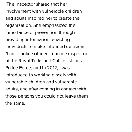
 The inspector shared that her 
involvement with vulnerable children 
and adults inspired her to create the 
organization. She emphasized the 
importance of prevention through 
providing information, enabling 
individuals to make informed decisions.
“I am a police officer…a police inspector 
of the Royal Turks and Caicos Islands 
Police Force, and in 2012, I was 
introduced to working closely with 
vulnerable children and vulnerable 
adults, and after coming in contact with 
those persons you could not leave them 
the same.