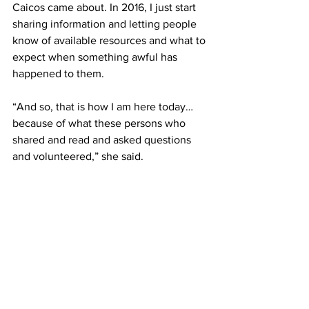
Caicos came about. In 2016, I just start 
sharing information and letting people 
know of available resources and what to 
expect when something awful has 
happened to them.
“And so, that is how I am here today…
because of what these persons who 
shared and read and asked questions 
and volunteered,” she said.