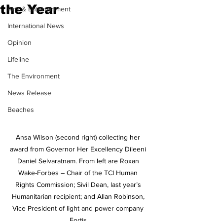
the Year
Arts & Entertainment
International News
Opinion
Lifeline
The Environment
News Release
Beaches
Ansa Wilson (second right) collecting her 
award from Governor Her Excellency Dileeni 
Daniel Selvaratnam. From left are Roxan 
Wake-Forbes – Chair of the TCI Human 
Rights Commission; Sivil Dean, last year’s 
Humanitarian recipient; and Allan Robinson, 
Vice President of light and power company 
Fortis.