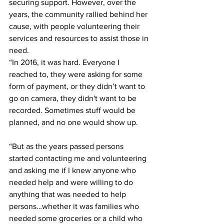
securing support. However, over the 
years, the community rallied behind her 
cause, with people volunteering their 
services and resources to assist those in 
need.
“In 2016, it was hard. Everyone I 
reached to, they were asking for some 
form of payment, or they didn’t want to 
go on camera, they didn't want to be 
recorded. Sometimes stuff would be 
planned, and no one would show up.
“But as the years passed persons 
started contacting me and volunteering 
and asking me if I knew anyone who 
needed help and were willing to do 
anything that was needed to help 
persons…whether it was families who 
needed some groceries or a child who 