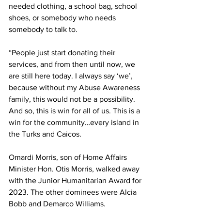
needed clothing, a school bag, school 
shoes, or somebody who needs 
somebody to talk to.
“People just start donating their 
services, and from then until now, we 
are still here today. I always say ‘we’, 
because without my Abuse Awareness 
family, this would not be a possibility. 
And so, this is win for all of us. This is a 
win for the community…every island in 
the Turks and Caicos.
Omardi Morris, son of Home Affairs 
Minister Hon. Otis Morris, walked away 
with the Junior Humanitarian Award for 
2023. The other dominees were Alcia 
Bobb and Demarco Williams.