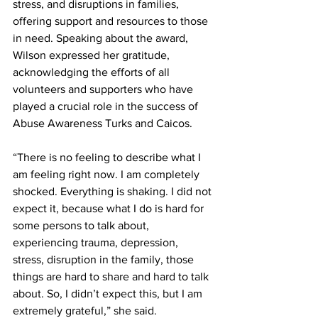
stress, and disruptions in families, 
offering support and resources to those 
in need. Speaking about the award, 
Wilson expressed her gratitude, 
acknowledging the efforts of all 
volunteers and supporters who have 
played a crucial role in the success of 
Abuse Awareness Turks and Caicos.
“There is no feeling to describe what I 
am feeling right now. I am completely 
shocked. Everything is shaking. I did not 
expect it, because what I do is hard for 
some persons to talk about, 
experiencing trauma, depression, 
stress, disruption in the family, those 
things are hard to share and hard to talk 
about. So, I didn’t expect this, but I am 
extremely grateful,” she said.