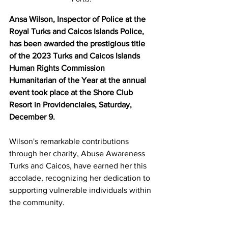
Ansa Wilson, Inspector of Police at the 
Royal Turks and Caicos Islands Police, 
has been awarded the prestigious title 
of the 2023 Turks and Caicos Islands 
Human Rights Commission 
Humanitarian of the Year at the annual 
event took place at the Shore Club 
Resort in Providenciales, Saturday, 
December 9.
Wilson's remarkable contributions 
through her charity, Abuse Awareness 
Turks and Caicos, have earned her this 
accolade, recognizing her dedication to 
supporting vulnerable individuals within 
the community.