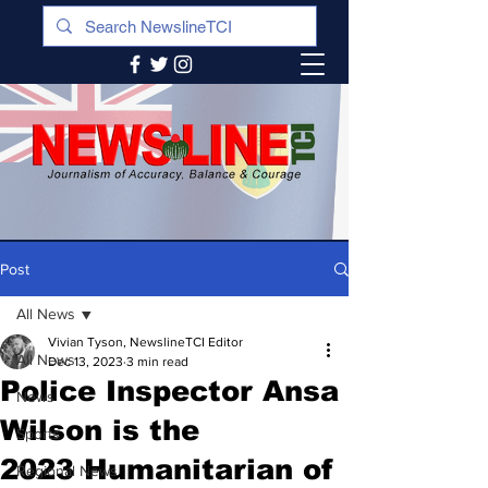
Post
All News
Vivian Tyson, NewslineTCI Editor
All News
Dec 13, 2023
3 min read
Police Inspector Ansa
News
Wilson is the
Sports
2023 Humanitarian of
Regional News