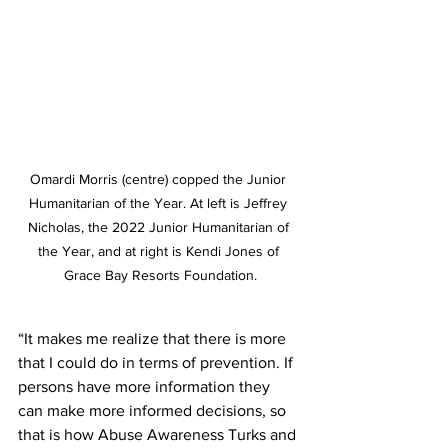
Omardi Morris (centre) copped the Junior 
Humanitarian of the Year. At left is Jeffrey 
Nicholas, the 2022 Junior Humanitarian of 
the Year, and at right is Kendi Jones of 
Grace Bay Resorts Foundation.
“It makes me realize that there is more 
that I could do in terms of prevention. If 
persons have more information they 
can make more informed decisions, so 
that is how Abuse Awareness Turks and 