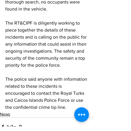
thorough search, no occupants were 
found in the vehicle.
The RT&CIPF is diligently working to 
piece together the details of these 
incidents and is calling on the public for 
any information that could assist in their 
ongoing investigations. The safety and 
security of the community remain a top 
priority for the police force.
The police said anyone with information 
related to these incidents is 
encouraged to contact the Royal Turks 
and Caicos Islands Police Force or use 
the confidential crime tip line.
News