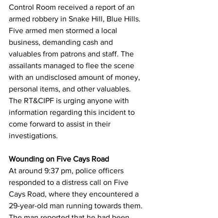
Control Room received a report of an 
armed robbery in Snake Hill, Blue Hills. 
Five armed men stormed a local 
business, demanding cash and 
valuables from patrons and staff. The 
assailants managed to flee the scene 
with an undisclosed amount of money, 
personal items, and other valuables. 
The RT&CIPF is urging anyone with 
information regarding this incident to 
come forward to assist in their 
investigations.
Wounding on Five Cays Road
At around 9:37 pm, police officers 
responded to a distress call on Five 
Cays Road, where they encountered a 
29-year-old man running towards them. 
The man reported that he had been 