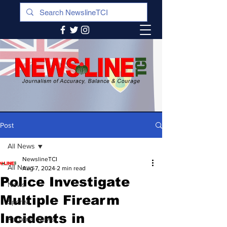
Post
All News
NewslineTCI
All News
Aug 7, 2024
2 min read
Police Investigate
News
Multiple Firearm
Sports
Incidents in
Regional News