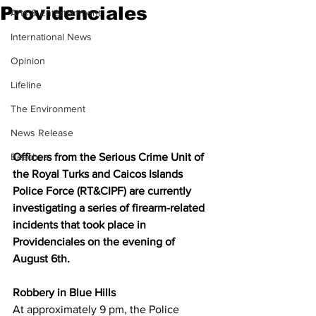
Providenciales
Arts & Entertainment
International News
Opinion
Lifeline
The Environment
News Release
Officers from the Serious Crime Unit of 
Beaches
the Royal Turks and Caicos Islands 
Police Force (RT&CIPF) are currently 
investigating a series of firearm-related 
incidents that took place in 
Providenciales on the evening of 
August 6th.
Robbery in Blue Hills
At approximately 9 pm, the Police 