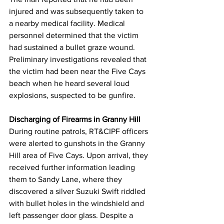
injured and was subsequently taken to 
a nearby medical facility. Medical 
personnel determined that the victim 
had sustained a bullet graze wound. 
Preliminary investigations revealed that 
the victim had been near the Five Cays 
beach when he heard several loud 
explosions, suspected to be gunfire.
Discharging of Firearms in Granny Hill
During routine patrols, RT&CIPF officers 
were alerted to gunshots in the Granny 
Hill area of Five Cays. Upon arrival, they 
received further information leading 
them to Sandy Lane, where they 
discovered a silver Suzuki Swift riddled 
with bullet holes in the windshield and 
left passenger door glass. Despite a 