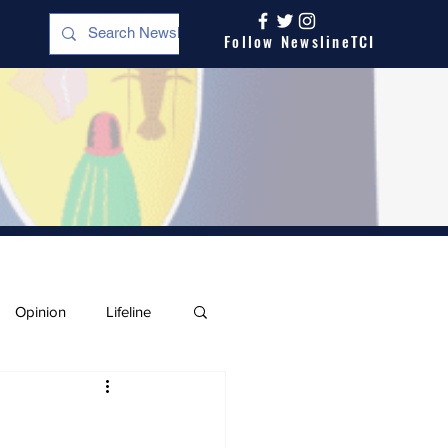
Follow NewslineTCI
Opinion
Lifeline