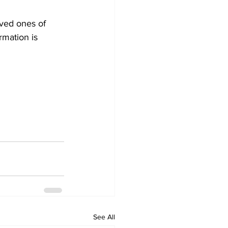
ved ones of 
rmation is 
See All