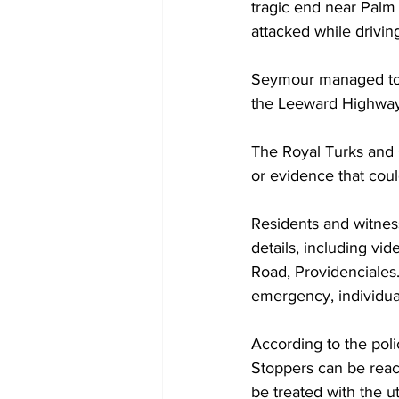
tragic end near Pal
attacked while drivin
Seymour managed to c
the Leeward Highway,
The Royal Turks and C
or evidence that coul
Residents and witnes
details, including vi
Road, Providenciales.
emergency, individual
According to the pol
Stoppers can be reach
be treated with the ut