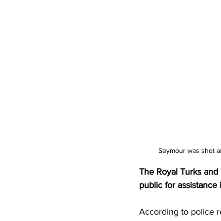
Seymour was shot an
The Royal Turks and C
public for assistance
According to police r