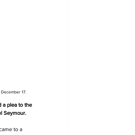
, December 17.
 a plea to the 
del Seymour.
 came to a 