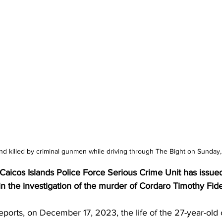
d killed by criminal gunmen while driving through The Bight on Sunday
aicos Islands Police Force Serious Crime Unit has issued
 in the investigation of the murder of Cordaro Timothy Fi
eports, on December 17, 2023, the life of the 27-year-old