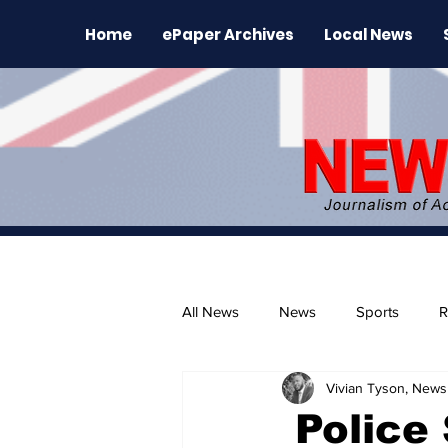
Home
ePaper Archives
Local News
All News
News
Sports
R
Vivian Tyson, Newsl
The Environment
News Rele
Police 