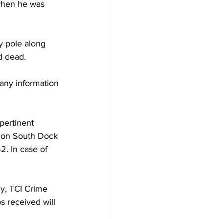
when he was 
y pole along 
d dead.
any information 
pertinent 
ed on South Dock 
. In case of 
y, TCI Crime 
s received will 