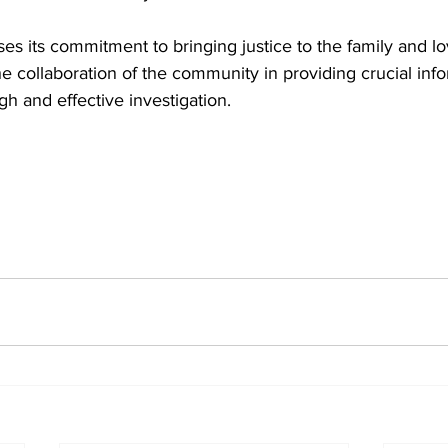
s its commitment to bringing justice to the family and lo
collaboration of the community in providing crucial info
gh and effective investigation.