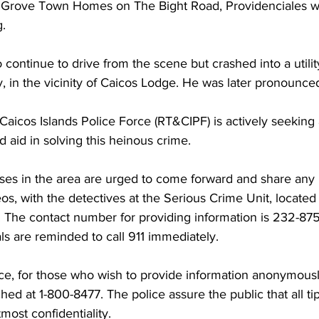
m Grove Town Homes on The Bight Road, Providenciales 
g.
ontinue to drive from the scene but crashed into a utilit
 in the vicinity of Caicos Lodge. He was later pronounce
aicos Islands Police Force (RT&CIPF) is actively seeking 
d aid in solving this heinous crime.
ses in the area are urged to come forward and share any 
deos, with the detectives at the Serious Crime Unit, locat
 The contact number for providing information is 232-8752
s are reminded to call 911 immediately.
ice, for those who wish to provide information anonymousl
ed at 1-800-8477. The police assure the public that all tip
most confidentiality.