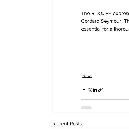
The RT&CIPF expresse
Cordaro Seymour. The 
essential for a thorou
News
Recent Posts