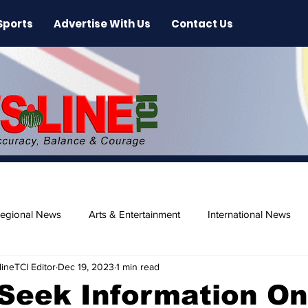
Sports
Advertise With Us
Contact Us
egional News
Arts & Entertainment
International News
ineTCI Editor
Dec 19, 2023
1 min read
ase
Beaches
Seek Information On