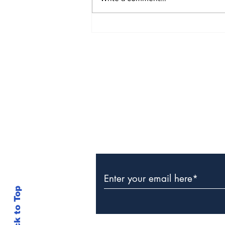
CIBC Caribbean Clients
Win Samsung Smart
TVs
Subscribe to Our Newslette
Back to Top