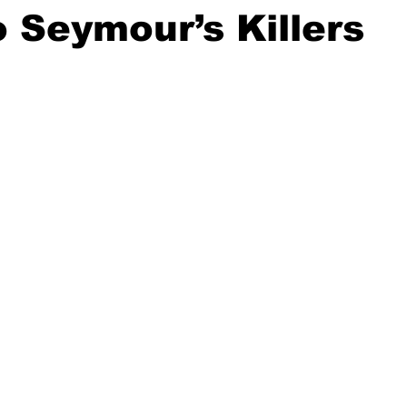
 Seymour’s Killers