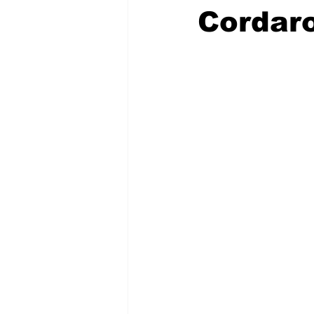
Cordaro