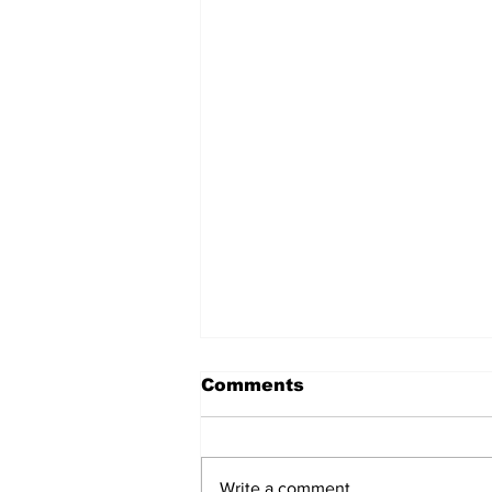
Comments
Write a comment...