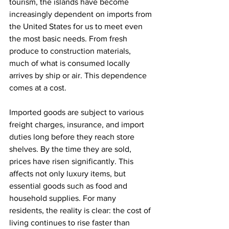
tourism, the islands have become 
increasingly dependent on imports from 
the United States for us to meet even 
the most basic needs. From fresh 
produce to construction materials, 
much of what is consumed locally 
arrives by ship or air. This dependence 
comes at a cost.
Imported goods are subject to various 
freight charges, insurance, and import 
duties long before they reach store 
shelves. By the time they are sold, 
prices have risen significantly. This 
affects not only luxury items, but 
essential goods such as food and 
household supplies. For many 
residents, the reality is clear: the cost of 
living continues to rise faster than 