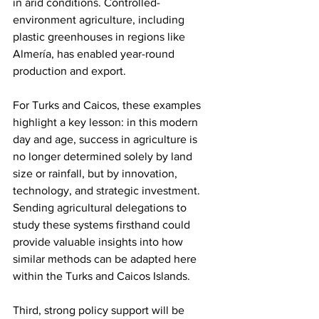
in arid conditions. Controlled-
environment agriculture, including 
plastic greenhouses in regions like 
Almería, has enabled year-round 
production and export.
For Turks and Caicos, these examples 
highlight a key lesson: in this modern 
day and age, success in agriculture is 
no longer determined solely by land 
size or rainfall, but by innovation, 
technology, and strategic investment. 
Sending agricultural delegations to 
study these systems firsthand could 
provide valuable insights into how 
similar methods can be adapted here 
within the Turks and Caicos Islands.
Third, strong policy support will be 