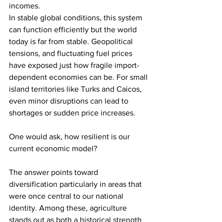
incomes.
In stable global conditions, this system 
can function efficiently but the world 
today is far from stable. Geopolitical 
tensions, and fluctuating fuel prices 
have exposed just how fragile import-
dependent economies can be. For small 
island territories like Turks and Caicos, 
even minor disruptions can lead to 
shortages or sudden price increases.
One would ask, how resilient is our 
current economic model?
The answer points toward 
diversification particularly in areas that 
were once central to our national 
identity. Among these, agriculture 
stands out as both a historical strength 