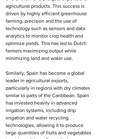
agricultural products. This success is 
driven by highly efficient greenhouse 
farming, precision and the use of 
technology such as sensors and data 
analytics to monitor crop health and 
optimize yields. This has led to Dutch 
farmers maximizing output while 
minimizing land and water use.
Similarly, Spain has become a global 
leader in agricultural exports, 
particularly in regions with dry climates 
similar to parts of the Caribbean. Spain 
has invested heavily in advanced 
irrigation systems, including drip 
irrigation and water recycling 
technologies, allowing it to produce 
large quantities of fruits and vegetables 