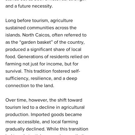
and a future necessity.
Long before tourism, agriculture 
sustained communities across the 
islands. North Caicos, often referred to 
as the “garden basket” of the country, 
produced a significant share of local 
food. Generations of residents relied on 
farming not just for income, but for 
survival. This tradition fostered self-
sufficiency, resilience, and a deep 
connection to the land.
Over time, however, the shift toward 
tourism led to a decline in agricultural 
production. Imported goods became 
more accessible, and local farming 
gradually declined. While this transition 