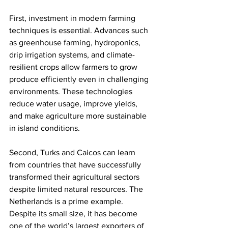
First, investment in modern farming 
techniques is essential. Advances such 
as greenhouse farming, hydroponics, 
drip irrigation systems, and climate-
resilient crops allow farmers to grow 
produce efficiently even in challenging 
environments. These technologies 
reduce water usage, improve yields, 
and make agriculture more sustainable 
in island conditions.
Second, Turks and Caicos can learn 
from countries that have successfully 
transformed their agricultural sectors 
despite limited natural resources. The 
Netherlands is a prime example. 
Despite its small size, it has become 
one of the world’s largest exporters of 