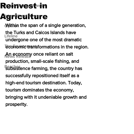
Reinvest in
Arts & Entertainment
Agriculture
International News
Within the span of a single generation, 
Opinion
the Turks and Caicos Islands have 
Lifeline
undergone one of the most dramatic 
The Environment
economic transformations in the region. 
An economy once reliant on salt 
News Release
production, small-scale fishing, and 
Beaches
subsistence farming, the country has 
successfully repositioned itself as a 
high-end tourism destination. Today, 
tourism dominates the economy, 
bringing with it undeniable growth and 
prosperity.