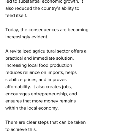
led to substantial economic growth, it 
also reduced the country’s ability to 
feed itself.
Today, the consequences are becoming 
increasingly evident.
A revitalized agricultural sector offers a 
practical and immediate solution. 
Increasing local food production 
reduces reliance on imports, helps 
stabilize prices, and improves 
affordability. It also creates jobs, 
encourages entrepreneurship, and 
ensures that more money remains 
within the local economy.
There are clear steps that can be taken 
to achieve this.