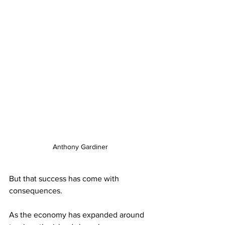
Anthony Gardiner
But that success has come with 
consequences.
As the economy has expanded around 