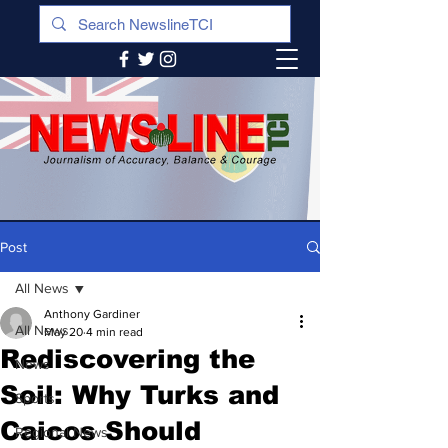
Post
All News
Anthony Gardiner
All News
May 20
4 min read
Rediscovering the
News
Soil: Why Turks and
Sports
Caicos Should
Regional News