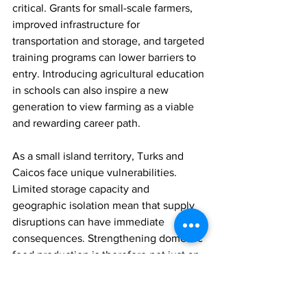
critical. Grants for small-scale farmers, 
improved infrastructure for 
transportation and storage, and targeted 
training programs can lower barriers to 
entry. Introducing agricultural education 
in schools can also inspire a new 
generation to view farming as a viable 
and rewarding career path.
As a small island territory, Turks and 
Caicos face unique vulnerabilities. 
Limited storage capacity and 
geographic isolation mean that supply 
disruptions can have immediate 
consequences. Strengthening domestic 
food production is therefore not just an 
economic strategy, it is a matter of 
national resilience.