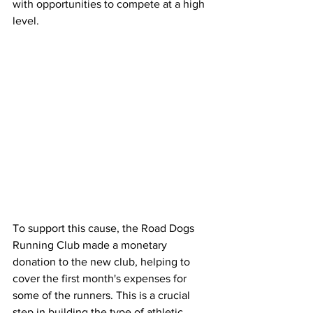
with opportunities to compete at a high 
level.
To support this cause, the Road Dogs 
Running Club made a monetary 
donation to the new club, helping to 
cover the first month's expenses for 
some of the runners. This is a crucial 
step in building the type of athletic 