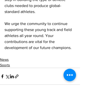
clubs needed to produce global-
standard athletes.
We urge the community to continue 
supporting these young track and field 
athletes all year round. Your 
contributions are vital for the 
development of our future champions.
News
Sports
See All
Recent Posts