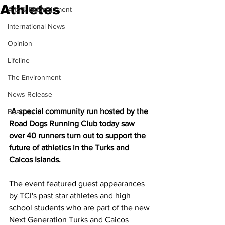
Athletes
Arts & Entertainment
International News
Opinion
Lifeline
The Environment
News Release
 A special community run hosted by the 
Beaches
Road Dogs Running Club today saw 
over 40 runners turn out to support the 
future of athletics in the Turks and 
Caicos Islands.
The event featured guest appearances 
by TCI's past star athletes and high 
school students who are part of the new 
Next Generation Turks and Caicos 