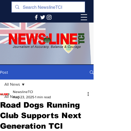
Post
All News
NewslineTCI
All News
Aug 23, 2025
1 min read
Road Dogs Running
News
Club Supports Next
Sports
Generation TCI
Regional News