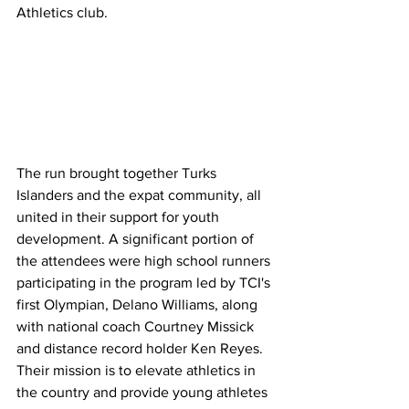
Athletics club.
The run brought together Turks 
Islanders and the expat community, all 
united in their support for youth 
development. A significant portion of 
the attendees were high school runners 
participating in the program led by TCI's 
first Olympian, Delano Williams, along 
with national coach Courtney Missick 
and distance record holder Ken Reyes. 
Their mission is to elevate athletics in 
the country and provide young athletes 