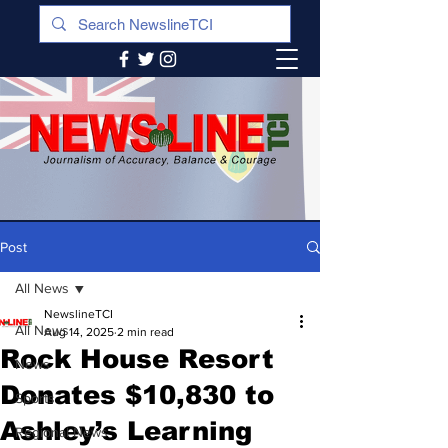
Post
All News
NewslineTCI
All News
Aug 14, 2025
2 min read
Rock House Resort
News
Donates $10,830 to
Sports
Ashley’s Learning
Regional News