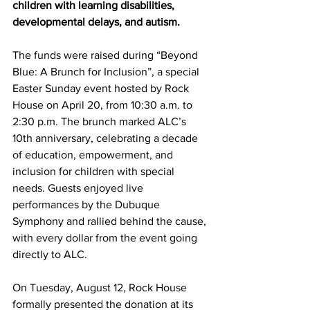
children with learning disabilities, 
developmental delays, and autism.
The funds were raised during “Beyond 
Blue: A Brunch for Inclusion”, a special 
Easter Sunday event hosted by Rock 
House on April 20, from 10:30 a.m. to 
2:30 p.m. The brunch marked ALC’s 
10th anniversary, celebrating a decade 
of education, empowerment, and 
inclusion for children with special 
needs. Guests enjoyed live 
performances by the Dubuque 
Symphony and rallied behind the cause, 
with every dollar from the event going 
directly to ALC.
On Tuesday, August 12, Rock House 
formally presented the donation at its 