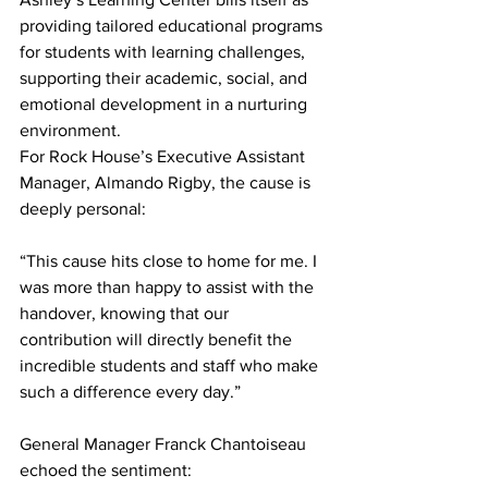
providing tailored educational programs 
for students with learning challenges, 
supporting their academic, social, and 
emotional development in a nurturing 
environment.
For Rock House’s Executive Assistant 
Manager, Almando Rigby, the cause is 
deeply personal:
“This cause hits close to home for me. I 
was more than happy to assist with the 
handover, knowing that our 
contribution will directly benefit the 
incredible students and staff who make 
such a difference every day.”
General Manager Franck Chantoiseau 
echoed the sentiment: