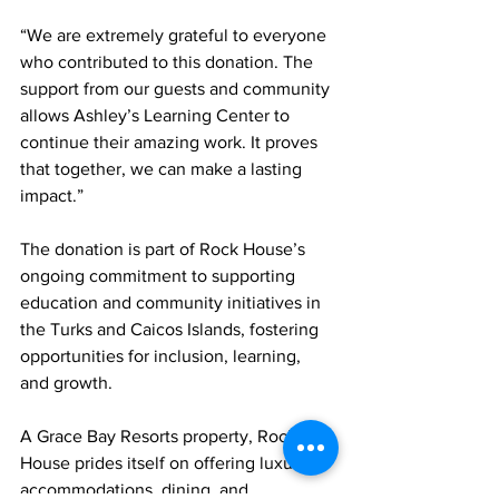
“We are extremely grateful to everyone 
who contributed to this donation. The 
support from our guests and community 
allows Ashley’s Learning Center to 
continue their amazing work. It proves 
that together, we can make a lasting 
impact.”
The donation is part of Rock House’s 
ongoing commitment to supporting 
education and community initiatives in 
the Turks and Caicos Islands, fostering 
opportunities for inclusion, learning, 
and growth.
A Grace Bay Resorts property, Rock 
House prides itself on offering luxury 
accommodations, dining, and 