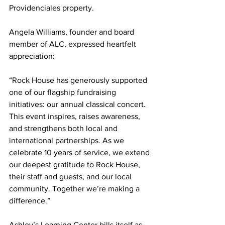
Providenciales property.
Angela Williams, founder and board 
member of ALC, expressed heartfelt 
appreciation:
“Rock House has generously supported 
one of our flagship fundraising 
initiatives: our annual classical concert. 
This event inspires, raises awareness, 
and strengthens both local and 
international partnerships. As we 
celebrate 10 years of service, we extend 
our deepest gratitude to Rock House, 
their staff and guests, and our local 
community. Together we’re making a 
difference.”
Ashley’s Learning Center bills itself as 