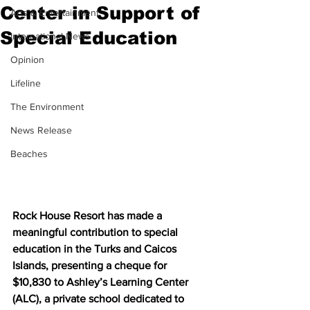
Center in Support of
Arts & Entertainment
Special Education
International News
Opinion
Lifeline
The Environment
News Release
Beaches
Rock House Resort has made a 
meaningful contribution to special 
education in the Turks and Caicos 
Islands, presenting a cheque for 
$10,830 to Ashley’s Learning Center 
(ALC), a private school dedicated to 