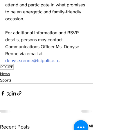
attend and participate in what promises 
to be an energetic and family-friendly 
occasion.
For additional information and RSVP 
details, persons may contact 
Communications Officer Ms. Denyse 
Renne via email at 
denyse.renne@tcipolice.tc
.
RTCIPF
News
Sports
See All
Recent Posts