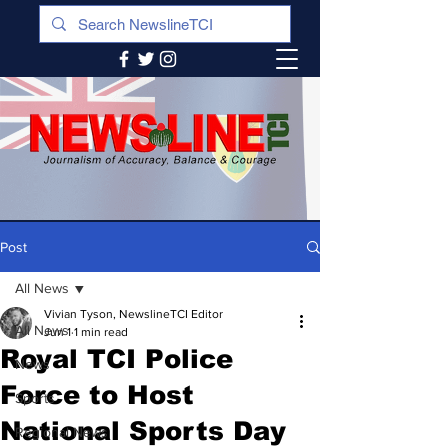
Post
All News
Vivian Tyson, NewslineTCI Editor
All News
Jun 1
1 min read
Royal TCI Police
News
Force to Host
Sports
National Sports Day
Regional News