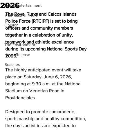
2026
Arts & Entertainment
The Royal Turks and Caicos Islands 
International News
Police Force (RTCIPF) is set to bring 
Opinion
officers and community members 
Lifeline
together in a celebration of unity, 
teamwork and athletic excellence 
The Environment
during its upcoming National Sports Day 
News Release
2026.
Beaches
The highly anticipated event will take 
place on Saturday, June 6, 2026, 
beginning at 9:30 a.m. at the National 
Stadium on Venetian Road in 
Providenciales.
Designed to promote camaraderie, 
sportsmanship and healthy competition, 
the day’s activities are expected to 