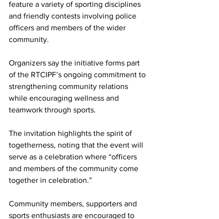
feature a variety of sporting disciplines 
and friendly contests involving police 
officers and members of the wider 
community.
Organizers say the initiative forms part 
of the RTCIPF’s ongoing commitment to 
strengthening community relations 
while encouraging wellness and 
teamwork through sports.
The invitation highlights the spirit of 
togetherness, noting that the event will 
serve as a celebration where “officers 
and members of the community come 
together in celebration.”
Community members, supporters and 
sports enthusiasts are encouraged to 