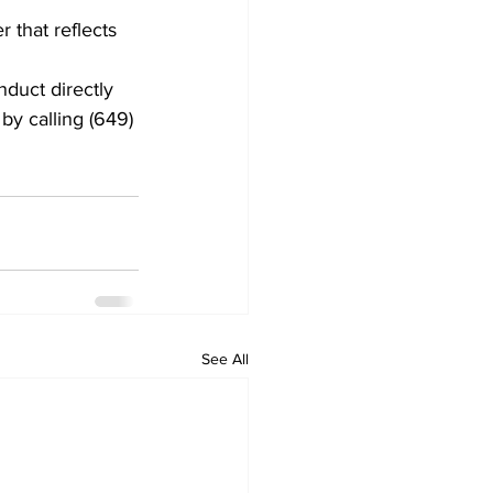
 that reflects 
duct directly 
by calling (649) 
See All