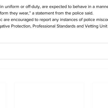
r in uniform or off-duty, are expected to behave in a manner
form they wear,” a statement from the police said.
c are encouraged to report any instances of police miscon
igative Protection, Professional Standards and Vetting Unit 