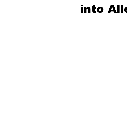
into Al