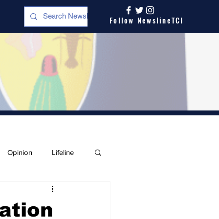
Follow NewslineTCI
Opinion
Lifeline
ation