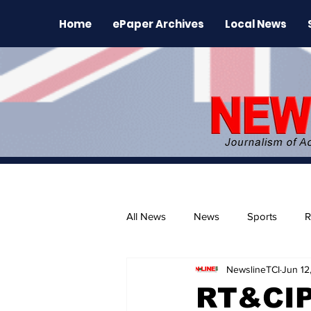
Home
ePaper Archives
Local News
All News
News
Sports
R
NewslineTCI
Jun 12
The Environment
News Rele
RT&CIP