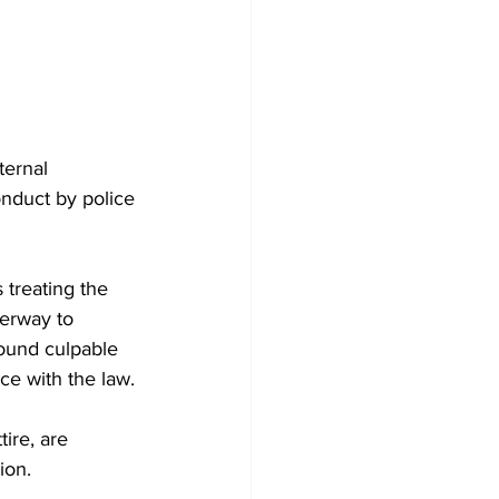
ternal 
onduct by police 
 treating the 
derway to 
ound culpable 
ce with the law.
tire, are 
ion.