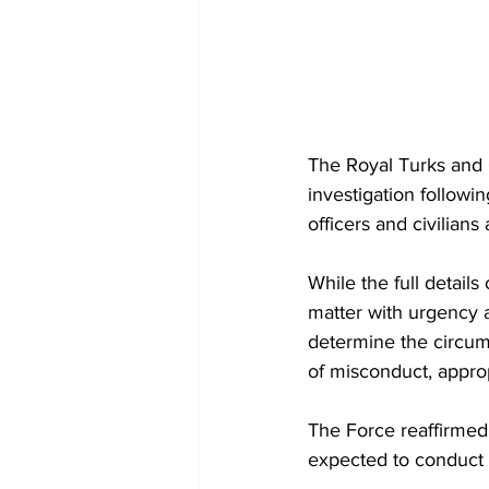
The Royal Turks and 
investigation followi
officers and civilian
While the full details
matter with urgency a
determine the circum
of misconduct, approp
The Force reaffirmed i
expected to conduct t