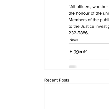
“All officers, whethe
the honour of the uni
Members of the publi
to the Justice Invest
232-5886.
News
Recent Posts