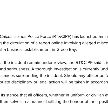
Caicos Islands Police Force (RT&CIPF) has launched an in
ng the circulation of a report online involving alleged misc
s at a business establishment in Grace Bay.
 of the incident remain under review, the RT&CIPF said it is
nd seriousness. A thorough investigation is currently un
stances surrounding the incident. Should any officer be f
riate disciplinary or legal action will be taken in accordan
ts stance that all officers, whether in uniform or civilian at
hemselves in a manner befitting the honour of their posit