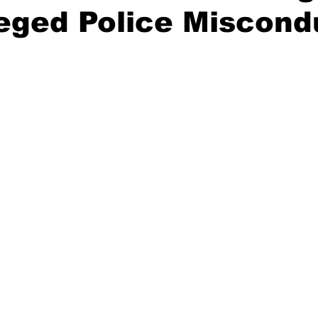
leged Police Miscond