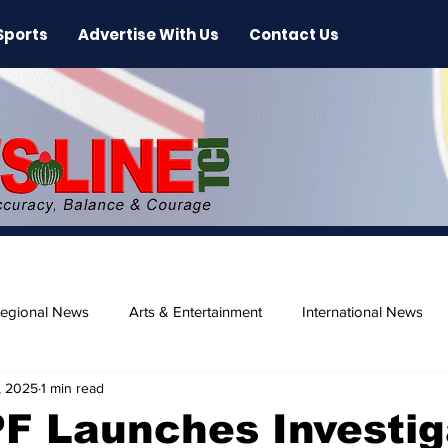
Sports
Advertise With Us
Contact Us
egional News
Arts & Entertainment
International News
, 2025
1 min read
ase
Beaches
F Launches Investig