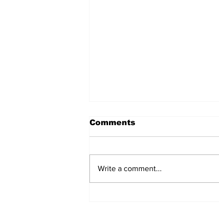
Comments
Write a comment...
The Weight of Victory:
The First Ministerial
Government and the