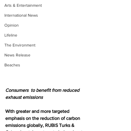
Arts & Entertainment
International News
Opinion
Lifeline
The Environment
News Release
Beaches
Consumers  to benefit from reduced 
exhaust emissions 
With greater and more targeted 
emphasis on the reduction of carbon 
emissions globally, RUBiS Turks & 