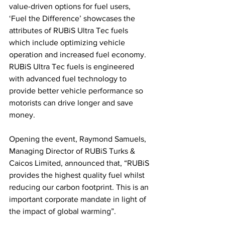
value-driven options for fuel users, 
‘Fuel the Difference’ showcases the 
attributes of RUBiS Ultra Tec fuels 
which include optimizing vehicle 
operation and increased fuel economy. 
RUBiS Ultra Tec fuels is engineered 
with advanced fuel technology to 
provide better vehicle performance so 
motorists can drive longer and save 
money.
Opening the event, Raymond Samuels, 
Managing Director of RUBiS Turks & 
Caicos Limited, announced that, “RUBiS 
provides the highest quality fuel whilst 
reducing our carbon footprint. This is an 
important corporate mandate in light of 
the impact of global warming”.  