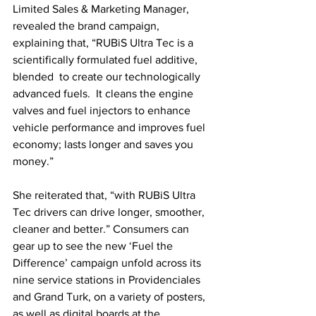
Limited Sales & Marketing Manager, 
revealed the brand campaign, 
explaining that, “RUBiS Ultra Tec is a 
scientifically formulated fuel additive, 
blended  to create our technologically 
advanced fuels.  It cleans the engine 
valves and fuel injectors to enhance 
vehicle performance and improves fuel 
economy; lasts longer and saves you 
money.” 
She reiterated that, “with RUBiS Ultra 
Tec drivers can drive longer, smoother, 
cleaner and better.” Consumers can 
gear up to see the new ‘Fuel the 
Difference’ campaign unfold across its 
nine service stations in Providenciales 
and Grand Turk, on a variety of posters, 
as well as digital boards at the 