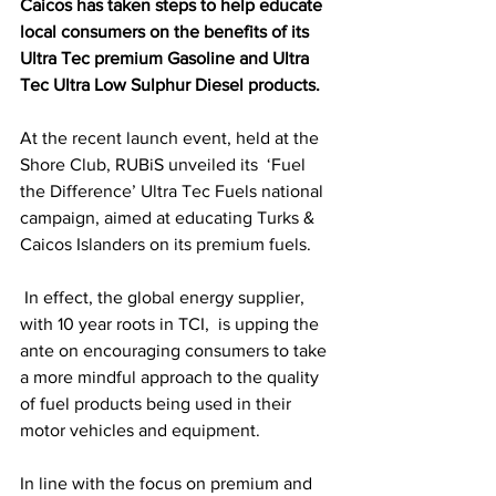
Caicos has taken steps to help educate 
local consumers on the benefits of its 
Ultra Tec premium Gasoline and Ultra 
Tec Ultra Low Sulphur Diesel products.
At the recent launch event, held at the 
Shore Club, RUBiS unveiled its  ‘Fuel 
the Difference’ Ultra Tec Fuels national 
campaign, aimed at educating Turks & 
Caicos Islanders on its premium fuels.
 In effect, the global energy supplier, 
with 10 year roots in TCI,  is upping the 
ante on encouraging consumers to take 
a more mindful approach to the quality 
of fuel products being used in their 
motor vehicles and equipment.
In line with the focus on premium and 