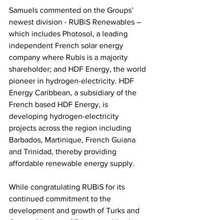
Samuels commented on the Groups’ 
newest division - RUBiS Renewables – 
which includes Photosol, a leading 
independent French solar energy 
company where Rubis is a majority 
shareholder; and HDF Energy, the world 
pioneer in hydrogen-electricity. HDF 
Energy Caribbean, a subsidiary of the 
French based HDF Energy, is 
developing hydrogen-electricity 
projects across the region including 
Barbados, Martinique, French Guiana 
and Trinidad, thereby providing 
affordable renewable energy supply.  
While congratulating RUBiS for its 
continued commitment to the 
development and growth of Turks and 