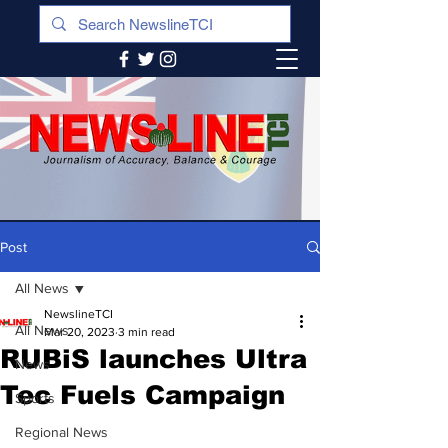
Post
All News
NewslineTCI
All News
Mar 20, 2023
3 min read
RUBiS launches Ultra
News
Tec Fuels Campaign
Sports
Regional News