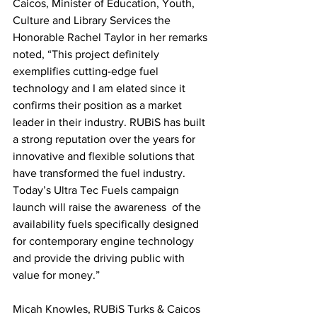
Caicos, Minister of Education, Youth, 
Culture and Library Services the 
Honorable Rachel Taylor in her remarks 
noted, “This project definitely 
exemplifies cutting-edge fuel 
technology and I am elated since it 
confirms their position as a market 
leader in their industry. RUBiS has built 
a strong reputation over the years for 
innovative and flexible solutions that 
have transformed the fuel industry. 
Today’s Ultra Tec Fuels campaign 
launch will raise the awareness  of the 
availability fuels specifically designed 
for contemporary engine technology 
and provide the driving public with 
value for money.” 
Micah Knowles, RUBiS Turks & Caicos 