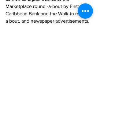
Marketplace round -a-bout by First 
Caribbean Bank and the Walk-in round - 
a bout, and newspaper advertisements. 
The video commercial, which received 
applause for its eye-catching imagery 
from around the island, will be aired 
locally. 
Backed by its strong legacy of offering 
innovative and flexible solutions that 
have transformed the fuel industry for 
motorists and commercial and industrial 
consumers for the past decade — RUBiS 
is the leading supplier of jet fuel to the 
Aviation sector and a leading supplier 
of fuel to the Marine sector. 
News