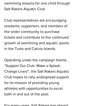
swimming lessons for one child through 
Salt Rakers Aquatic Club
Club representatives are encouraging 
residents, supporters, and members of 
the wider community to purchase 
tickets and contribute to the continued 
growth of swimming and aquatic sports 
in the Turks and Caicos Islands.
Operating under the campaign theme, 
“Support Our Club. Make a Splash. 
Change Lives!”, the Salt Rakers Aquatic 
Club hopes to rally widespread support 
for its mission of providing young 
athletes with opportunities to excel 
both in and out of the pool.
For many years, Salt Rakers has played 