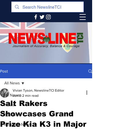
Post
All News
Vivian Tyson, NewslineTCI Editor
All News
Jun 8
2 min read
Salt Rakers
News
Showcases Grand
Sports
Prize Kia K3 in Major
Regional News