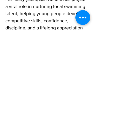
a vital role in nurturing local swimming 
talent, helping young people develop 
competitive skills, confidence, 
discipline, and a lifelong appreciation 
for aquatic sports.
Organizers say additional details 
regarding ticket sales and the official 
raffle draw date will be announced soon.
Sports
swimming
Sports
News
See All
Recent Posts