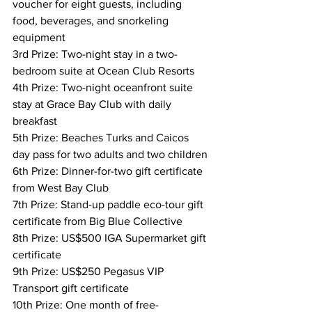
voucher for eight guests, including 
food, beverages, and snorkeling 
equipment
3rd Prize: Two-night stay in a two-
bedroom suite at Ocean Club Resorts
4th Prize: Two-night oceanfront suite 
stay at Grace Bay Club with daily 
breakfast
5th Prize: Beaches Turks and Caicos 
day pass for two adults and two children
6th Prize: Dinner-for-two gift certificate 
from West Bay Club
7th Prize: Stand-up paddle eco-tour gift 
certificate from Big Blue Collective
8th Prize: US$500 IGA Supermarket gift 
certificate
9th Prize: US$250 Pegasus VIP 
Transport gift certificate
10th Prize: One month of free-