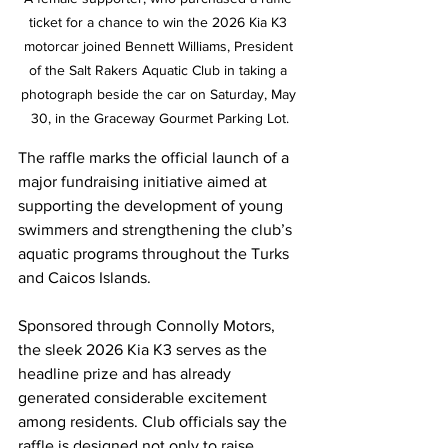
ticket for a chance to win the 2026 Kia K3 
motorcar joined Bennett Williams, President 
of the Salt Rakers Aquatic Club in taking a 
photograph beside the car on Saturday, May 
30, in the Graceway Gourmet Parking Lot.
The raffle marks the official launch of a 
major fundraising initiative aimed at 
supporting the development of young 
swimmers and strengthening the club’s 
aquatic programs throughout the Turks 
and Caicos Islands.
Sponsored through Connolly Motors, 
the sleek 2026 Kia K3 serves as the 
headline prize and has already 
generated considerable excitement 
among residents. Club officials say the 
raffle is designed not only to raise 