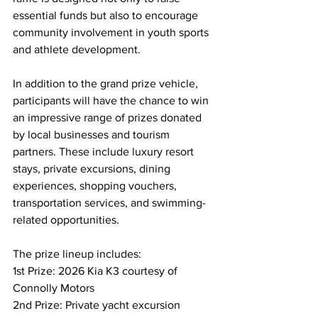
essential funds but also to encourage 
community involvement in youth sports 
and athlete development.
In addition to the grand prize vehicle, 
participants will have the chance to win 
an impressive range of prizes donated 
by local businesses and tourism 
partners. These include luxury resort 
stays, private excursions, dining 
experiences, shopping vouchers, 
transportation services, and swimming-
related opportunities.
The prize lineup includes:
1st Prize: 2026 Kia K3 courtesy of 
Connolly Motors
2nd Prize: Private yacht excursion 