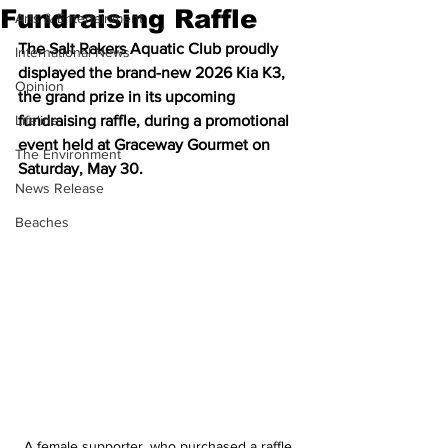
Fundraising Raffle
Arts & Entertainment
The Salt Rakers Aquatic Club proudly 
International News
displayed the brand-new 2026 Kia K3, 
Opinion
the grand prize in its upcoming 
Lifeline
fundraising raffle, during a promotional 
event held at Graceway Gourmet on 
The Environment
Saturday, May 30.
News Release
Beaches
A female supporter, who purchased a raffle 