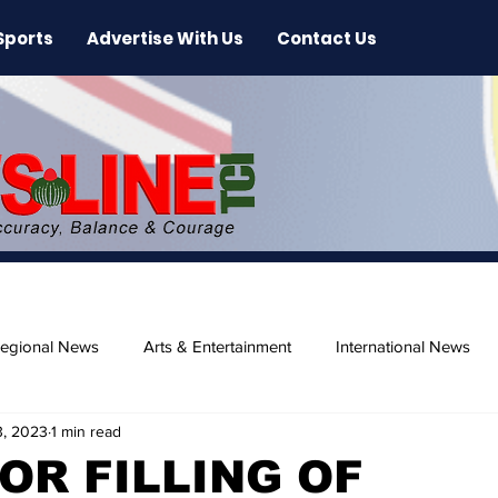
Sports
Advertise With Us
Contact Us
egional News
Arts & Entertainment
International News
3, 2023
1 min read
ase
Beaches
OR FILLING OF