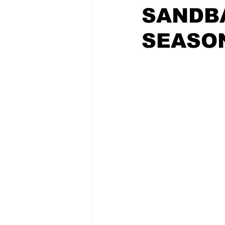
SANDB
SEASO