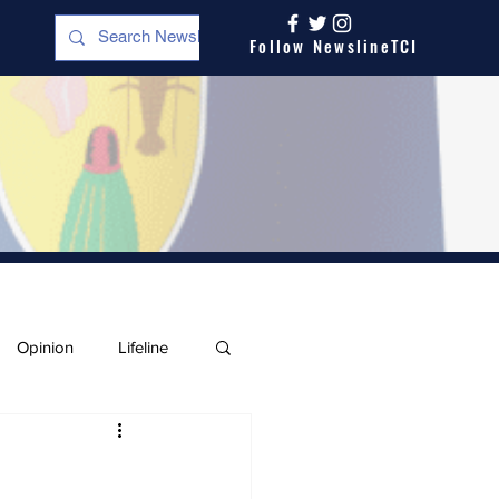
Follow NewslineTCI
Opinion
Lifeline