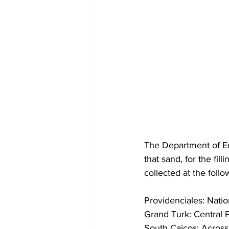
The Department of En
that sand, for the fi
collected at the follo
Providenciales: Nati
Grand Turk: Central 
South Caicos: Acros