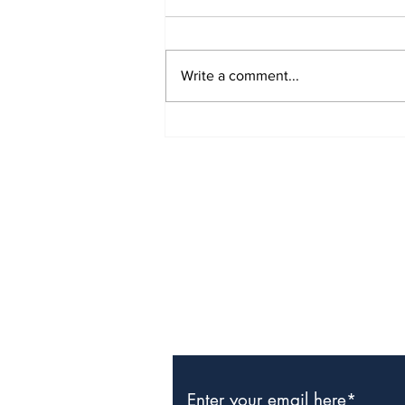
Write a comment...
CIBC Caribbean Clients
Win Samsung Smart
TVs
Subscribe to Our Newslette