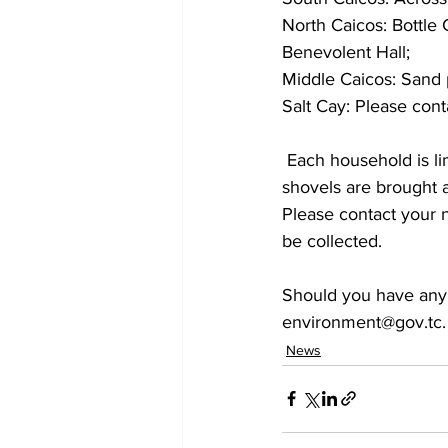
North Caicos: Bottle 
Benevolent Hall;
Middle Caicos: Sand 
Salt Cay: Please cont
 Each household is limited to a maximum of 10 sandbags to be filled, and please ensure that 
shovels are brought a
Please contact your
be collected.  
Should you have any 
environment@gov.tc.
News