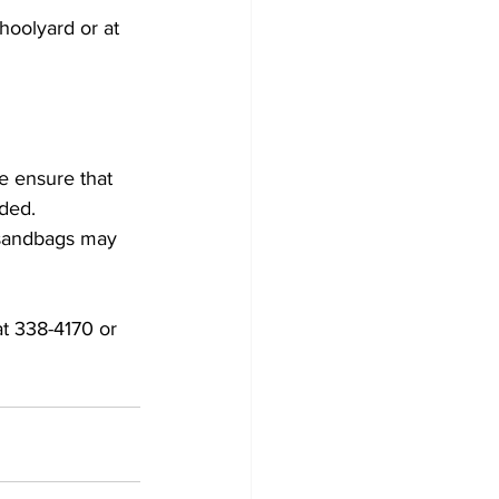
hoolyard or at 
ded. 
 sandbags may 
t 338-4170 or 