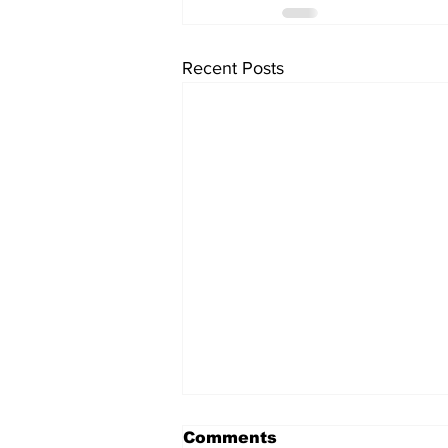
Recent Posts
Comments