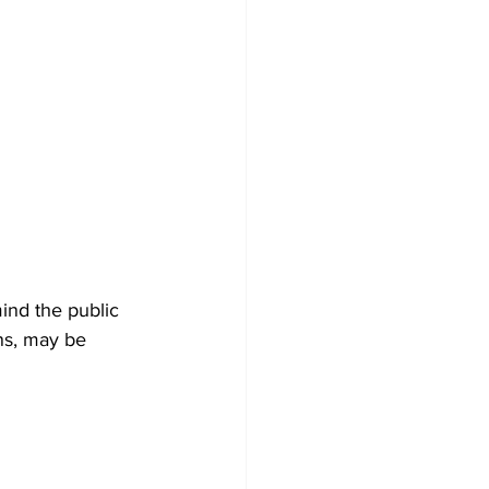
nd the public 
ons, may be 