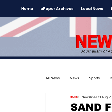
Home
ePaper Archives
Local News
All News
News
Sports
R
NewslineTCI
Aug 2
The Environment
News Rele
SAND F