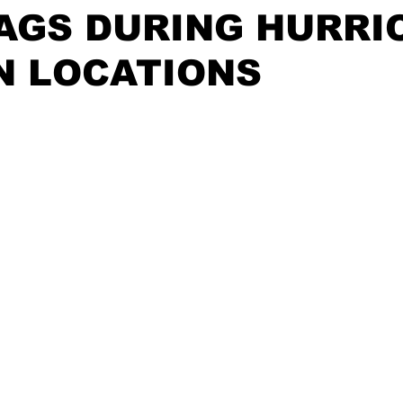
AGS DURING HURRI
N LOCATIONS