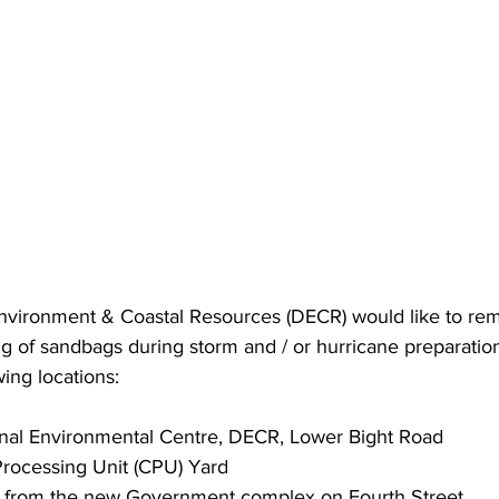
vironment & Coastal Resources (DECR) would like to remi
lling of sandbags during storm and / or hurricane preparati
wing locations:  
onal Environmental Centre, DECR, Lower Bight Road 
Processing Unit (CPU) Yard 
s from the new Government complex on Fourth Street