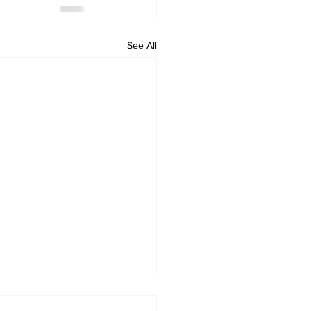
See All