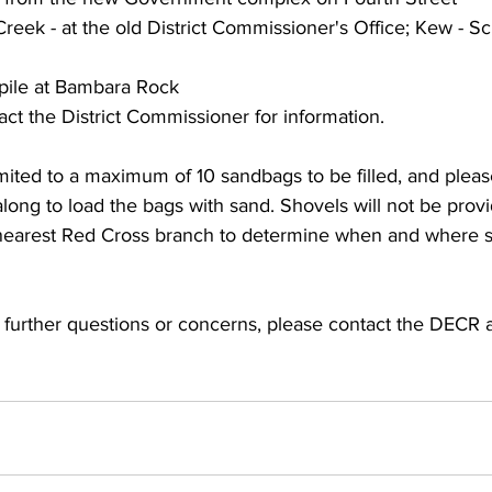
Creek - at the old District Commissioner's Office; Kew - Sc
pile at Bambara Rock
act the District Commissioner for information.
long to load the bags with sand. Shovels will not be provi
 nearest Red Cross branch to determine when and where
further questions or concerns, please contact the DECR a