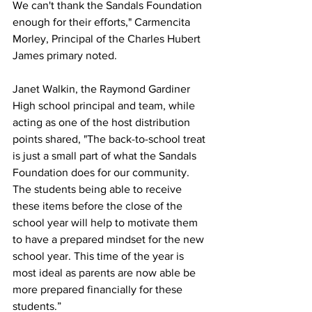
We can't thank the Sandals Foundation 
enough for their efforts," Carmencita 
Morley, Principal of the Charles Hubert 
James primary noted.
Janet Walkin, the Raymond Gardiner 
High school principal and team, while 
acting as one of the host distribution 
points shared, "The back-to-school treat 
is just a small part of what the Sandals 
Foundation does for our community. 
The students being able to receive 
these items before the close of the 
school year will help to motivate them 
to have a prepared mindset for the new 
school year. This time of the year is 
most ideal as parents are now able be 
more prepared financially for these 
students.”