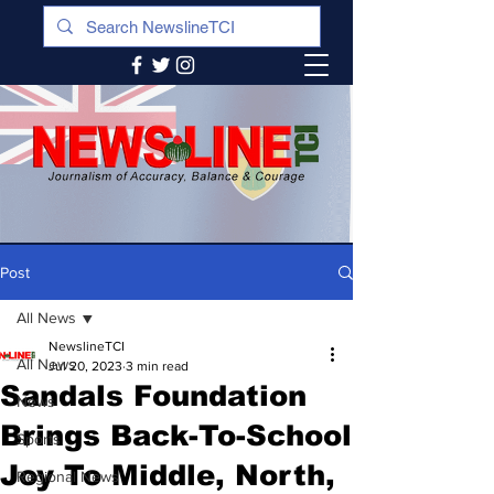
Post
All News
NewslineTCI
All News
Jul 20, 2023
3 min read
Sandals Foundation
News
Brings Back-To-School
Sports
Joy To Middle, North,
Regional News