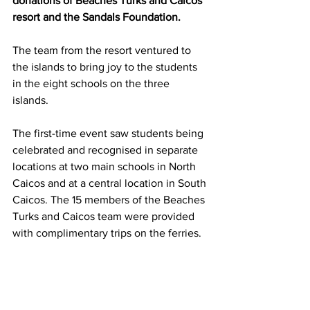
donations of Beaches Turks and Caicos 
resort and the Sandals Foundation. 
The team from the resort ventured to 
the islands to bring joy to the students 
in the eight schools on the three 
islands. 
The first-time event saw students being 
celebrated and recognised in separate 
locations at two main schools in North 
Caicos and at a central location in South 
Caicos. The 15 members of the Beaches 
Turks and Caicos team were provided 
with complimentary trips on the ferries.