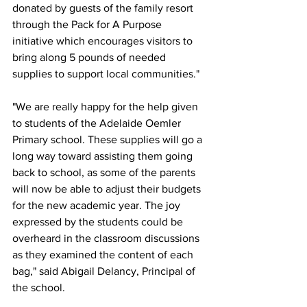
donated by guests of the family resort 
through the Pack for A Purpose 
initiative which encourages visitors to 
bring along 5 pounds of needed 
supplies to support local communities."
"We are really happy for the help given 
to students of the Adelaide Oemler 
Primary school. These supplies will go a 
long way toward assisting them going 
back to school, as some of the parents 
will now be able to adjust their budgets 
for the new academic year. The joy 
expressed by the students could be 
overheard in the classroom discussions 
as they examined the content of each 
bag," said Abigail Delancy, Principal of 
the school. 