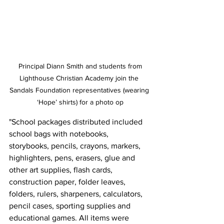
 Principal Diann Smith and students from 
Lighthouse Christian Academy join the 
Sandals Foundation representatives (wearing 
‘Hope’ shirts) for a photo op
"School packages distributed included 
school bags with notebooks, 
storybooks, pencils, crayons, markers, 
highlighters, pens, erasers, glue and 
other art supplies, flash cards, 
construction paper, folder leaves, 
folders, rulers, sharpeners, calculators, 
pencil cases, sporting supplies and 
educational games. All items were 