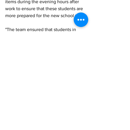
items during the evening hours after 
work to ensure that these students are 
more prepared for the new school year. 
"The team ensured that students in 
these islands were able to experience 
the care and commitment from the 
Sandals Foundation and the resort. We 
are happy for the support received from 
our partners in ensuring that the 
logistics in preparing and delivering 
these gifts to these students.” 
Beaches Turks and Caicos public 
relations manager, Orville Morgan said 
the Sandals Foundation team was 
happy to give back to a community with 
which it has close relationship.
Noted Morgan: "It was great to see the 