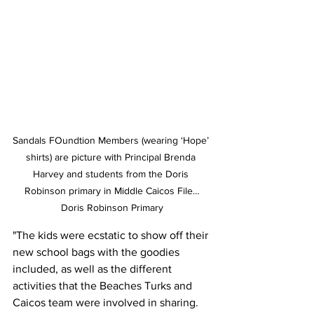
Sandals FOundtion Members (wearing ‘Hope’ 
shirts) are picture with Principal Brenda 
Harvey and students from the Doris 
Robinson primary in Middle Caicos File…
Doris Robinson Primary
"The kids were ecstatic to show off their 
new school bags with the goodies 
included, as well as the different 
activities that the Beaches Turks and 
Caicos team were involved in sharing. 