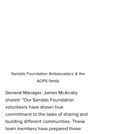
 Sandals Foundation Ambassadors & the 
AOPS family
General Manager, James McAnally 
shared: “Our Sandals Foundation 
volunteers have shown true 
commitment to the tasks of sharing and 
building different communities. These 
team members have prepared these 