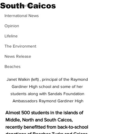
South Caicos
Arts & Entertainment
International News
Opinion
Lifeline
The Environment
News Release
Beaches
Janet Walkin (left) , principal of the Raymond 
Gardiner High school and some of her 
students along with Sandals Foundation 
Ambassadors Raymond Gardiner High
Almost 500 students in the islands of 
Middle, North and South Caicos, 
recently benefitted from back-to-school 